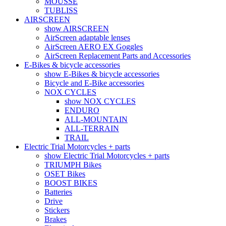
MOUSSE
TUBLISS
AIRSCREEN
show AIRSCREEN
AirScreen adaptable lenses
AirScreen AERO EX Goggles
AirScreen Replacement Parts and Accessories
E-Bikes & bicycle accessories
show E-Bikes & bicycle accessories
Bicycle and E-Bike accessories
NOX CYCLES
show NOX CYCLES
ENDURO
ALL-MOUNTAIN
ALL-TERRAIN
TRAIL
Electric Trial Motorcycles + parts
show Electric Trial Motorcycles + parts
TRIUMPH Bikes
OSET Bikes
BOOST BIKES
Batteries
Drive
Stickers
Brakes