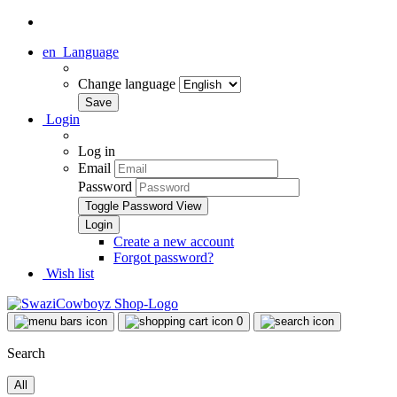
en
Language
Change language
Login
Log in
Email
Password
Toggle Password View
Create a new account
Forgot password?
Wish list
0
Search
All