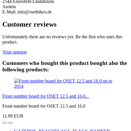
2544 Enzesfeld-Lindabrunn
Austria
E-Mail: info@osetbikes.de
Customer reviews
Unfortunately there are no reviews yet. Be the first who rates this
product.
Your opinion
Customers who bought this product bought also the
following products:
Front number board for OSET 12.5 and 16.0...
Front number board for OSET 12.5 and 16.0
11,99 EUR