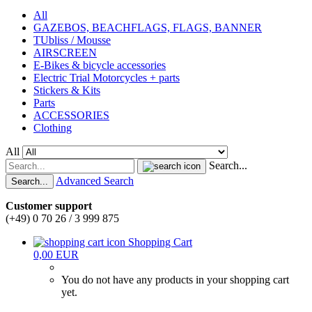
All
GAZEBOS, BEACHFLAGS, FLAGS, BANNER
TUbliss / Mousse
AIRSCREEN
E-Bikes & bicycle accessories
Electric Trial Motorcycles + parts
Stickers & Kits
Parts
ACCESSORIES
Clothing
All
Search...
Advanced Search
Search...
Customer support
(+49) 0 70 26 / 3 999 875
Shopping Cart
0,00 EUR
You do not have any products in your shopping cart
yet.