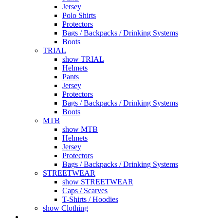
Jersey
Polo Shirts
Protectors
Bags / Backpacks / Drinking Systems
Boots
TRIAL
show TRIAL
Helmets
Pants
Jersey
Protectors
Bags / Backpacks / Drinking Systems
Boots
MTB
show MTB
Helmets
Jersey
Protectors
Bags / Backpacks / Drinking Systems
STREETWEAR
show STREETWEAR
Caps / Scarves
T-Shirts / Hoodies
show Clothing