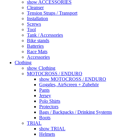
show ACCESSORIES
Cleanser
Tension Straps / Transport
Installation
Screws
Tool
Tank / Accessories
Bike stands
Batteries
Race Mats
Accessories
Clothing
show Clothing
MOTOCROSS / ENDURO
show MOTOCROSS / ENDURO
Goggles, AirScreen + Zubehör
Pants
Jersey
Polo Shirts
Protectors
Bags / Backpacks / Drinking Systems
Boots
TRIAL
show TRIAL
Helmets