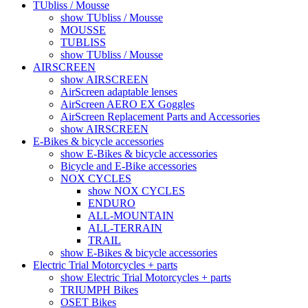
TUbliss / Mousse
show TUbliss / Mousse
MOUSSE
TUBLISS
show TUbliss / Mousse
AIRSCREEN
show AIRSCREEN
AirScreen adaptable lenses
AirScreen AERO EX Goggles
AirScreen Replacement Parts and Accessories
show AIRSCREEN
E-Bikes & bicycle accessories
show E-Bikes & bicycle accessories
Bicycle and E-Bike accessories
NOX CYCLES
show NOX CYCLES
ENDURO
ALL-MOUNTAIN
ALL-TERRAIN
TRAIL
show E-Bikes & bicycle accessories
Electric Trial Motorcycles + parts
show Electric Trial Motorcycles + parts
TRIUMPH Bikes
OSET Bikes