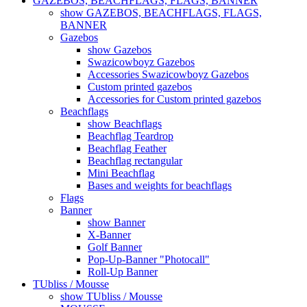
GAZEBOS, BEACHFLAGS, FLAGS, BANNER
show GAZEBOS, BEACHFLAGS, FLAGS,
BANNER
Gazebos
show Gazebos
Swazicowboyz Gazebos
Accessories Swazicowboyz Gazebos
Custom printed gazebos
Accessories for Custom printed gazebos
Beachflags
show Beachflags
Beachflag Teardrop
Beachflag Feather
Beachflag rectangular
Mini Beachflag
Bases and weights for beachflags
Flags
Banner
show Banner
X-Banner
Golf Banner
Pop-Up-Banner "Photocall"
Roll-Up Banner
TUbliss / Mousse
show TUbliss / Mousse