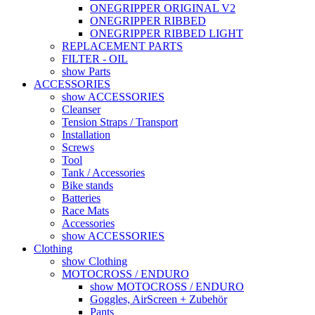
ONEGRIPPER ORIGINAL V2
ONEGRIPPER RIBBED
ONEGRIPPER RIBBED LIGHT
REPLACEMENT PARTS
FILTER - OIL
show Parts
ACCESSORIES
show ACCESSORIES
Cleanser
Tension Straps / Transport
Installation
Screws
Tool
Tank / Accessories
Bike stands
Batteries
Race Mats
Accessories
show ACCESSORIES
Clothing
show Clothing
MOTOCROSS / ENDURO
show MOTOCROSS / ENDURO
Goggles, AirScreen + Zubehör
Pants