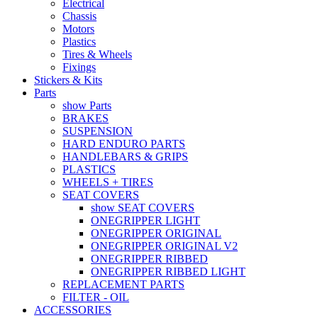
Electrical
Chassis
Motors
Plastics
Tires & Wheels
Fixings
Stickers & Kits
Parts
show Parts
BRAKES
SUSPENSION
HARD ENDURO PARTS
HANDLEBARS & GRIPS
PLASTICS
WHEELS + TIRES
SEAT COVERS
show SEAT COVERS
ONEGRIPPER LIGHT
ONEGRIPPER ORIGINAL
ONEGRIPPER ORIGINAL V2
ONEGRIPPER RIBBED
ONEGRIPPER RIBBED LIGHT
REPLACEMENT PARTS
FILTER - OIL
ACCESSORIES