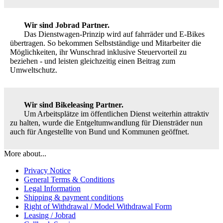
Wir sind Jobrad Partner.
Das Dienstwagen-Prinzip wird auf fahrräder und E-Bikes
übertragen. So bekommen Selbstständige und Mitarbeiter die
Möglichkeiten, ihr Wunschrad inklusive Steuervorteil zu
beziehen - und leisten gleichzeitig einen Beitrag zum
Umweltschutz.
Wir sind Bikeleasing Partner.
Um Arbeitsplätze im öffentlichen Dienst weiterhin attraktiv
zu halten, wurde die Entgeltumwandlung für Diensträder nun
auch für Angestellte von Bund und Kommunen geöffnet.
More about...
Privacy Notice
General Terms & Conditions
Legal Information
Shipping & payment conditions
Right of Withdrawal / Model Withdrawal Form
Leasing / Jobrad