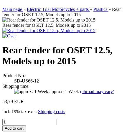
Main page
»
Electric Trial Motorcycles + parts
»
Plastics
»
Rear
fender for OSET 12.5, Models up to 2015
Rear fender for OSET 12.5, Models up to 2015
Rear fender for OSET 12.5,
Models up to 2015
Product No.:
SD-US66-12
Shipping time:
approx. 1 Week
(abroad may vary)
53,79 EUR
incl. 19% tax excl.
Shipping costs