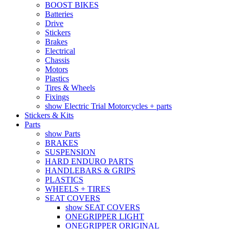
BOOST BIKES
Batteries
Drive
Stickers
Brakes
Electrical
Chassis
Motors
Plastics
Tires & Wheels
Fixings
show Electric Trial Motorcycles + parts
Stickers & Kits
Parts
show Parts
BRAKES
SUSPENSION
HARD ENDURO PARTS
HANDLEBARS & GRIPS
PLASTICS
WHEELS + TIRES
SEAT COVERS
show SEAT COVERS
ONEGRIPPER LIGHT
ONEGRIPPER ORIGINAL