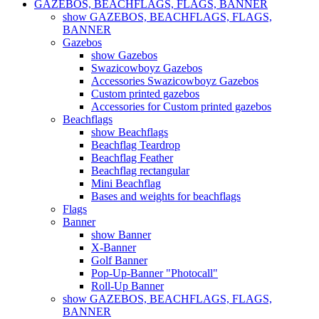
GAZEBOS, BEACHFLAGS, FLAGS, BANNER
show GAZEBOS, BEACHFLAGS, FLAGS,
BANNER
Gazebos
show Gazebos
Swazicowboyz Gazebos
Accessories Swazicowboyz Gazebos
Custom printed gazebos
Accessories for Custom printed gazebos
Beachflags
show Beachflags
Beachflag Teardrop
Beachflag Feather
Beachflag rectangular
Mini Beachflag
Bases and weights for beachflags
Flags
Banner
show Banner
X-Banner
Golf Banner
Pop-Up-Banner "Photocall"
Roll-Up Banner
show GAZEBOS, BEACHFLAGS, FLAGS,
BANNER