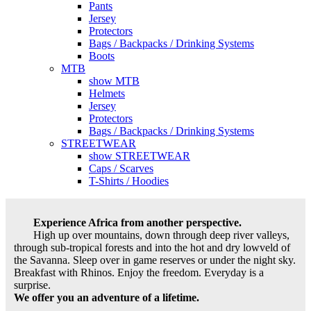
Pants
Jersey
Protectors
Bags / Backpacks / Drinking Systems
Boots
MTB
show MTB
Helmets
Jersey
Protectors
Bags / Backpacks / Drinking Systems
STREETWEAR
show STREETWEAR
Caps / Scarves
T-Shirts / Hoodies
Experience Africa from another perspective.
High up over mountains, down through deep river valleys,
through sub-tropical forests and into the hot and dry lowveld of
the Savanna. Sleep over in game reserves or under the night sky.
Breakfast with Rhinos. Enjoy the freedom. Everyday is a
surprise.
We offer you an adventure of a lifetime.