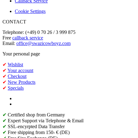
Callback Service
Cookie Settings
CONTACT
Telephone: (+49) 0 70 26 / 3 999 875
Free
callback service
Email:
office@swazicowboyz.com
Your personal page
✔
Wishlist
✔
Your account
✔
Checkout
✔
New Products
✔
Specials
✔
Certified shop from Germany
✔
Expert Support via Telephone & Email
✔
SSL-encyrpted Data Transfer
✔
Free shipping from 150- € (DE)