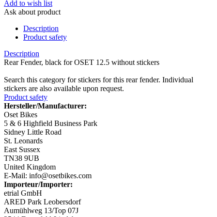
Add to wish list
Ask about product
Description
Product safety
Description
Rear Fender, black for OSET 12.5 without stickers
Search this category for stickers for this rear fender. Individual
stickers are also available upon request.
Product safety
Hersteller/Manufacturer:
Oset Bikes
5 & 6 Highfield Business Park
Sidney Little Road
St. Leonards
East Sussex
TN38 9UB
United Kingdom
E-Mail: info@osetbikes.com
Importeur/Importer:
etrial GmbH
ARED Park Leobersdorf
Aumühlweg 13/Top 07J