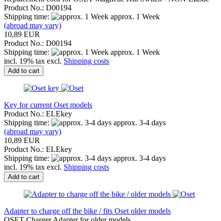
Product No.: D00194
Shipping time:
approx. 1 Week
(abroad may vary)
10,89 EUR
Product No.: D00194
Shipping time:
approx. 1 Week
incl. 19% tax excl.
Shipping costs
Add to cart
Key for current Oset models
Product No.: ELEkey
Shipping time:
approx. 3-4 days
(abroad may vary)
10,89 EUR
Product No.: ELEkey
Shipping time:
approx. 3-4 days
incl. 19% tax excl.
Shipping costs
Add to cart
Adapter to charge off the bike / fits Oset older models
OSET Charger Adapter for older models