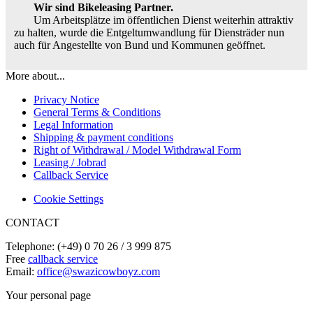
Wir sind Bikeleasing Partner.
Um Arbeitsplätze im öffentlichen Dienst weiterhin attraktiv
zu halten, wurde die Entgeltumwandlung für Diensträder nun
auch für Angestellte von Bund und Kommunen geöffnet.
More about...
Privacy Notice
General Terms & Conditions
Legal Information
Shipping & payment conditions
Right of Withdrawal / Model Withdrawal Form
Leasing / Jobrad
Callback Service
Cookie Settings
CONTACT
Telephone: (+49) 0 70 26 / 3 999 875
Free
callback service
Email:
office@swazicowboyz.com
Your personal page