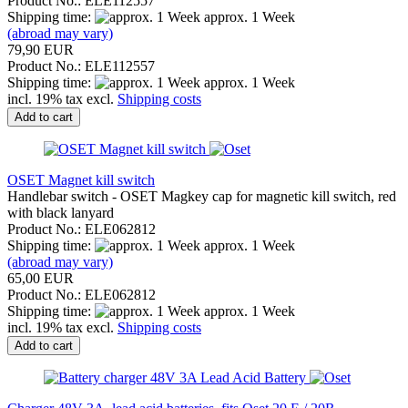
Product No.: ELE112557
Shipping time:
approx. 1 Week
(abroad may vary)
79,90 EUR
Product No.: ELE112557
Shipping time:
approx. 1 Week
incl. 19% tax excl.
Shipping costs
Add to cart
OSET Magnet kill switch
Handlebar switch - OSET Magkey cap for magnetic kill switch, red
with black lanyard
Product No.: ELE062812
Shipping time:
approx. 1 Week
(abroad may vary)
65,00 EUR
Product No.: ELE062812
Shipping time:
approx. 1 Week
incl. 19% tax excl.
Shipping costs
Add to cart