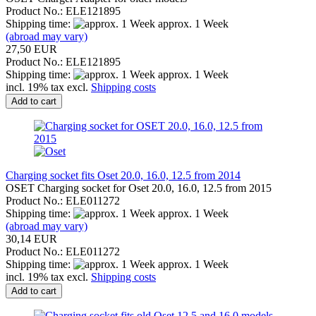
Product No.: ELE121895
Shipping time:
approx. 1 Week
(abroad may vary)
27,50 EUR
Product No.: ELE121895
Shipping time:
approx. 1 Week
incl. 19% tax excl.
Shipping costs
Add to cart
Charging socket fits Oset 20.0, 16.0, 12.5 from 2014
OSET Charging socket for Oset 20.0, 16.0, 12.5 from 2015
Product No.: ELE011272
Shipping time:
approx. 1 Week
(abroad may vary)
30,14 EUR
Product No.: ELE011272
Shipping time:
approx. 1 Week
incl. 19% tax excl.
Shipping costs
Add to cart