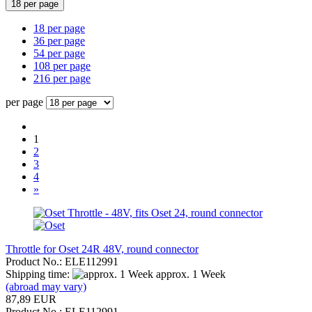
18 per page
18 per page
36 per page
54 per page
108 per page
216 per page
per page
1
2
3
4
»
Throttle for Oset 24R 48V, round connector
Product No.: ELE112991
Shipping time:
approx. 1 Week
(abroad may vary)
87,89 EUR
Product No.: ELE112991