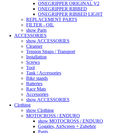
ONEGRIPPER ORIGINAL V2
ONEGRIPPER RIBBED
ONEGRIPPER RIBBED LIGHT
REPLACEMENT PARTS
FILTER - OIL
show Parts
ACCESSORIES
show ACCESSORIES
Cleanser
Tension Straps / Transport
Installation
Screws
Tool
Tank / Accessories
Bike stands
Batteries
Race Mats
Accessories
show ACCESSORIES
Clothing
show Clothing
MOTOCROSS / ENDURO
show MOTOCROSS / ENDURO
Goggles, AirScreen + Zubehör
Pants