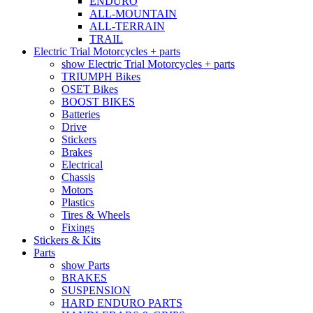
ENDURO
ALL-MOUNTAIN
ALL-TERRAIN
TRAIL
Electric Trial Motorcycles + parts
show Electric Trial Motorcycles + parts
TRIUMPH Bikes
OSET Bikes
BOOST BIKES
Batteries
Drive
Stickers
Brakes
Electrical
Chassis
Motors
Plastics
Tires & Wheels
Fixings
Stickers & Kits
Parts
show Parts
BRAKES
SUSPENSION
HARD ENDURO PARTS