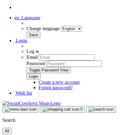
en
Language
Change language
Login
Log in
Email
Password
Toggle Password View
Create a new account
Forgot password?
Wish list
0
Search
All