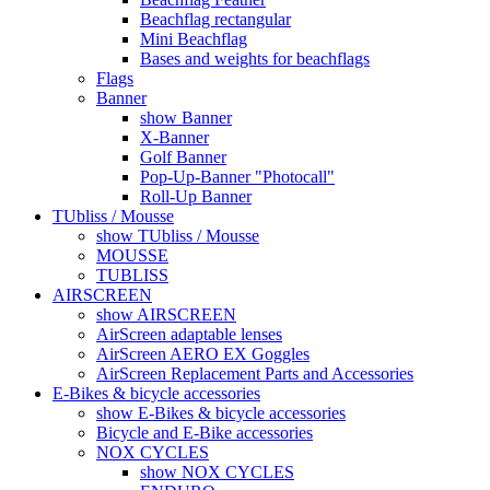
Beachflag rectangular
Mini Beachflag
Bases and weights for beachflags
Flags
Banner
show Banner
X-Banner
Golf Banner
Pop-Up-Banner "Photocall"
Roll-Up Banner
TUbliss / Mousse
show TUbliss / Mousse
MOUSSE
TUBLISS
AIRSCREEN
show AIRSCREEN
AirScreen adaptable lenses
AirScreen AERO EX Goggles
AirScreen Replacement Parts and Accessories
E-Bikes & bicycle accessories
show E-Bikes & bicycle accessories
Bicycle and E-Bike accessories
NOX CYCLES
show NOX CYCLES