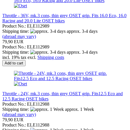
Throttle - 36V, mk.3 cons, thin grey OSET grip. Fits 16.0 Eco, 16.0
Racing and 20.0 Lite OSET bikes
Product No.: ELE112989
Shipping time:
approx. 3-4 days
(abroad may vary)
79,90 EUR
Product No.: ELE112989
Shipping time:
approx. 3-4 days
incl. 19% tax excl.
Shipping costs
Add to cart
Throttle - 24V, mk.3 cons, thin grey OSET grip. Fits12.5 Eco and
12.5 Racing OSET bikes
Product No.: ELE112988
Shipping time:
approx. 1 Week
(abroad may vary)
79,90 EUR
Product No.: ELE112988