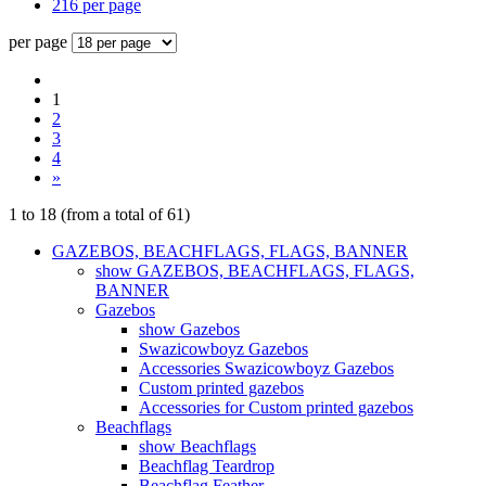
216 per page
per page
1
2
3
4
»
1
to
18
(from a total of
61
)
GAZEBOS, BEACHFLAGS, FLAGS, BANNER
show GAZEBOS, BEACHFLAGS, FLAGS,
BANNER
Gazebos
show Gazebos
Swazicowboyz Gazebos
Accessories Swazicowboyz Gazebos
Custom printed gazebos
Accessories for Custom printed gazebos
Beachflags
show Beachflags
Beachflag Teardrop
Beachflag Feather