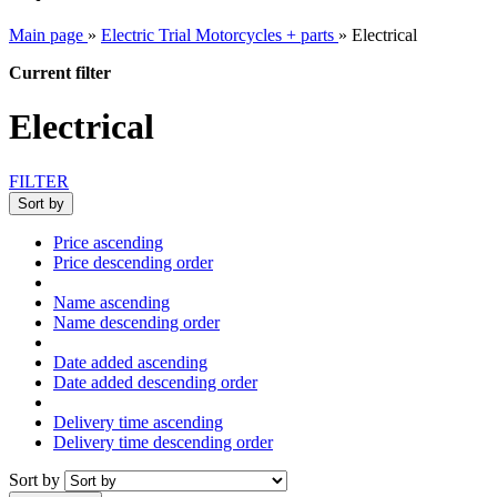
Main page
»
Electric Trial Motorcycles + parts
»
Electrical
Current filter
Electrical
FILTER
Sort by
Price ascending
Price descending order
Name ascending
Name descending order
Date added ascending
Date added descending order
Delivery time ascending
Delivery time descending order
Sort by