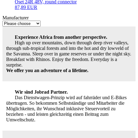
Oset 24R 48V, round connector
87,89 EUR
Manufacturer
Experience Africa from another perspective.
High up over mountains, down through deep river valleys,
through sub-tropical forests and into the hot and dry lowveld of
the Savanna. Sleep over in game reserves or under the night sky.
Breakfast with Rhinos. Enjoy the freedom. Everyday is a
surprise.
We offer you an adventure of a lifetime.
Wir sind Jobrad Partner.
Das Dienstwagen-Prinzip wird auf fahrräder und E-Bikes
übertragen. So bekommen Selbstständige und Mitarbeiter die
Möglichkeiten, ihr Wunschrad inklusive Steuervorteil zu
beziehen - und leisten gleichzeitig einen Beitrag zum
Umweltschutz.