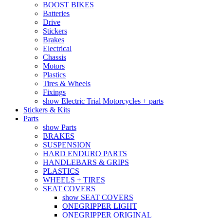
BOOST BIKES
Batteries
Drive
Stickers
Brakes
Electrical
Chassis
Motors
Plastics
Tires & Wheels
Fixings
show Electric Trial Motorcycles + parts
Stickers & Kits
Parts
show Parts
BRAKES
SUSPENSION
HARD ENDURO PARTS
HANDLEBARS & GRIPS
PLASTICS
WHEELS + TIRES
SEAT COVERS
show SEAT COVERS
ONEGRIPPER LIGHT
ONEGRIPPER ORIGINAL