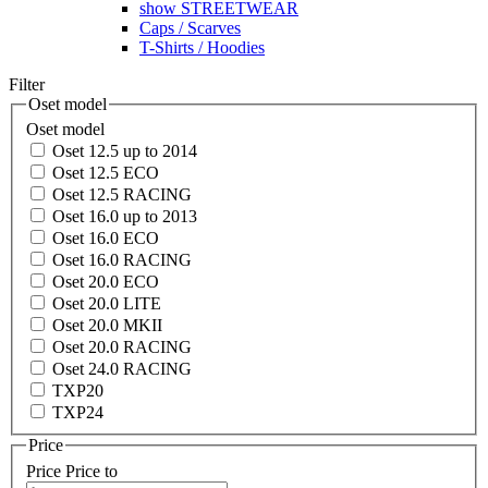
show STREETWEAR
Caps / Scarves
T-Shirts / Hoodies
Filter
Oset model
Oset model
Oset 12.5 up to 2014
Oset 12.5 ECO
Oset 12.5 RACING
Oset 16.0 up to 2013
Oset 16.0 ECO
Oset 16.0 RACING
Oset 20.0 ECO
Oset 20.0 LITE
Oset 20.0 MKII
Oset 20.0 RACING
Oset 24.0 RACING
TXP20
TXP24
Price
Price
Price to