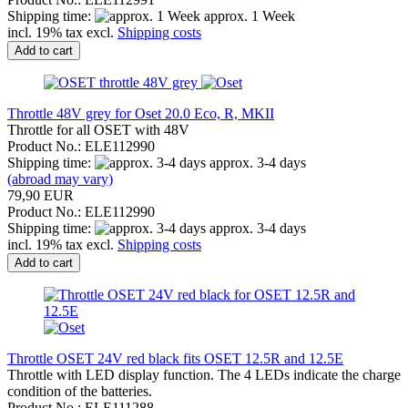
Shipping time:
approx. 1 Week
incl. 19% tax excl.
Shipping costs
Add to cart
Throttle 48V grey for Oset 20.0 Eco, R, MKII
Throttle for all OSET with 48V
Product No.: ELE112990
Shipping time:
approx. 3-4 days
(abroad may vary)
79,90 EUR
Product No.: ELE112990
Shipping time:
approx. 3-4 days
incl. 19% tax excl.
Shipping costs
Add to cart
Throttle OSET 24V red black fits OSET 12.5R and 12.5E
Throttle with LED display function. The 4 LEDs indicate the charge
condition of the batteries.
Product No.: ELE111288