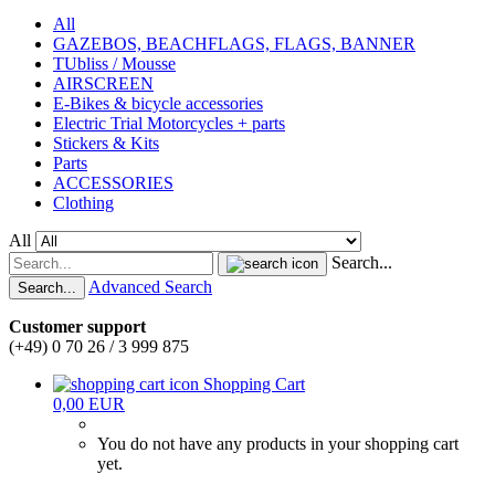
All
GAZEBOS, BEACHFLAGS, FLAGS, BANNER
TUbliss / Mousse
AIRSCREEN
E-Bikes & bicycle accessories
Electric Trial Motorcycles + parts
Stickers & Kits
Parts
ACCESSORIES
Clothing
All
Search...
Advanced Search
Search...
Customer support
(+49) 0 70 26 / 3 999 875
Shopping Cart
0,00 EUR
You do not have any products in your shopping cart
yet.