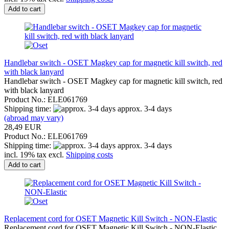
Add to cart
Handlebar switch - OSET Magkey cap for magnetic kill switch, red
with black lanyard
Handlebar switch - OSET Magkey cap for magnetic kill switch, red
with black lanyard
Product No.: ELE061769
Shipping time:
approx. 3-4 days
(abroad may vary)
28,49 EUR
Product No.: ELE061769
Shipping time:
approx. 3-4 days
incl. 19% tax excl.
Shipping costs
Add to cart
Replacement cord for OSET Magnetic Kill Switch - NON-Elastic
Replacement cord for OSET Magnetic Kill Switch - NON-Elastic