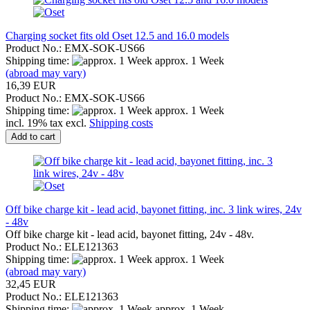
Charging socket fits old Oset 12.5 and 16.0 models
Product No.: EMX-SOK-US66
Shipping time:
approx. 1 Week
(abroad may vary)
16,39 EUR
Product No.: EMX-SOK-US66
Shipping time:
approx. 1 Week
incl. 19% tax excl.
Shipping costs
Add to cart
Off bike charge kit - lead acid, bayonet fitting, inc. 3 link wires, 24v
- 48v
Off bike charge kit - lead acid, bayonet fitting, 24v - 48v.
Product No.: ELE121363
Shipping time:
approx. 1 Week
(abroad may vary)
32,45 EUR
Product No.: ELE121363
Shipping time:
approx. 1 Week