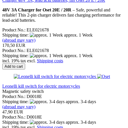
Charger 48V 3A, lead acid batteries, fits Oset 20 E / 20R
48V 3A Charger for Oset 20E / 20R
– Safe, powerful and
reliable! This 2-pin charger delivers fast charging performance for
lead-acid batteries.
Product No.: ELE021678
Shipping time:
approx. 1 Week
(abroad may vary)
170,50 EUR
Product No.: ELE021678
Shipping time:
approx. 1 Week
incl. 19% tax excl.
Shipping costs
Add to cart
Leonelli kill switch for electric motorcycles
Magnetic safety switch
Product No.: D0018E
Shipping time:
approx. 3-4 days
(abroad may vary)
47,90 EUR
Product No.: D0018E
Shipping time:
approx. 3-4 days
incl. 19% tax excl.
Shipping costs