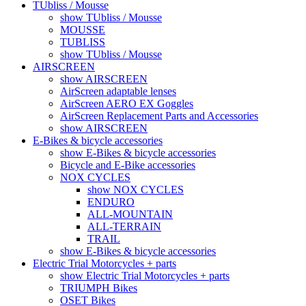
TUbliss / Mousse
show TUbliss / Mousse
MOUSSE
TUBLISS
show TUbliss / Mousse
AIRSCREEN
show AIRSCREEN
AirScreen adaptable lenses
AirScreen AERO EX Goggles
AirScreen Replacement Parts and Accessories
show AIRSCREEN
E-Bikes & bicycle accessories
show E-Bikes & bicycle accessories
Bicycle and E-Bike accessories
NOX CYCLES
show NOX CYCLES
ENDURO
ALL-MOUNTAIN
ALL-TERRAIN
TRAIL
show E-Bikes & bicycle accessories
Electric Trial Motorcycles + parts
show Electric Trial Motorcycles + parts
TRIUMPH Bikes
OSET Bikes