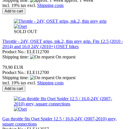
Shipping time:
approx. 1 Week
incl. 19% tax excl.
Shipping costs
Add to cart
SOLD OUT
Throttle - 24V, OSET grips, mk.2, thin grey grip. Fits 12.5 (2010 -
2014) and 16.0 24V (2010+) OSET bikes
Product No.: ELE112700
Shipping time:
On request
79,90 EUR
Product No.: ELE112700
Shipping time:
On request
incl. 19% tax excl.
Shipping costs
Add to cart
Gas throttle fits Oset Spider 12.5 / 16.0-24V (2007-2010) grey,
square connections