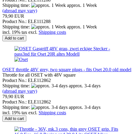
Shipping time:
approx. 1 Week
(abroad may vary)
79,90 EUR
Product No.: ELE111288
Shipping time:
approx. 1 Week
incl. 19% tax excl.
Shipping costs
Add to cart
OSET throttle 48V grey, two square plugs - fits Oset 20.0 old model
Throttle for all OSET with 48V square
Product No.: ELE112862
Shipping time:
approx. 3-4 days
(abroad may vary)
79,90 EUR
Product No.: ELE112862
Shipping time:
approx. 3-4 days
incl. 19% tax excl.
Shipping costs
Add to cart