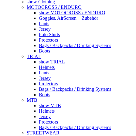
show Clothing
MOTOCROSS / ENDURO
show MOTOCROSS / ENDURO
Goggles, AirScreen + Zubehör
Pants
Jersey
Polo Shirts
Protectors
Bags / Backpacks / Drinking Systems
Boots
TRIAL
show TRIAL
Helmets
Pants
Jersey
Protectors
Bags / Backpacks / Drinking Systems
Boots
MTB
show MTB
Helmets
Jersey
Protectors
Bags / Backpacks / Drinking Systems
STREETWEAR