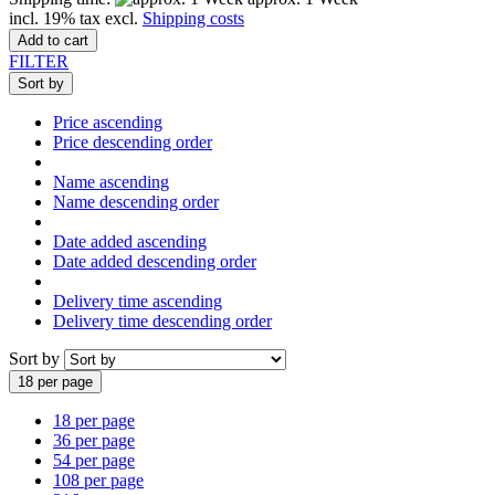
incl. 19% tax excl.
Shipping costs
Add to cart
FILTER
Sort by
Price ascending
Price descending order
Name ascending
Name descending order
Date added ascending
Date added descending order
Delivery time ascending
Delivery time descending order
Sort by
18 per page
18 per page
36 per page
54 per page
108 per page