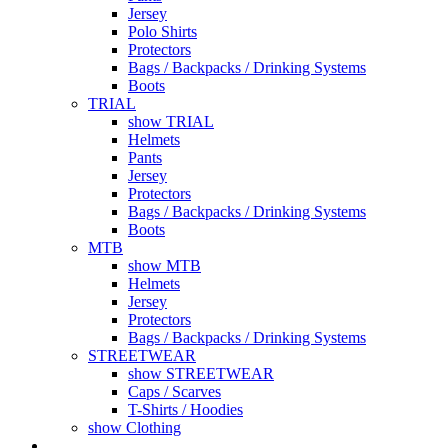
Jersey
Polo Shirts
Protectors
Bags / Backpacks / Drinking Systems
Boots
TRIAL
show TRIAL
Helmets
Pants
Jersey
Protectors
Bags / Backpacks / Drinking Systems
Boots
MTB
show MTB
Helmets
Jersey
Protectors
Bags / Backpacks / Drinking Systems
STREETWEAR
show STREETWEAR
Caps / Scarves
T-Shirts / Hoodies
show Clothing