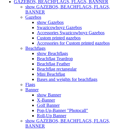
GAZEBOS, BEACHFLAGS, FLAGS, BANNER
show GAZEBOS, BEACHFLAGS, FLAGS,
BANNER
Gazebos
show Gazebos
Swazicowboyz Gazebos
Accessories Swazicowboyz Gazebos
Custom printed gazebos
Accessories for Custom printed gazebos
Beachflags
show Beachflags
Beachflag Teardrop
Beachflag Feather
Beachflag rectangular
Mini Beachflag
Bases and weights for beachflags
Flags
Banner
show Banner
X-Banner
Golf Banner
Pop-Up-Banner "Photocall"
Roll-Up Banner
show GAZEBOS, BEACHFLAGS, FLAGS,
BANNER