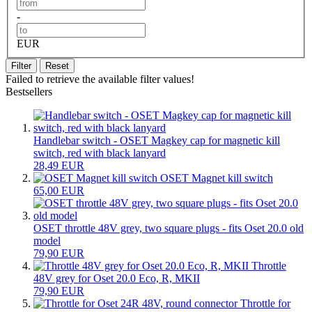
-
EUR
Filter
Reset
Failed to retrieve the available filter values!
Bestsellers
Handlebar switch - OSET Magkey cap for magnetic kill
switch, red with black lanyard
28,49 EUR
OSET Magnet kill switch
65,00 EUR
OSET throttle 48V grey, two square plugs - fits Oset 20.0 old
model
79,90 EUR
Throttle
48V grey for Oset 20.0 Eco, R, MKII
79,90 EUR
Throttle for