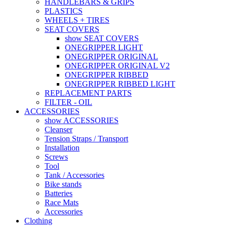
HANDLEBARS & GRIPS
PLASTICS
WHEELS + TIRES
SEAT COVERS
show SEAT COVERS
ONEGRIPPER LIGHT
ONEGRIPPER ORIGINAL
ONEGRIPPER ORIGINAL V2
ONEGRIPPER RIBBED
ONEGRIPPER RIBBED LIGHT
REPLACEMENT PARTS
FILTER - OIL
ACCESSORIES
show ACCESSORIES
Cleanser
Tension Straps / Transport
Installation
Screws
Tool
Tank / Accessories
Bike stands
Batteries
Race Mats
Accessories
Clothing