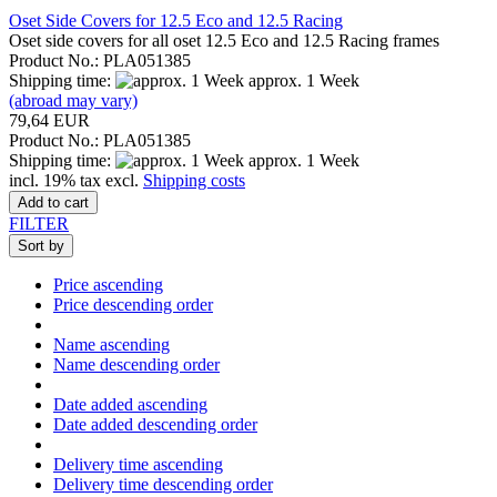
Oset Side Covers for 12.5 Eco and 12.5 Racing
Oset side covers for all oset 12.5 Eco and 12.5 Racing frames
Product No.: PLA051385
Shipping time:
approx. 1 Week
(abroad may vary)
79,64 EUR
Product No.: PLA051385
Shipping time:
approx. 1 Week
incl. 19% tax excl.
Shipping costs
Add to cart
FILTER
Sort by
Price ascending
Price descending order
Name ascending
Name descending order
Date added ascending
Date added descending order
Delivery time ascending
Delivery time descending order