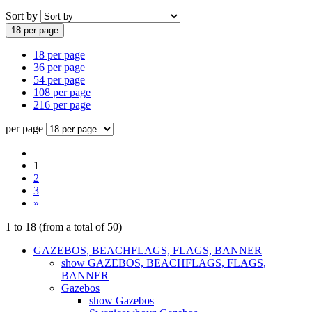
Sort by
18 per page
18 per page
36 per page
54 per page
108 per page
216 per page
per page
1
2
3
»
1
to
18
(from a total of
50
)
GAZEBOS, BEACHFLAGS, FLAGS, BANNER
show GAZEBOS, BEACHFLAGS, FLAGS,
BANNER
Gazebos
show Gazebos