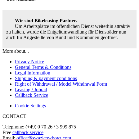
Wir sind Bikeleasing Partner.
Um Arbeitsplätze im öffentlichen Dienst weiterhin attraktiv
zu halten, wurde die Entgeltumwandlung für Diensträder nun
auch für Angestellte von Bund und Kommunen geöffnet.
More about...
Privacy Notice
General Terms & Conditions
Legal Information
Shipping & payment conditions
Right of Withdrawal / Model Withdrawal Form
Leasing / Jobrad
Callback Service
Cookie Settings
CONTACT
Telephone: (+49) 0 70 26 / 3 999 875
Free
callback service
Email:
office@swazicowboyz.com