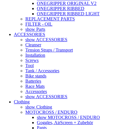
ONEGRIPPER ORIGINAL V2
ONEGRIPPER RIBBED
ONEGRIPPER RIBBED LIGHT
REPLACEMENT PARTS
FILTER - OIL
show Parts
ACCESSORIES
show ACCESSORIES
Cleanser
Tension Straps / Transport
Installation
Screws
Tool
Tank / Accessories
Bike stands
Batteries
Race Mats
Accessories
show ACCESSORIES
Clothing
show Clothing
MOTOCROSS / ENDURO
show MOTOCROSS / ENDURO
Goggles, AirScreen + Zubehör
Pants