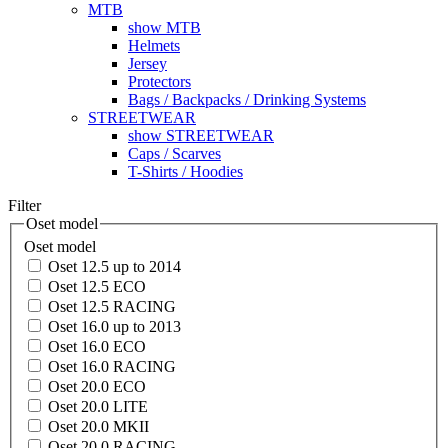
MTB
show MTB
Helmets
Jersey
Protectors
Bags / Backpacks / Drinking Systems
STREETWEAR
show STREETWEAR
Caps / Scarves
T-Shirts / Hoodies
Filter
Oset model
Oset model
Oset 12.5 up to 2014
Oset 12.5 ECO
Oset 12.5 RACING
Oset 16.0 up to 2013
Oset 16.0 ECO
Oset 16.0 RACING
Oset 20.0 ECO
Oset 20.0 LITE
Oset 20.0 MKII
Oset 20.0 RACING