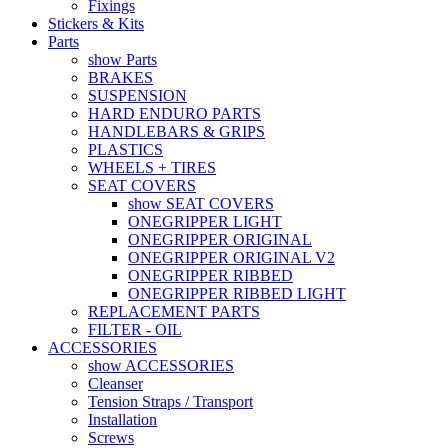
Fixings
Stickers & Kits
Parts
show Parts
BRAKES
SUSPENSION
HARD ENDURO PARTS
HANDLEBARS & GRIPS
PLASTICS
WHEELS + TIRES
SEAT COVERS
show SEAT COVERS
ONEGRIPPER LIGHT
ONEGRIPPER ORIGINAL
ONEGRIPPER ORIGINAL V2
ONEGRIPPER RIBBED
ONEGRIPPER RIBBED LIGHT
REPLACEMENT PARTS
FILTER - OIL
ACCESSORIES
show ACCESSORIES
Cleanser
Tension Straps / Transport
Installation
Screws