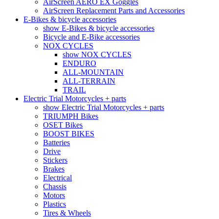
AirScreen AERO EX Goggles
AirScreen Replacement Parts and Accessories
E-Bikes & bicycle accessories
show E-Bikes & bicycle accessories
Bicycle and E-Bike accessories
NOX CYCLES
show NOX CYCLES
ENDURO
ALL-MOUNTAIN
ALL-TERRAIN
TRAIL
Electric Trial Motorcycles + parts
show Electric Trial Motorcycles + parts
TRIUMPH Bikes
OSET Bikes
BOOST BIKES
Batteries
Drive
Stickers
Brakes
Electrical
Chassis
Motors
Plastics
Tires & Wheels