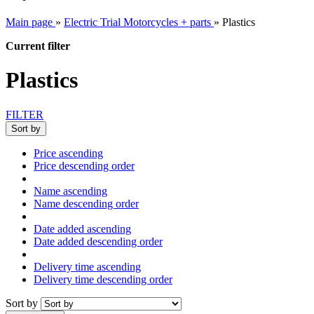
Main page
»
Electric Trial Motorcycles + parts
»
Plastics
Current filter
Plastics
FILTER
Sort by
Price ascending
Price descending order
Name ascending
Name descending order
Date added ascending
Date added descending order
Delivery time ascending
Delivery time descending order
Sort by