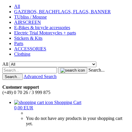
All
GAZEBOS, BEACHFLAGS, FLAGS, BANNER
TUbliss / Mousse
AIRSCREEN
E-Bikes & bicycle accessories
Electric Trial Motorcycles + parts
Stickers & Kits
Parts
ACCESSORIES
Clothing
All
Search...
Advanced Search
Search...
Customer support
(+49) 0 70 26 / 3 999 875
Shopping Cart
0,00 EUR
You do not have any products in your shopping cart
yet.