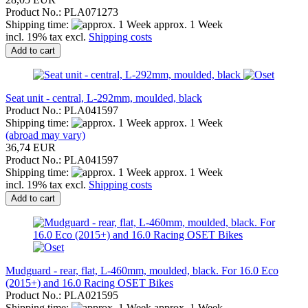
Product No.: PLA071273
Shipping time:
approx. 1 Week
incl. 19% tax excl.
Shipping costs
Add to cart
Seat unit - central, L-292mm, moulded, black
Product No.: PLA041597
Shipping time:
approx. 1 Week
(abroad may vary)
36,74 EUR
Product No.: PLA041597
Shipping time:
approx. 1 Week
incl. 19% tax excl.
Shipping costs
Add to cart
Mudguard - rear, flat, L-460mm, moulded, black. For 16.0 Eco
(2015+) and 16.0 Racing OSET Bikes
Product No.: PLA021595
Shipping time:
approx. 1 Week