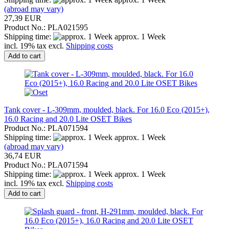
(abroad may vary)
27,39 EUR
Product No.: PLA021595
Shipping time:
approx. 1 Week
incl. 19% tax excl.
Shipping costs
Add to cart
Tank cover - L-309mm, moulded, black. For 16.0 Eco (2015+),
16.0 Racing and 20.0 Lite OSET Bikes
Product No.: PLA071594
Shipping time:
approx. 1 Week
(abroad may vary)
36,74 EUR
Product No.: PLA071594
Shipping time:
approx. 1 Week
incl. 19% tax excl.
Shipping costs
Add to cart