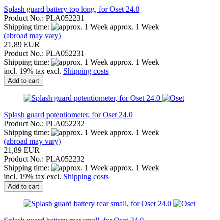
Splash guard battery top long, for Oset 24.0
Product No.: PLA052231
Shipping time:
approx. 1 Week
(abroad may vary)
21,89 EUR
Product No.: PLA052231
Shipping time:
approx. 1 Week
incl. 19% tax excl.
Shipping costs
Add to cart
Splash guard potentiometer, for Oset 24.0
Product No.: PLA052232
Shipping time:
approx. 1 Week
(abroad may vary)
21,89 EUR
Product No.: PLA052232
Shipping time:
approx. 1 Week
incl. 19% tax excl.
Shipping costs
Add to cart