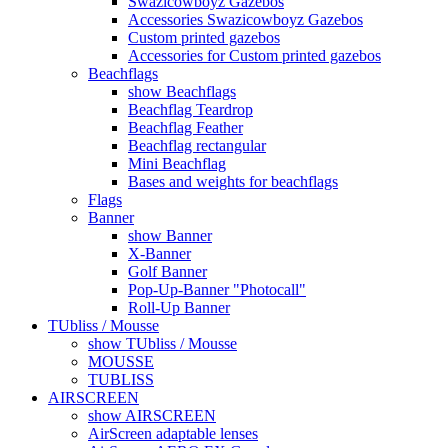
Swazicowboyz Gazebos
Accessories Swazicowboyz Gazebos
Custom printed gazebos
Accessories for Custom printed gazebos
Beachflags
show Beachflags
Beachflag Teardrop
Beachflag Feather
Beachflag rectangular
Mini Beachflag
Bases and weights for beachflags
Flags
Banner
show Banner
X-Banner
Golf Banner
Pop-Up-Banner "Photocall"
Roll-Up Banner
TUbliss / Mousse
show TUbliss / Mousse
MOUSSE
TUBLISS
AIRSCREEN
show AIRSCREEN
AirScreen adaptable lenses