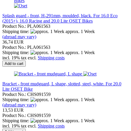
Splash guard - front, H-291mm, moulded, black. For 16.0 Eco
(2015+), 16.0 Racing and 20.0 Lite OSET Bikes
Product No.: PLA061563
Shipping time:
approx. 1 Week
(abroad may vary)
36,74 EUR
Product No.: PLA061563
Shipping time:
approx. 1 Week
incl. 19% tax excl.
Shipping costs
Add to cart
Bracket - front mudguard, L shape, slotted, steel, white. For 20.0
Lite OSET Bike
Product No.: CHS091559
Shipping time:
approx. 1 Week
(abroad may vary)
13,53 EUR
Product No.: CHS091559
Shipping time:
approx. 1 Week
incl. 19% tax excl.
Shipping costs