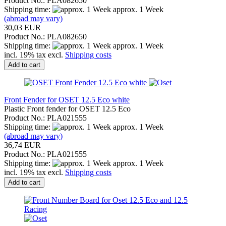
Product No.: PLA082650
Shipping time:
approx. 1 Week
(abroad may vary)
30,03 EUR
Product No.: PLA082650
Shipping time:
approx. 1 Week
incl. 19% tax excl.
Shipping costs
Add to cart
Front Fender for OSET 12.5 Eco white
Plastic Front fender for OSET 12.5 Eco
Product No.: PLA021555
Shipping time:
approx. 1 Week
(abroad may vary)
36,74 EUR
Product No.: PLA021555
Shipping time:
approx. 1 Week
incl. 19% tax excl.
Shipping costs
Add to cart