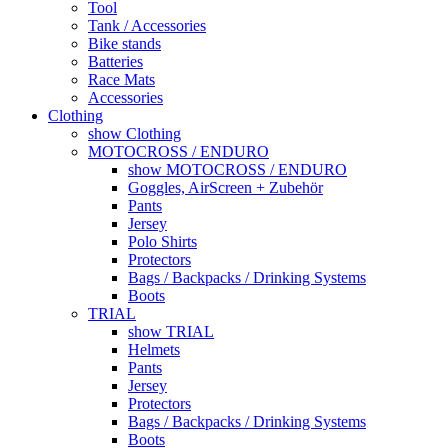
Tool
Tank / Accessories
Bike stands
Batteries
Race Mats
Accessories
Clothing
show Clothing
MOTOCROSS / ENDURO
show MOTOCROSS / ENDURO
Goggles, AirScreen + Zubehör
Pants
Jersey
Polo Shirts
Protectors
Bags / Backpacks / Drinking Systems
Boots
TRIAL
show TRIAL
Helmets
Pants
Jersey
Protectors
Bags / Backpacks / Drinking Systems
Boots