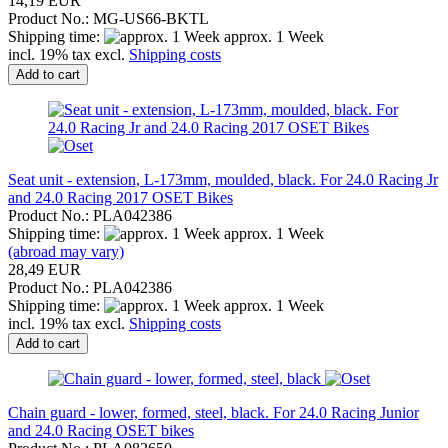
14,19 EUR
Product No.: MG-US66-BKTL
Shipping time:
approx. 1 Week
incl. 19% tax excl.
Shipping costs
Add to cart
Seat unit - extension, L-173mm, moulded, black. For 24.0 Racing Jr
and 24.0 Racing 2017 OSET Bikes
Product No.: PLA042386
Shipping time:
approx. 1 Week
(abroad may vary)
28,49 EUR
Product No.: PLA042386
Shipping time:
approx. 1 Week
incl. 19% tax excl.
Shipping costs
Add to cart
Chain guard - lower, formed, steel, black. For 24.0 Racing Junior
and 24.0 Racing OSET bikes