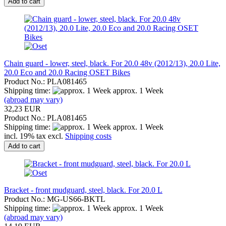
Add to cart
Chain guard - lower, steel, black. For 20.0 48v (2012/13), 20.0 Lite,
20.0 Eco and 20.0 Racing OSET Bikes
Product No.: PLA081465
Shipping time:
approx. 1 Week
(abroad may vary)
32,23 EUR
Product No.: PLA081465
Shipping time:
approx. 1 Week
incl. 19% tax excl.
Shipping costs
Add to cart
Bracket - front mudguard, steel, black. For 20.0 L
Product No.: MG-US66-BKTL
Shipping time:
approx. 1 Week
(abroad may vary)