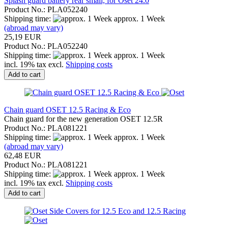
Splash guard battery rear small, for Oset 24.0
Product No.: PLA052240
Shipping time:
approx. 1 Week
(abroad may vary)
25,19 EUR
Product No.: PLA052240
Shipping time:
approx. 1 Week
incl. 19% tax excl.
Shipping costs
Add to cart
Chain guard OSET 12.5 Racing & Eco
Chain guard for the new generation OSET 12.5R
Product No.: PLA081221
Shipping time:
approx. 1 Week
(abroad may vary)
62,48 EUR
Product No.: PLA081221
Shipping time:
approx. 1 Week
incl. 19% tax excl.
Shipping costs
Add to cart