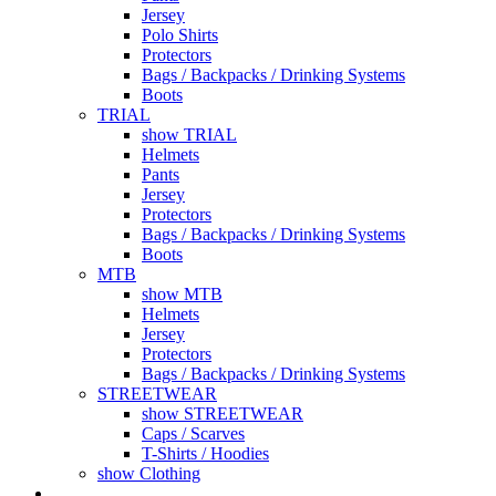
Jersey
Polo Shirts
Protectors
Bags / Backpacks / Drinking Systems
Boots
TRIAL
show TRIAL
Helmets
Pants
Jersey
Protectors
Bags / Backpacks / Drinking Systems
Boots
MTB
show MTB
Helmets
Jersey
Protectors
Bags / Backpacks / Drinking Systems
STREETWEAR
show STREETWEAR
Caps / Scarves
T-Shirts / Hoodies
show Clothing