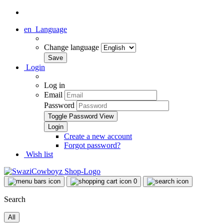
en
Language
Change language
Login
Log in
Email
Password
Toggle Password View
Create a new account
Forgot password?
Wish list
0
Search
All