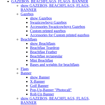
GAZEBOS, BEACHFLAGS, FLAGS, BANNER
show GAZEBOS, BEACHFLAGS, FLAGS,
BANNER
Gazebos
show Gazebos
Swazicowboyz Gazebos
Accessories Swazicowboyz Gazebos
Custom printed gazebos
Accessories for Custom printed gazebos
Beachflags
show Beachflags
Beachflag Teardrop
Beachflag Feather
Beachflag rectangular
Mini Beachflag
Bases and weights for beachflags
Flags
Banner
show Banner
X-Banner
Golf Banner
Pop-Up-Banner "Photocall"
Roll-Up Banner
show GAZEBOS, BEACHFLAGS, FLAGS,
BANNER