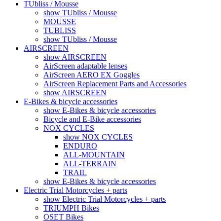
TUbliss / Mousse
show TUbliss / Mousse
MOUSSE
TUBLISS
show TUbliss / Mousse
AIRSCREEN
show AIRSCREEN
AirScreen adaptable lenses
AirScreen AERO EX Goggles
AirScreen Replacement Parts and Accessories
show AIRSCREEN
E-Bikes & bicycle accessories
show E-Bikes & bicycle accessories
Bicycle and E-Bike accessories
NOX CYCLES
show NOX CYCLES
ENDURO
ALL-MOUNTAIN
ALL-TERRAIN
TRAIL
show E-Bikes & bicycle accessories
Electric Trial Motorcycles + parts
show Electric Trial Motorcycles + parts
TRIUMPH Bikes
OSET Bikes