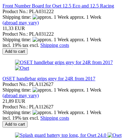
Front Number Board for Oset 12.5 Eco and 12.5 Racing
Product No.: PLA031222
Shipping time:
approx. 1 Week
(abroad may vary)
11,33 EUR
Product No.: PLA031222
Shipping time:
approx. 1 Week
incl. 19% tax excl.
Shipping costs
Add to cart
OSET handlebar grips grey for 24R from 2017
Product No.: PLA112627
Shipping time:
approx. 1 Week
(abroad may vary)
21,89 EUR
Product No.: PLA112627
Shipping time:
approx. 1 Week
incl. 19% tax excl.
Shipping costs
Add to cart