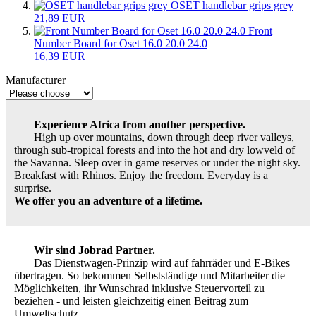
OSET handlebar grips grey
21,89 EUR
Front
Number Board for Oset 16.0 20.0 24.0
16,39 EUR
Manufacturer
Experience Africa from another perspective.
High up over mountains, down through deep river valleys,
through sub-tropical forests and into the hot and dry lowveld of
the Savanna. Sleep over in game reserves or under the night sky.
Breakfast with Rhinos. Enjoy the freedom. Everyday is a
surprise.
We offer you an adventure of a lifetime.
Wir sind Jobrad Partner.
Das Dienstwagen-Prinzip wird auf fahrräder und E-Bikes
übertragen. So bekommen Selbstständige und Mitarbeiter die
Möglichkeiten, ihr Wunschrad inklusive Steuervorteil zu
beziehen - und leisten gleichzeitig einen Beitrag zum
Umweltschutz.