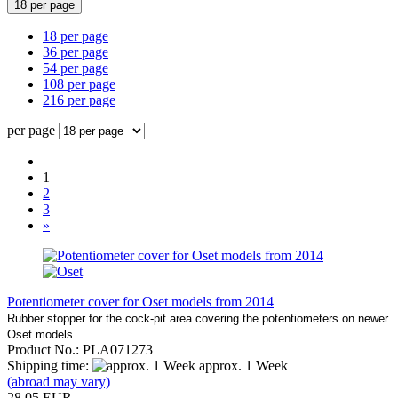
18 per page
18 per page
36 per page
54 per page
108 per page
216 per page
per page
1
2
3
»
Potentiometer cover for Oset models from 2014
Rubber stopper for the cock-pit area covering the potentiometers on newer
Oset models
Product No.: PLA071273
Shipping time:
approx. 1 Week
(abroad may vary)
28,05 EUR