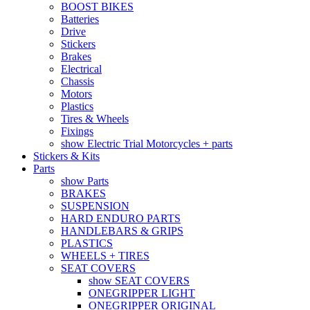
BOOST BIKES
Batteries
Drive
Stickers
Brakes
Electrical
Chassis
Motors
Plastics
Tires & Wheels
Fixings
show Electric Trial Motorcycles + parts
Stickers & Kits
Parts
show Parts
BRAKES
SUSPENSION
HARD ENDURO PARTS
HANDLEBARS & GRIPS
PLASTICS
WHEELS + TIRES
SEAT COVERS
show SEAT COVERS
ONEGRIPPER LIGHT
ONEGRIPPER ORIGINAL