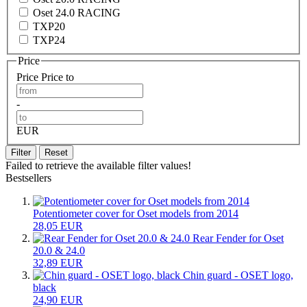
Oset 24.0 RACING
TXP20
TXP24
Price
Price
Price to
-
EUR
Filter
Reset
Failed to retrieve the available filter values!
Bestsellers
Potentiometer cover for Oset models from 2014
28,05 EUR
Rear Fender for Oset
20.0 & 24.0
32,89 EUR
Chin guard - OSET logo,
black
24,90 EUR