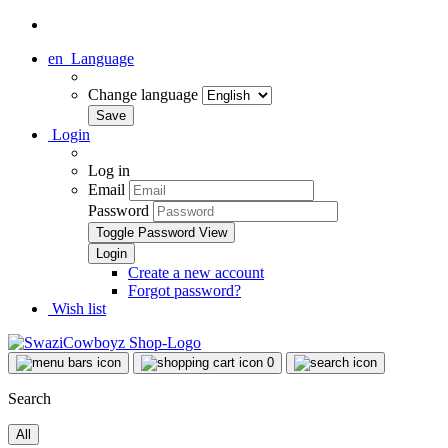
en
Language
Change language
Login
Log in
Email
Password
Toggle Password View
Create a new account
Forgot password?
Wish list
0
Search
All