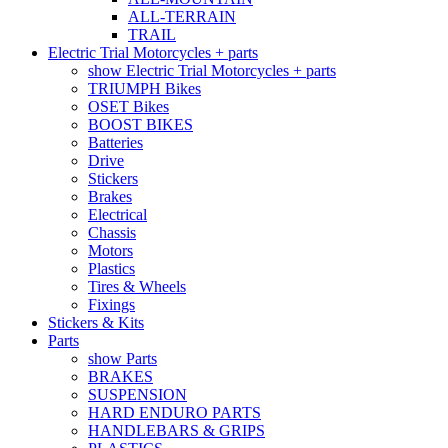
ALL-TERRAIN
TRAIL
Electric Trial Motorcycles + parts
show Electric Trial Motorcycles + parts
TRIUMPH Bikes
OSET Bikes
BOOST BIKES
Batteries
Drive
Stickers
Brakes
Electrical
Chassis
Motors
Plastics
Tires & Wheels
Fixings
Stickers & Kits
Parts
show Parts
BRAKES
SUSPENSION
HARD ENDURO PARTS
HANDLEBARS & GRIPS