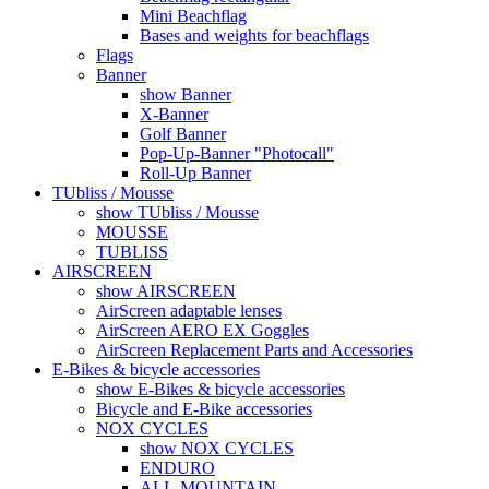
Mini Beachflag
Bases and weights for beachflags
Flags
Banner
show Banner
X-Banner
Golf Banner
Pop-Up-Banner "Photocall"
Roll-Up Banner
TUbliss / Mousse
show TUbliss / Mousse
MOUSSE
TUBLISS
AIRSCREEN
show AIRSCREEN
AirScreen adaptable lenses
AirScreen AERO EX Goggles
AirScreen Replacement Parts and Accessories
E-Bikes & bicycle accessories
show E-Bikes & bicycle accessories
Bicycle and E-Bike accessories
NOX CYCLES
show NOX CYCLES
ENDURO
ALL-MOUNTAIN