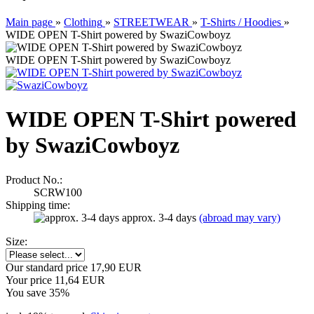
Main page
»
Clothing
»
STREETWEAR
»
T-Shirts / Hoodies
»
WIDE OPEN T-Shirt powered by SwaziCowboyz
WIDE OPEN T-Shirt powered by SwaziCowboyz
WIDE OPEN T-Shirt powered
by SwaziCowboyz
Product No.:
SCRW100
Shipping time:
approx. 3-4 days
(abroad may vary)
Size:
Our standard price 17,90 EUR
Your price 11,64 EUR
You save 35%