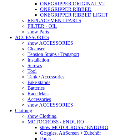
ONEGRIPPER ORIGINAL V2
ONEGRIPPER RIBBED
ONEGRIPPER RIBBED LIGHT
REPLACEMENT PARTS
FILTER - OIL
show Parts
ACCESSORIES
show ACCESSORIES
Cleanser
Tension Straps / Transport
Installation
Screws
Tool
Tank / Accessories
Bike stands
Batteries
Race Mats
Accessories
show ACCESSORIES
Clothing
show Clothing
MOTOCROSS / ENDURO
show MOTOCROSS / ENDURO
Goggles, AirScreen + Zubehör
Pants