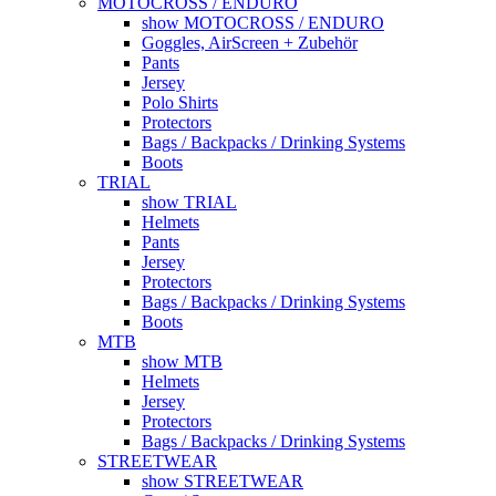
MOTOCROSS / ENDURO
show MOTOCROSS / ENDURO
Goggles, AirScreen + Zubehör
Pants
Jersey
Polo Shirts
Protectors
Bags / Backpacks / Drinking Systems
Boots
TRIAL
show TRIAL
Helmets
Pants
Jersey
Protectors
Bags / Backpacks / Drinking Systems
Boots
MTB
show MTB
Helmets
Jersey
Protectors
Bags / Backpacks / Drinking Systems
STREETWEAR
show STREETWEAR