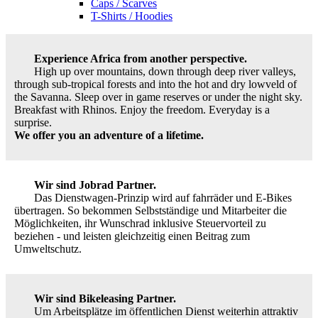
Caps / Scarves
T-Shirts / Hoodies
Experience Africa from another perspective.
High up over mountains, down through deep river valleys,
through sub-tropical forests and into the hot and dry lowveld of
the Savanna. Sleep over in game reserves or under the night sky.
Breakfast with Rhinos. Enjoy the freedom. Everyday is a
surprise.
We offer you an adventure of a lifetime.
Wir sind Jobrad Partner.
Das Dienstwagen-Prinzip wird auf fahrräder und E-Bikes
übertragen. So bekommen Selbstständige und Mitarbeiter die
Möglichkeiten, ihr Wunschrad inklusive Steuervorteil zu
beziehen - und leisten gleichzeitig einen Beitrag zum
Umweltschutz.
Wir sind Bikeleasing Partner.
Um Arbeitsplätze im öffentlichen Dienst weiterhin attraktiv