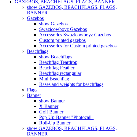
GAZEBOS, BEACHFLAGS, FLAGS, BANNER
show GAZEBOS, BEACHFLAGS, FLAGS,
BANNER
Gazebos
show Gazebos
Swazicowboyz Gazebos
Accessories Swazicowboyz Gazebos
Custom printed gazebos
Accessories for Custom printed gazebos
Beachflags
show Beachflags
Beachflag Teardrop
Beachflag Feather
Beachflag rectangular
Mini Beachflag
Bases and weights for beachflags
Flags
Banner
show Banner
X-Banner
Golf Banner
Pop-Up-Banner "Photocall"
Roll-Up Banner
show GAZEBOS, BEACHFLAGS, FLAGS,
BANNER