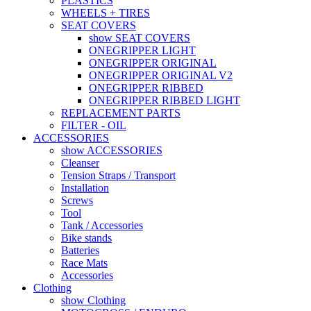
PLASTICS
WHEELS + TIRES
SEAT COVERS
show SEAT COVERS
ONEGRIPPER LIGHT
ONEGRIPPER ORIGINAL
ONEGRIPPER ORIGINAL V2
ONEGRIPPER RIBBED
ONEGRIPPER RIBBED LIGHT
REPLACEMENT PARTS
FILTER - OIL
ACCESSORIES
show ACCESSORIES
Cleanser
Tension Straps / Transport
Installation
Screws
Tool
Tank / Accessories
Bike stands
Batteries
Race Mats
Accessories
Clothing
show Clothing