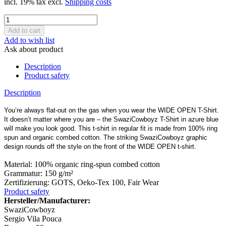
incl. 19% tax excl.
Shipping costs
Add to wish list
Ask about product
Description
Product safety
Description
You’re always flat-out on the gas when you wear the WIDE OPEN T-Shirt.
It doesn’t matter where you are – the SwaziCowboyz T-Shirt in azure blue
will make you look good. This t-shirt in regular fit is made from 100% ring
spun and organic combed cotton. The striking SwaziCowboyz graphic
design rounds off the style on the front of the WIDE OPEN t-shirt.
Material: 100% organic ring-spun combed cotton
Grammatur: 150 g/m²
Zertifizierung: GOTS, Oeko-Tex 100, Fair Wear
Product safety
Hersteller/Manufacturer:
SwaziCowboyz
Sergio Vila Pouca