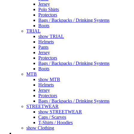
Jersey
Polo Shirts
Protectors
Bags / Backpacks / Drinking Systems
Boots
TRIAL
show TRIAL
Helmets
Pants
Jersey
Protectors
Bags / Backpacks / Drinking Systems
Boots
MTB
show MTB
Helmets
Jersey
Protectors
Bags / Backpacks / Drinking Systems
STREETWEAR
show STREETWEAR
Caps / Scarves
T-Shirts / Hoodies
show Clothing