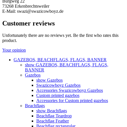
Burgweg 22
73268 Erkenbrechtsweiler
E-Mail: swazi@swazicowboyz.de
Customer reviews
Unfortunately there are no reviews yet. Be the first who rates this
product.
Your opinion
GAZEBOS, BEACHFLAGS, FLAGS, BANNER
show GAZEBOS, BEACHFLAGS, FLAGS,
BANNER
Gazebos
show Gazebos
Swazicowboyz Gazebos
Accessories Swazicowboyz Gazebos
Custom printed gazebos
Accessories for Custom printed gazebos
Beachflags
show Beachflags
Beachflag Teardrop
Beachflag Feather
Beachflag rectangular