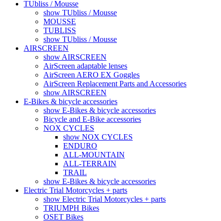
TUbliss / Mousse
show TUbliss / Mousse
MOUSSE
TUBLISS
show TUbliss / Mousse
AIRSCREEN
show AIRSCREEN
AirScreen adaptable lenses
AirScreen AERO EX Goggles
AirScreen Replacement Parts and Accessories
show AIRSCREEN
E-Bikes & bicycle accessories
show E-Bikes & bicycle accessories
Bicycle and E-Bike accessories
NOX CYCLES
show NOX CYCLES
ENDURO
ALL-MOUNTAIN
ALL-TERRAIN
TRAIL
show E-Bikes & bicycle accessories
Electric Trial Motorcycles + parts
show Electric Trial Motorcycles + parts
TRIUMPH Bikes
OSET Bikes