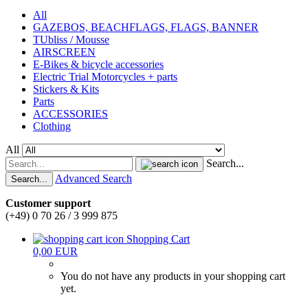
All
GAZEBOS, BEACHFLAGS, FLAGS, BANNER
TUbliss / Mousse
AIRSCREEN
E-Bikes & bicycle accessories
Electric Trial Motorcycles + parts
Stickers & Kits
Parts
ACCESSORIES
Clothing
All
Search...
Advanced Search
Search...
Customer support
(+49) 0 70 26 / 3 999 875
Shopping Cart
0,00 EUR
You do not have any products in your shopping cart
yet.