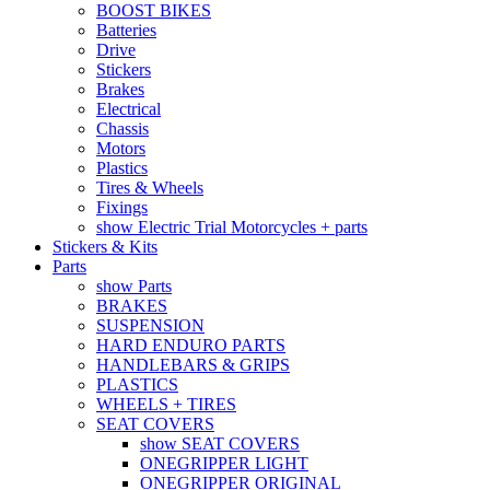
BOOST BIKES
Batteries
Drive
Stickers
Brakes
Electrical
Chassis
Motors
Plastics
Tires & Wheels
Fixings
show Electric Trial Motorcycles + parts
Stickers & Kits
Parts
show Parts
BRAKES
SUSPENSION
HARD ENDURO PARTS
HANDLEBARS & GRIPS
PLASTICS
WHEELS + TIRES
SEAT COVERS
show SEAT COVERS
ONEGRIPPER LIGHT
ONEGRIPPER ORIGINAL