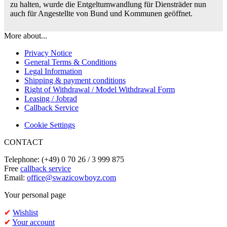
zu halten, wurde die Entgeltumwandlung für Diensträder nun
auch für Angestellte von Bund und Kommunen geöffnet.
More about...
Privacy Notice
General Terms & Conditions
Legal Information
Shipping & payment conditions
Right of Withdrawal / Model Withdrawal Form
Leasing / Jobrad
Callback Service
Cookie Settings
CONTACT
Telephone: (+49) 0 70 26 / 3 999 875
Free
callback service
Email:
office@swazicowboyz.com
Your personal page
✔
Wishlist
✔
Your account