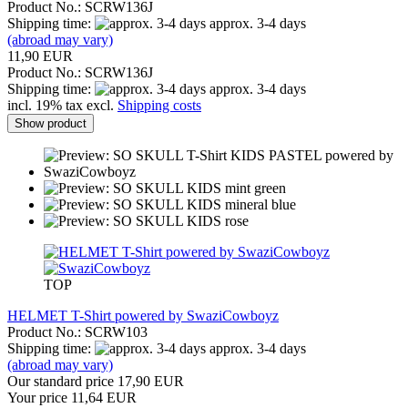
Product No.: SCRW136J
Shipping time:
approx. 3-4 days
(abroad may vary)
11,90 EUR
Product No.: SCRW136J
Shipping time:
approx. 3-4 days
incl. 19% tax excl.
Shipping costs
Show product
TOP
HELMET T-Shirt powered by SwaziCowboyz
Product No.: SCRW103
Shipping time:
approx. 3-4 days
(abroad may vary)
Our standard price 17,90 EUR
Your price 11,64 EUR