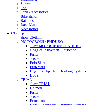
Screws
Tool
Tank / Accessories
Bike stands
Batteries
Race Mats
Accessories
Clothing
show Clothing
MOTOCROSS / ENDURO
show MOTOCROSS / ENDURO
Goggles, AirScreen + Zubehör
Pants
Jersey
Polo Shirts
Protectors
Bags / Backpacks / Drinking Systems
Boots
TRIAL
show TRIAL
Helmets
Pants
Jersey
Protectors
Bags / Backpacks / Drinking Systems