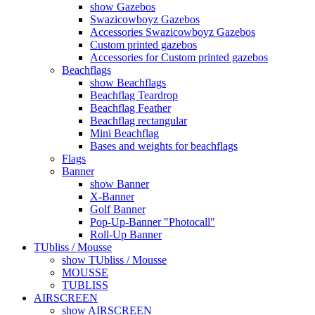
show Gazebos
Swazicowboyz Gazebos
Accessories Swazicowboyz Gazebos
Custom printed gazebos
Accessories for Custom printed gazebos
Beachflags
show Beachflags
Beachflag Teardrop
Beachflag Feather
Beachflag rectangular
Mini Beachflag
Bases and weights for beachflags
Flags
Banner
show Banner
X-Banner
Golf Banner
Pop-Up-Banner "Photocall"
Roll-Up Banner
TUbliss / Mousse
show TUbliss / Mousse
MOUSSE
TUBLISS
AIRSCREEN
show AIRSCREEN