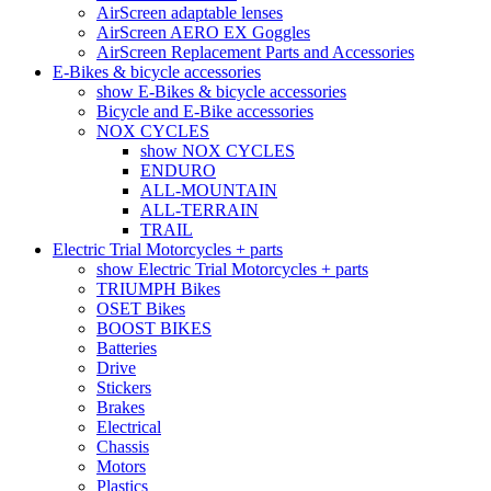
AirScreen adaptable lenses
AirScreen AERO EX Goggles
AirScreen Replacement Parts and Accessories
E-Bikes & bicycle accessories
show E-Bikes & bicycle accessories
Bicycle and E-Bike accessories
NOX CYCLES
show NOX CYCLES
ENDURO
ALL-MOUNTAIN
ALL-TERRAIN
TRAIL
Electric Trial Motorcycles + parts
show Electric Trial Motorcycles + parts
TRIUMPH Bikes
OSET Bikes
BOOST BIKES
Batteries
Drive
Stickers
Brakes
Electrical
Chassis
Motors
Plastics