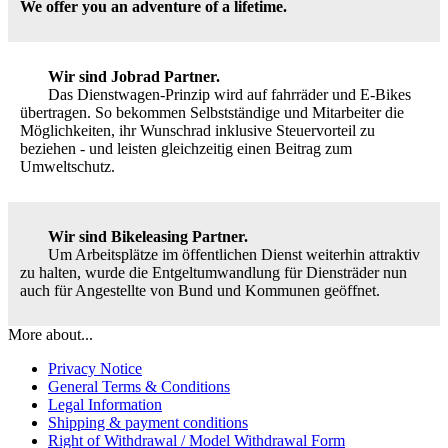
We offer you an adventure of a lifetime.
Wir sind Jobrad Partner.
Das Dienstwagen-Prinzip wird auf fahrräder und E-Bikes
übertragen. So bekommen Selbstständige und Mitarbeiter die
Möglichkeiten, ihr Wunschrad inklusive Steuervorteil zu
beziehen - und leisten gleichzeitig einen Beitrag zum
Umweltschutz.
Wir sind Bikeleasing Partner.
Um Arbeitsplätze im öffentlichen Dienst weiterhin attraktiv
zu halten, wurde die Entgeltumwandlung für Diensträder nun
auch für Angestellte von Bund und Kommunen geöffnet.
More about...
Privacy Notice
General Terms & Conditions
Legal Information
Shipping & payment conditions
Right of Withdrawal / Model Withdrawal Form