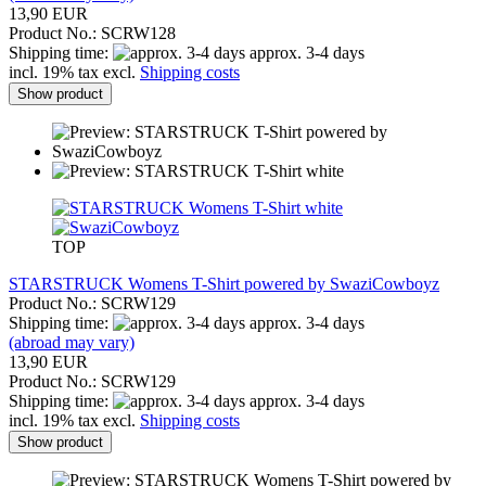
13,90 EUR
Product No.: SCRW128
Shipping time:
approx. 3-4 days
incl. 19% tax excl.
Shipping costs
Show product
TOP
STARSTRUCK Womens T-Shirt powered by SwaziCowboyz
Product No.: SCRW129
Shipping time:
approx. 3-4 days
(abroad may vary)
13,90 EUR
Product No.: SCRW129
Shipping time:
approx. 3-4 days
incl. 19% tax excl.
Shipping costs
Show product