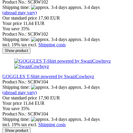
Product No.: SCRW102
Shipping time:
approx. 3-4 days
(abroad may vary)
Our standard price 17,90 EUR
Your price 11,64 EUR
You save 35%
Product No.: SCRW102
Shipping time:
approx. 3-4 days
incl. 19% tax excl.
Shipping costs
Show product
GOGGLES T-Shirt powered by SwaziCowboyz
Product No.: SCRW104
Shipping time:
approx. 3-4 days
(abroad may vary)
Our standard price 17,90 EUR
Your price 11,64 EUR
You save 35%
Product No.: SCRW104
Shipping time:
approx. 3-4 days
incl. 19% tax excl.
Shipping costs
Show product