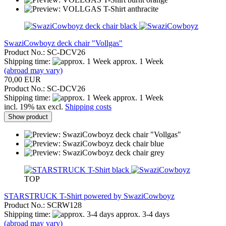
SwaziCowboyz deck chair "Vollgas"
Product No.: SC-DCV26
Shipping time:
approx. 1 Week
(abroad may vary)
70,00 EUR
Product No.: SC-DCV26
Shipping time:
approx. 1 Week
incl. 19% tax excl.
Shipping costs
Show product
TOP
STARSTRUCK T-Shirt powered by SwaziCowboyz
Product No.: SCRW128
Shipping time:
approx. 3-4 days
(abroad may vary)