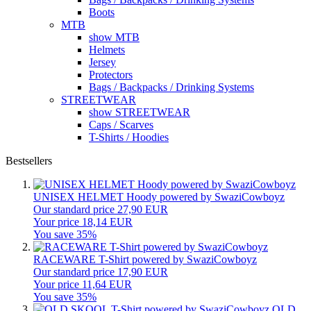
Boots
MTB
show MTB
Helmets
Jersey
Protectors
Bags / Backpacks / Drinking Systems
STREETWEAR
show STREETWEAR
Caps / Scarves
T-Shirts / Hoodies
Bestsellers
UNISEX HELMET Hoody powered by SwaziCowboyz
Our standard price 27,90 EUR
Your price 18,14 EUR
You save 35%
RACEWARE T-Shirt powered by SwaziCowboyz
Our standard price 17,90 EUR
Your price 11,64 EUR
You save 35%
OLD