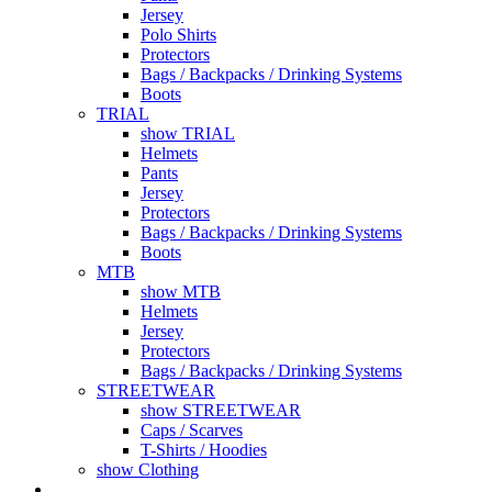
Jersey
Polo Shirts
Protectors
Bags / Backpacks / Drinking Systems
Boots
TRIAL
show TRIAL
Helmets
Pants
Jersey
Protectors
Bags / Backpacks / Drinking Systems
Boots
MTB
show MTB
Helmets
Jersey
Protectors
Bags / Backpacks / Drinking Systems
STREETWEAR
show STREETWEAR
Caps / Scarves
T-Shirts / Hoodies
show Clothing