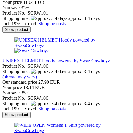
Your price 11,64 EUR
You save 35%
Product No.: SCRW101
Shipping time:
approx. 3-4 days
incl. 19% tax excl.
Shipping costs
Show product
UNISEX HELMET Hoody powered by SwaziCowboyz
Product No.: SCRW106
Shipping time:
approx. 3-4 days
(abroad may vary)
Our standard price 27,90 EUR
Your price 18,14 EUR
You save 35%
Product No.: SCRW106
Shipping time:
approx. 3-4 days
incl. 19% tax excl.
Shipping costs
Show product