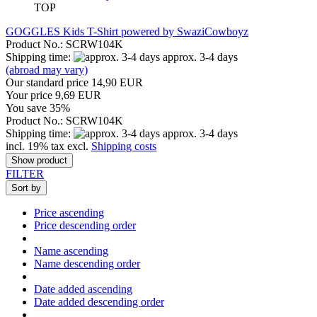
TOP
GOGGLES Kids T-Shirt powered by SwaziCowboyz
Product No.: SCRW104K
Shipping time:
approx. 3-4 days
(abroad may vary)
Our standard price 14,90 EUR
Your price 9,69 EUR
You save 35%
Product No.: SCRW104K
Shipping time:
approx. 3-4 days
incl. 19% tax excl.
Shipping costs
Show product
FILTER
Sort by
Price ascending
Price descending order
Name ascending
Name descending order
Date added ascending
Date added descending order