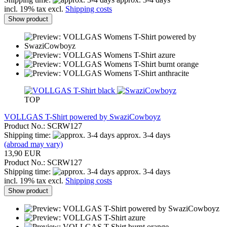
incl. 19% tax excl.
Shipping costs
Show product
TOP
VOLLGAS T-Shirt powered by SwaziCowboyz
Product No.: SCRW127
Shipping time:
approx. 3-4 days
(abroad may vary)
13,90 EUR
Product No.: SCRW127
Shipping time:
approx. 3-4 days
incl. 19% tax excl.
Shipping costs
Show product