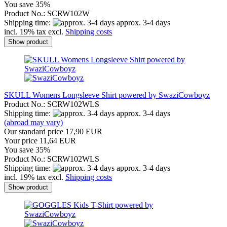
You save 35%
Product No.: SCRW102W
Shipping time:
approx. 3-4 days
incl. 19% tax excl.
Shipping costs
Show product
SKULL Womens Longsleeve Shirt powered by SwaziCowboyz
Product No.: SCRW102WLS
Shipping time:
approx. 3-4 days
(abroad may vary)
Our standard price 17,90 EUR
Your price 11,64 EUR
You save 35%
Product No.: SCRW102WLS
Shipping time:
approx. 3-4 days
incl. 19% tax excl.
Shipping costs
Show product