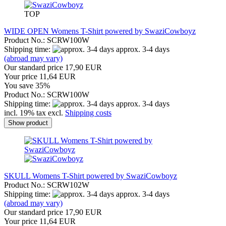
TOP
WIDE OPEN Womens T-Shirt powered by SwaziCowboyz
Product No.: SCRW100W
Shipping time:
approx. 3-4 days
(abroad may vary)
Our standard price 17,90 EUR
Your price 11,64 EUR
You save 35%
Product No.: SCRW100W
Shipping time:
approx. 3-4 days
incl. 19% tax excl.
Shipping costs
Show product
SKULL Womens T-Shirt powered by SwaziCowboyz
Product No.: SCRW102W
Shipping time:
approx. 3-4 days
(abroad may vary)
Our standard price 17,90 EUR
Your price 11,64 EUR