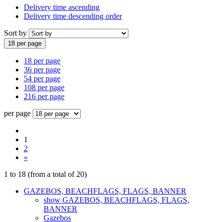
Delivery time ascending
Delivery time descending order
Sort by
18 per page
18 per page
36 per page
54 per page
108 per page
216 per page
per page
1
2
»
1
to
18
(from a total of
20
)
GAZEBOS, BEACHFLAGS, FLAGS, BANNER
show GAZEBOS, BEACHFLAGS, FLAGS,
BANNER
Gazebos