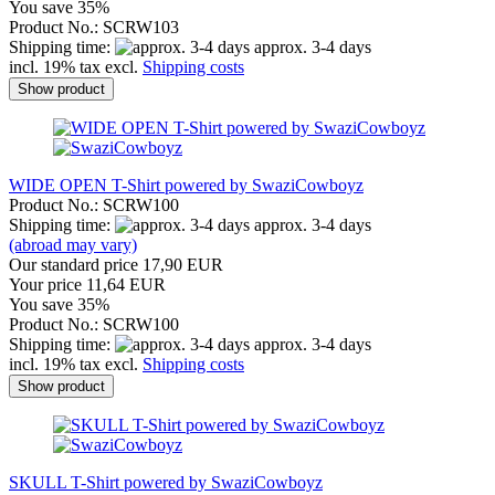
You save 35%
Product No.: SCRW103
Shipping time:
approx. 3-4 days
incl. 19% tax excl.
Shipping costs
Show product
WIDE OPEN T-Shirt powered by SwaziCowboyz
Product No.: SCRW100
Shipping time:
approx. 3-4 days
(abroad may vary)
Our standard price 17,90 EUR
Your price 11,64 EUR
You save 35%
Product No.: SCRW100
Shipping time:
approx. 3-4 days
incl. 19% tax excl.
Shipping costs
Show product
SKULL T-Shirt powered by SwaziCowboyz