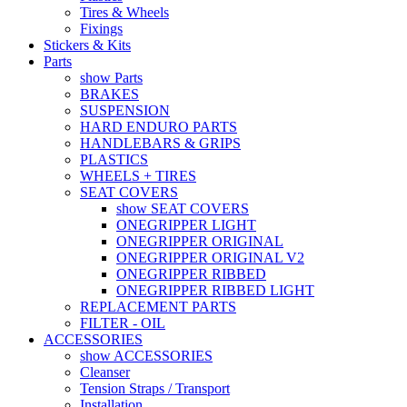
Tires & Wheels
Fixings
Stickers & Kits
Parts
show Parts
BRAKES
SUSPENSION
HARD ENDURO PARTS
HANDLEBARS & GRIPS
PLASTICS
WHEELS + TIRES
SEAT COVERS
show SEAT COVERS
ONEGRIPPER LIGHT
ONEGRIPPER ORIGINAL
ONEGRIPPER ORIGINAL V2
ONEGRIPPER RIBBED
ONEGRIPPER RIBBED LIGHT
REPLACEMENT PARTS
FILTER - OIL
ACCESSORIES
show ACCESSORIES
Cleanser
Tension Straps / Transport
Installation