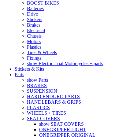
BOOST BIKES
Batteries
Drive
Stickers
Brakes
Electrical
Chassis
Motors
Plastics
Tires & Wheels
Fixings
show Electric Trial Motorcycles + parts
Stickers & Kits
Parts
show Parts
BRAKES
SUSPENSION
HARD ENDURO PARTS
HANDLEBARS & GRIPS
PLASTICS
WHEELS + TIRES
SEAT COVERS
show SEAT COVERS
ONEGRIPPER LIGHT
ONEGRIPPER ORIGINAL