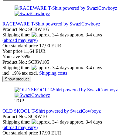
RACEWARE T-Shirt powered by SwaziCowboyz
Product No.: SCRW105
Shipping time:
approx. 3-4 days
(abroad may vary)
Our standard price 17,90 EUR
Your price 11,64 EUR
You save 35%
Product No.: SCRW105
Shipping time:
approx. 3-4 days
incl. 19% tax excl.
Shipping costs
Show product
TOP
OLD SKOOL T-Shirt powered by SwaziCowboyz
Product No.: SCRW101
Shipping time:
approx. 3-4 days
(abroad may vary)
Our standard price 17,90 EUR