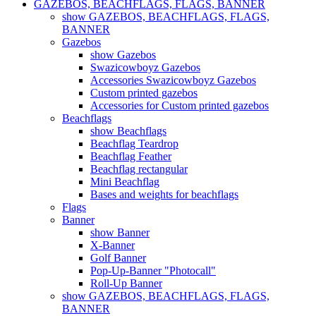
GAZEBOS, BEACHFLAGS, FLAGS, BANNER
show GAZEBOS, BEACHFLAGS, FLAGS,
BANNER
Gazebos
show Gazebos
Swazicowboyz Gazebos
Accessories Swazicowboyz Gazebos
Custom printed gazebos
Accessories for Custom printed gazebos
Beachflags
show Beachflags
Beachflag Teardrop
Beachflag Feather
Beachflag rectangular
Mini Beachflag
Bases and weights for beachflags
Flags
Banner
show Banner
X-Banner
Golf Banner
Pop-Up-Banner "Photocall"
Roll-Up Banner
show GAZEBOS, BEACHFLAGS, FLAGS,
BANNER