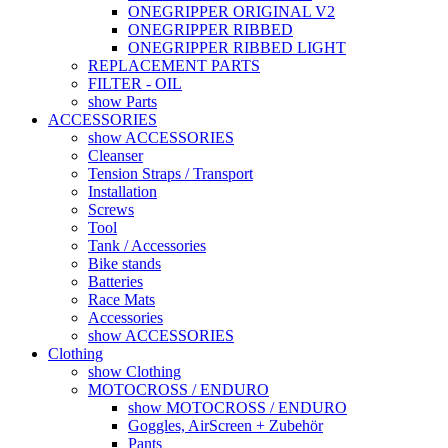
ONEGRIPPER ORIGINAL V2
ONEGRIPPER RIBBED
ONEGRIPPER RIBBED LIGHT
REPLACEMENT PARTS
FILTER - OIL
show Parts
ACCESSORIES
show ACCESSORIES
Cleanser
Tension Straps / Transport
Installation
Screws
Tool
Tank / Accessories
Bike stands
Batteries
Race Mats
Accessories
show ACCESSORIES
Clothing
show Clothing
MOTOCROSS / ENDURO
show MOTOCROSS / ENDURO
Goggles, AirScreen + Zubehör
Pants