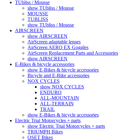
TUbliss / Mousse
show TUbliss / Mousse
MOUSSE
TUBLISS
show TUbliss / Mousse
AIRSCREEN
show AIRSCREEN
AirScreen adaptable lenses
AirScreen AERO EX Goggles
AirScreen Replacement Parts and Accessories
show AIRSCREEN
E-Bikes & bicycle accessories
show E-Bikes & bicycle accessories
Bicycle and E-Bike accessories
NOX CYCLES
show NOX CYCLES
ENDURO
ALL-MOUNTAIN
ALL-TERRAIN
TRAIL
show E-Bikes & bicycle accessories
Electric Trial Motorcycles + parts
show Electric Trial Motorcycles + parts
TRIUMPH Bikes
OSET Bikes