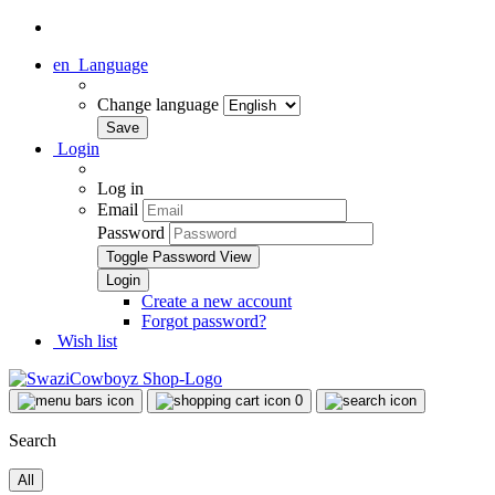
en
Language
Change language
Login
Log in
Email
Password
Toggle Password View
Create a new account
Forgot password?
Wish list
0
Search
All