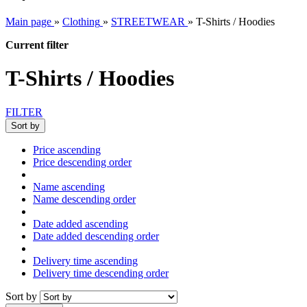
Main page
»
Clothing
»
STREETWEAR
»
T-Shirts / Hoodies
Current filter
T-Shirts / Hoodies
FILTER
Sort by
Price ascending
Price descending order
Name ascending
Name descending order
Date added ascending
Date added descending order
Delivery time ascending
Delivery time descending order
Sort by