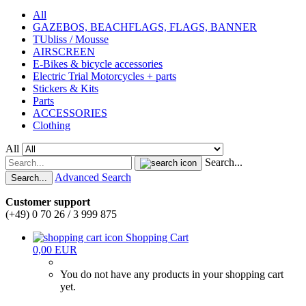
All
GAZEBOS, BEACHFLAGS, FLAGS, BANNER
TUbliss / Mousse
AIRSCREEN
E-Bikes & bicycle accessories
Electric Trial Motorcycles + parts
Stickers & Kits
Parts
ACCESSORIES
Clothing
All
Search...
Advanced Search
Search...
Customer support
(+49) 0 70 26 / 3 999 875
Shopping Cart
0,00 EUR
You do not have any products in your shopping cart
yet.