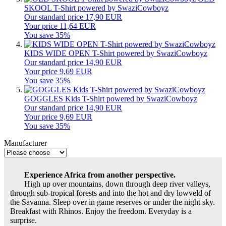
SKOOL T-Shirt powered by SwaziCowboyz
Our standard price 17,90 EUR
Your price 11,64 EUR
You save 35%
KIDS WIDE OPEN T-Shirt powered by SwaziCowboyz
Our standard price 14,90 EUR
Your price 9,69 EUR
You save 35%
GOGGLES Kids T-Shirt powered by SwaziCowboyz
Our standard price 14,90 EUR
Your price 9,69 EUR
You save 35%
Manufacturer
Experience Africa from another perspective.
High up over mountains, down through deep river valleys,
through sub-tropical forests and into the hot and dry lowveld of
the Savanna. Sleep over in game reserves or under the night sky.
Breakfast with Rhinos. Enjoy the freedom. Everyday is a
surprise.