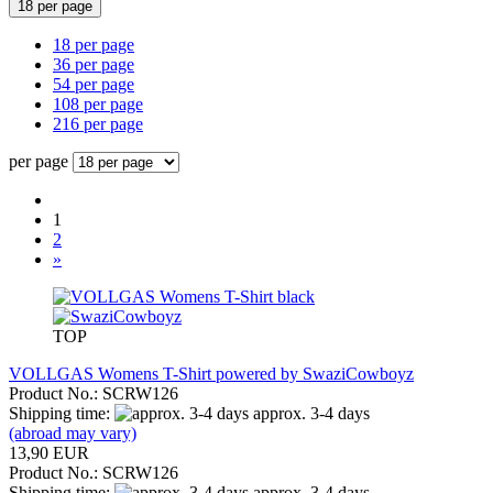
18 per page
18 per page
36 per page
54 per page
108 per page
216 per page
per page
1
2
»
TOP
VOLLGAS Womens T-Shirt powered by SwaziCowboyz
Product No.: SCRW126
Shipping time:
approx. 3-4 days
(abroad may vary)
13,90 EUR
Product No.: SCRW126
Shipping time:
approx. 3-4 days