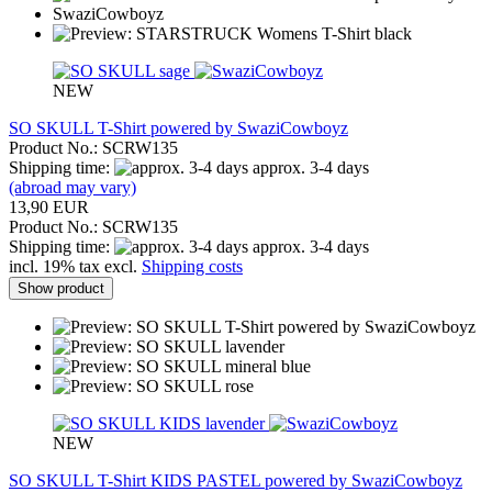
NEW
SO SKULL T-Shirt powered by SwaziCowboyz
Product No.: SCRW135
Shipping time:
approx. 3-4 days
(abroad may vary)
13,90 EUR
Product No.: SCRW135
Shipping time:
approx. 3-4 days
incl. 19% tax excl.
Shipping costs
Show product
NEW
SO SKULL T-Shirt KIDS PASTEL powered by SwaziCowboyz