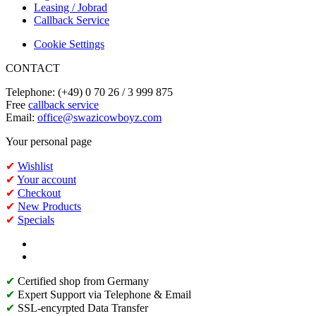
Leasing / Jobrad
Callback Service
Cookie Settings
CONTACT
Telephone: (+49) 0 70 26 / 3 999 875
Free
callback service
Email:
office@swazicowboyz.com
Your personal page
✔
Wishlist
✔
Your account
✔
Checkout
✔
New Products
✔
Specials
✔
Certified shop from Germany
✔
Expert Support via Telephone & Email
✔
SSL-encyrpted Data Transfer