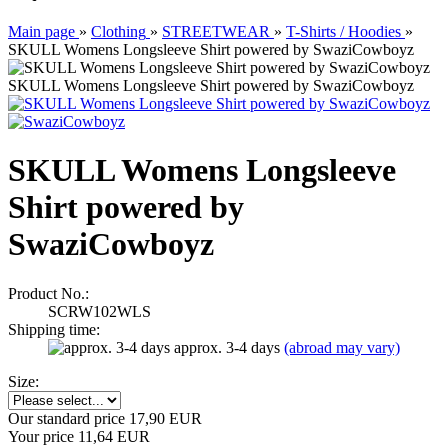
Main page
»
Clothing
»
STREETWEAR
»
T-Shirts / Hoodies
»
SKULL Womens Longsleeve Shirt powered by SwaziCowboyz
SKULL Womens Longsleeve Shirt powered by SwaziCowboyz
SKULL Womens Longsleeve
Shirt powered by
SwaziCowboyz
Product No.:
SCRW102WLS
Shipping time:
approx. 3-4 days
(abroad may vary)
Size:
Our standard price 17,90 EUR
Your price 11,64 EUR