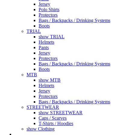
Jersey
Polo Shirts
Protectors
Bags / Backpacks / Drinking Systems
Boots
TRIAL
show TRIAL
Helmets
Pants
Jersey
Protectors
Bags / Backpacks / Drinking Systems
Boots
MTB
show MTB
Helmets
Jersey
Protectors
Bags / Backpacks / Drinking Systems
STREETWEAR
show STREETWEAR
Caps / Scarves
T-Shirts / Hoodies
show Clothing