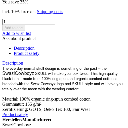
You save 35%
incl. 19% tax excl.
Shipping costs
Add to wish list
Ask about product
Description
Product safety
Description
The everday normal skull design is something of the past – the
SwaziCowboyz
SKULL will make you look twice. This high-quality
black t-shirt made from 100% ring spun and organic combed cotton is
branded with the SwaziCowboyz logo and SKULL style and will have you
totally over the moon with the wearing comfort.
Material: 100% organic ring-spun combed cotton
Grammatur: 155 g/m²
Zertifizierung: GOTS, Oeko-Tex 100, Fair Wear
Product safety
Hersteller/Manufacturer:
SwaziCowboyz