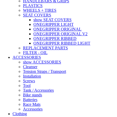
HANDLEBARS & GRIPS
PLASTICS
WHEELS + TIRES
SEAT COVERS
show SEAT COVERS
ONEGRIPPER LIGHT
ONEGRIPPER ORIGINAL
ONEGRIPPER ORIGINAL V2
ONEGRIPPER RIBBED
ONEGRIPPER RIBBED LIGHT
REPLACEMENT PARTS
FILTER - OIL
ACCESSORIES
show ACCESSORIES
Cleanser
Tension Straps / Transport
Installation
Screws
Tool
Tank / Accessories
Bike stands
Batteries
Race Mats
Accessories
Clothing