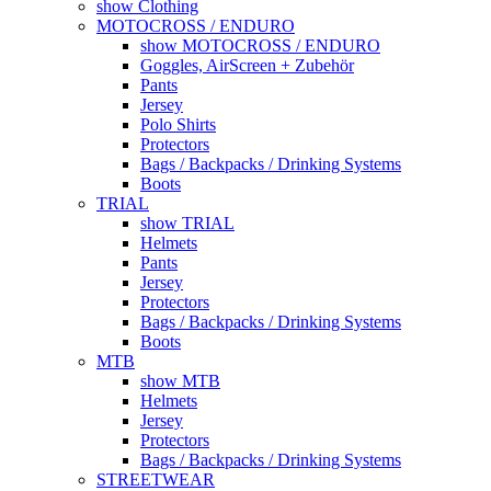
show Clothing
MOTOCROSS / ENDURO
show MOTOCROSS / ENDURO
Goggles, AirScreen + Zubehör
Pants
Jersey
Polo Shirts
Protectors
Bags / Backpacks / Drinking Systems
Boots
TRIAL
show TRIAL
Helmets
Pants
Jersey
Protectors
Bags / Backpacks / Drinking Systems
Boots
MTB
show MTB
Helmets
Jersey
Protectors
Bags / Backpacks / Drinking Systems
STREETWEAR