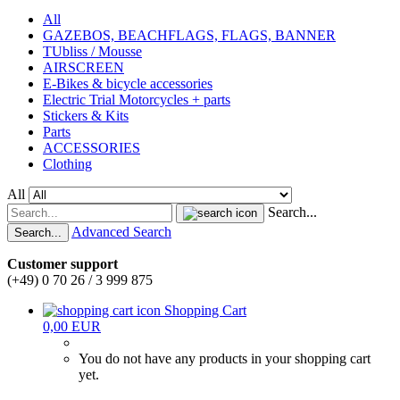
All
GAZEBOS, BEACHFLAGS, FLAGS, BANNER
TUbliss / Mousse
AIRSCREEN
E-Bikes & bicycle accessories
Electric Trial Motorcycles + parts
Stickers & Kits
Parts
ACCESSORIES
Clothing
All
Search...
Advanced Search
Search...
Customer support
(+49) 0 70 26 / 3 999 875
Shopping Cart
0,00 EUR
You do not have any products in your shopping cart
yet.