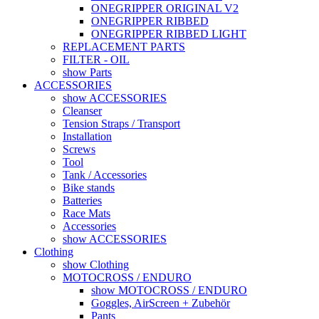
ONEGRIPPER ORIGINAL V2
ONEGRIPPER RIBBED
ONEGRIPPER RIBBED LIGHT
REPLACEMENT PARTS
FILTER - OIL
show Parts
ACCESSORIES
show ACCESSORIES
Cleanser
Tension Straps / Transport
Installation
Screws
Tool
Tank / Accessories
Bike stands
Batteries
Race Mats
Accessories
show ACCESSORIES
Clothing
show Clothing
MOTOCROSS / ENDURO
show MOTOCROSS / ENDURO
Goggles, AirScreen + Zubehör
Pants