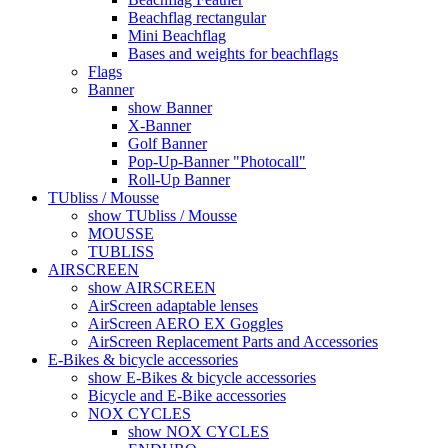
Beachflag rectangular
Mini Beachflag
Bases and weights for beachflags
Flags
Banner
show Banner
X-Banner
Golf Banner
Pop-Up-Banner "Photocall"
Roll-Up Banner
TUbliss / Mousse
show TUbliss / Mousse
MOUSSE
TUBLISS
AIRSCREEN
show AIRSCREEN
AirScreen adaptable lenses
AirScreen AERO EX Goggles
AirScreen Replacement Parts and Accessories
E-Bikes & bicycle accessories
show E-Bikes & bicycle accessories
Bicycle and E-Bike accessories
NOX CYCLES
show NOX CYCLES