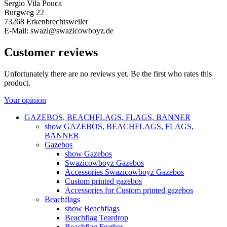
Sergio Vila Pouca
Burgweg 22
73268 Erkenbrechtsweiler
E-Mail: swazi@swazicowboyz.de
Customer reviews
Unfortunately there are no reviews yet. Be the first who rates this
product.
Your opinion
GAZEBOS, BEACHFLAGS, FLAGS, BANNER
show GAZEBOS, BEACHFLAGS, FLAGS,
BANNER
Gazebos
show Gazebos
Swazicowboyz Gazebos
Accessories Swazicowboyz Gazebos
Custom printed gazebos
Accessories for Custom printed gazebos
Beachflags
show Beachflags
Beachflag Teardrop
Beachflag Feather