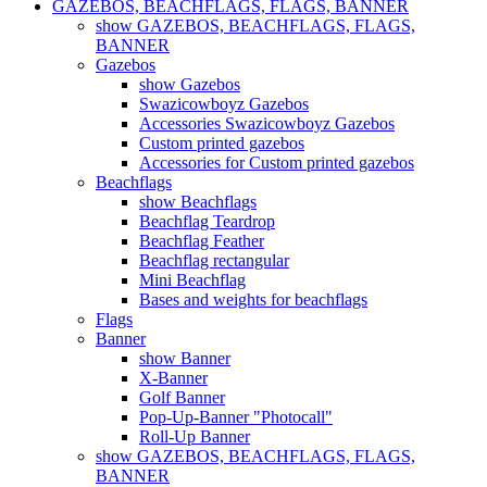
GAZEBOS, BEACHFLAGS, FLAGS, BANNER
show GAZEBOS, BEACHFLAGS, FLAGS,
BANNER
Gazebos
show Gazebos
Swazicowboyz Gazebos
Accessories Swazicowboyz Gazebos
Custom printed gazebos
Accessories for Custom printed gazebos
Beachflags
show Beachflags
Beachflag Teardrop
Beachflag Feather
Beachflag rectangular
Mini Beachflag
Bases and weights for beachflags
Flags
Banner
show Banner
X-Banner
Golf Banner
Pop-Up-Banner "Photocall"
Roll-Up Banner
show GAZEBOS, BEACHFLAGS, FLAGS,
BANNER