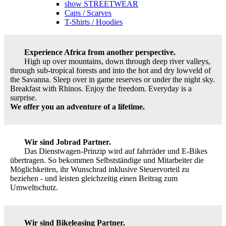
show STREETWEAR
Caps / Scarves
T-Shirts / Hoodies
Experience Africa from another perspective.
High up over mountains, down through deep river valleys,
through sub-tropical forests and into the hot and dry lowveld of
the Savanna. Sleep over in game reserves or under the night sky.
Breakfast with Rhinos. Enjoy the freedom. Everyday is a
surprise.
We offer you an adventure of a lifetime.
Wir sind Jobrad Partner.
Das Dienstwagen-Prinzip wird auf fahrräder und E-Bikes
übertragen. So bekommen Selbstständige und Mitarbeiter die
Möglichkeiten, ihr Wunschrad inklusive Steuervorteil zu
beziehen - und leisten gleichzeitig einen Beitrag zum
Umweltschutz.
Wir sind Bikeleasing Partner.