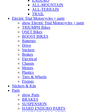
ENDURO
ALL-MOUNTAIN
ALL-TERRAIN
TRAIL
Electric Trial Motorcycles + parts
show Electric Trial Motorcycles + parts
TRIUMPH Bikes
OSET Bikes
BOOST BIKES
Batteries
Drive
Stickers
Brakes
Electrical
Chassis
Motors
Plastics
Tires & Wheels
Fixings
Stickers & Kits
Parts
show Parts
BRAKES
SUSPENSION
HARD ENDURO PARTS