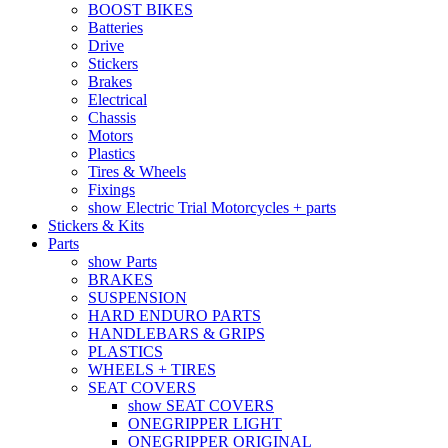
BOOST BIKES
Batteries
Drive
Stickers
Brakes
Electrical
Chassis
Motors
Plastics
Tires & Wheels
Fixings
show Electric Trial Motorcycles + parts
Stickers & Kits
Parts
show Parts
BRAKES
SUSPENSION
HARD ENDURO PARTS
HANDLEBARS & GRIPS
PLASTICS
WHEELS + TIRES
SEAT COVERS
show SEAT COVERS
ONEGRIPPER LIGHT
ONEGRIPPER ORIGINAL