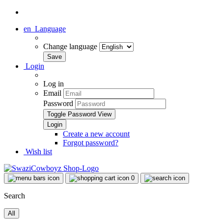
en
Language
Change language
Login
Log in
Email
Password
Toggle Password View
Create a new account
Forgot password?
Wish list
0
Search
All