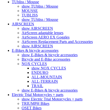
TUbliss / Mousse
show TUbliss / Mousse
MOUSSE
TUBLISS
show TUbliss / Mousse
AIRSCREEN
show AIRSCREEN
AirScreen adaptable lenses
AirScreen AERO EX Goggles
AirScreen Replacement Parts and Accessories
show AIRSCREEN
E-Bikes & bicycle accessories
show E-Bikes & bicycle accessories
Bicycle and E-Bike accessories
NOX CYCLES
show NOX CYCLES
ENDURO
ALL-MOUNTAIN
ALL-TERRAIN
TRAIL
show E-Bikes & bicycle accessories
Electric Trial Motorcycles + parts
show Electric Trial Motorcycles + parts
TRIUMPH Bikes
OSET Bikes