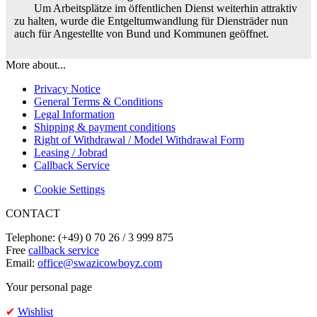
Um Arbeitsplätze im öffentlichen Dienst weiterhin attraktiv
zu halten, wurde die Entgeltumwandlung für Diensträder nun
auch für Angestellte von Bund und Kommunen geöffnet.
More about...
Privacy Notice
General Terms & Conditions
Legal Information
Shipping & payment conditions
Right of Withdrawal / Model Withdrawal Form
Leasing / Jobrad
Callback Service
Cookie Settings
CONTACT
Telephone: (+49) 0 70 26 / 3 999 875
Free
callback service
Email:
office@swazicowboyz.com
Your personal page
✔
Wishlist