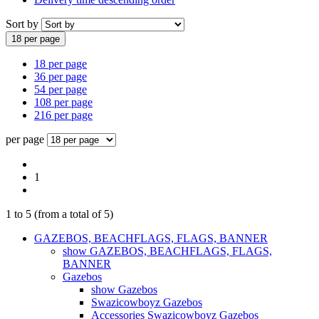
Sort by
18 per page
18 per page
36 per page
54 per page
108 per page
216 per page
per page
1
1
to
5
(from a total of
5
)
GAZEBOS, BEACHFLAGS, FLAGS, BANNER
show GAZEBOS, BEACHFLAGS, FLAGS,
BANNER
Gazebos
show Gazebos
Swazicowboyz Gazebos
Accessories Swazicowboyz Gazebos