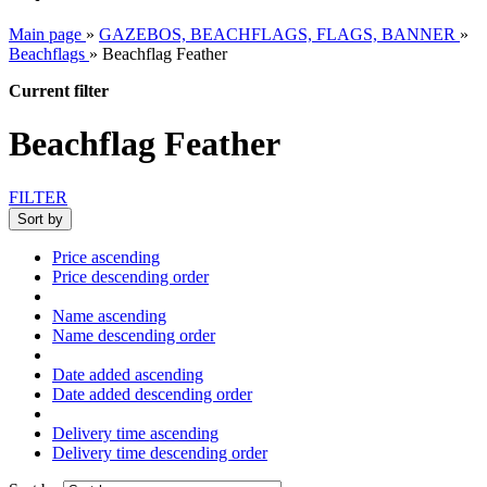
Main page
»
GAZEBOS, BEACHFLAGS, FLAGS, BANNER
»
Beachflags
»
Beachflag Feather
Current filter
Beachflag Feather
FILTER
Sort by
Price ascending
Price descending order
Name ascending
Name descending order
Date added ascending
Date added descending order
Delivery time ascending
Delivery time descending order