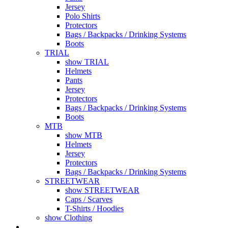
Jersey
Polo Shirts
Protectors
Bags / Backpacks / Drinking Systems
Boots
TRIAL
show TRIAL
Helmets
Pants
Jersey
Protectors
Bags / Backpacks / Drinking Systems
Boots
MTB
show MTB
Helmets
Jersey
Protectors
Bags / Backpacks / Drinking Systems
STREETWEAR
show STREETWEAR
Caps / Scarves
T-Shirts / Hoodies
show Clothing