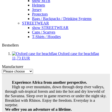
show MTB
Helmets
Jersey
Protectors
Bags / Backpacks / Drinking Systems
STREETWEAR
show STREETWEAR
Caps / Scarves
T-Shirts / Hoodies
Bestsellers
Oxford case for beachflag
11,73 EUR
Manufacturer
Experience Africa from another perspective.
High up over mountains, down through deep river valleys,
through sub-tropical forests and into the hot and dry lowveld of
the Savanna. Sleep over in game reserves or under the night sky.
Breakfast with Rhinos. Enjoy the freedom. Everyday is a
surprise.
We offer you an adventure of a lifetime.