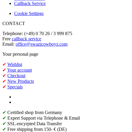
Callback Service
Cookie Settings
CONTACT
Telephone: (+49) 0 70 26 / 3 999 875
Free
callback service
Email:
office@swazicowboyz.com
Your personal page
✔
Wishlist
✔
Your account
✔
Checkout
✔
New Products
✔
Specials
✔
Certified shop from Germany
✔
Expert Support via Telephone & Email
✔
SSL-encyrpted Data Transfer
✔
Free shipping from 150- € (DE)