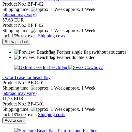
Product No.: BF-F-02
Shipping time:
approx. 1 Week
(abroad may vary)
57,63 EUR
Product No.: BF-F-02
Shipping time:
approx. 1 Week
incl. 19% tax excl.
Shipping costs
Show product
Oxford case for beachflag
Product No.: BF-C-01
Shipping time:
approx. 1 Week
(abroad may vary)
11,73 EUR
Product No.: BF-C-01
Shipping time:
approx. 1 Week
incl. 19% tax excl.
Shipping costs
Add to cart