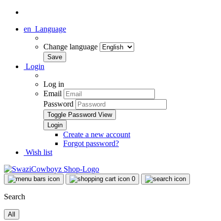
en
Language
Change language
Login
Log in
Email
Password
Toggle Password View
Create a new account
Forgot password?
Wish list
0
Search
All