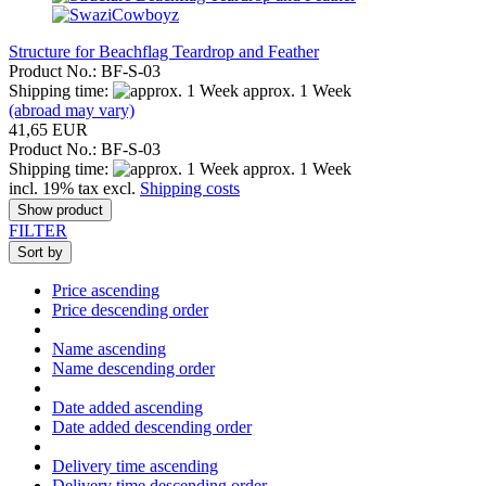
Structure for Beachflag Teardrop and Feather
Product No.: BF-S-03
Shipping time:
approx. 1 Week
(abroad may vary)
41,65 EUR
Product No.: BF-S-03
Shipping time:
approx. 1 Week
incl. 19% tax excl.
Shipping costs
Show product
FILTER
Sort by
Price ascending
Price descending order
Name ascending
Name descending order
Date added ascending
Date added descending order
Delivery time ascending
Delivery time descending order