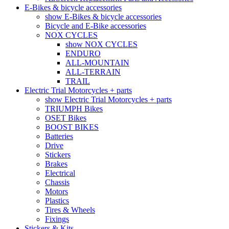
E-Bikes & bicycle accessories
show E-Bikes & bicycle accessories
Bicycle and E-Bike accessories
NOX CYCLES
show NOX CYCLES
ENDURO
ALL-MOUNTAIN
ALL-TERRAIN
TRAIL
Electric Trial Motorcycles + parts
show Electric Trial Motorcycles + parts
TRIUMPH Bikes
OSET Bikes
BOOST BIKES
Batteries
Drive
Stickers
Brakes
Electrical
Chassis
Motors
Plastics
Tires & Wheels
Fixings
Stickers & Kits