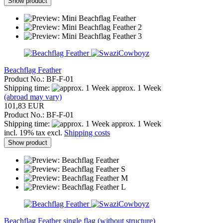
Show product
Beachflag Feather
Product No.: BF-F-01
Shipping time:
approx. 1 Week
(abroad may vary)
101,83 EUR
Product No.: BF-F-01
Shipping time:
approx. 1 Week
incl. 19% tax excl.
Shipping costs
Show product
Beachflag Feather single flag (without structure)