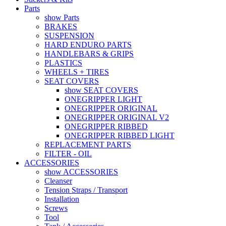
Parts
show Parts
BRAKES
SUSPENSION
HARD ENDURO PARTS
HANDLEBARS & GRIPS
PLASTICS
WHEELS + TIRES
SEAT COVERS
show SEAT COVERS
ONEGRIPPER LIGHT
ONEGRIPPER ORIGINAL
ONEGRIPPER ORIGINAL V2
ONEGRIPPER RIBBED
ONEGRIPPER RIBBED LIGHT
REPLACEMENT PARTS
FILTER - OIL
ACCESSORIES
show ACCESSORIES
Cleanser
Tension Straps / Transport
Installation
Screws
Tool