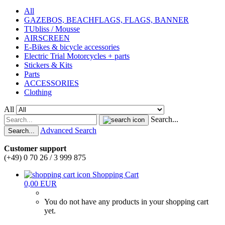
All
GAZEBOS, BEACHFLAGS, FLAGS, BANNER
TUbliss / Mousse
AIRSCREEN
E-Bikes & bicycle accessories
Electric Trial Motorcycles + parts
Stickers & Kits
Parts
ACCESSORIES
Clothing
All
Search...
Advanced Search
Search...
Customer support
(+49) 0 70 26 / 3 999 875
Shopping Cart
0,00 EUR
You do not have any products in your shopping cart
yet.