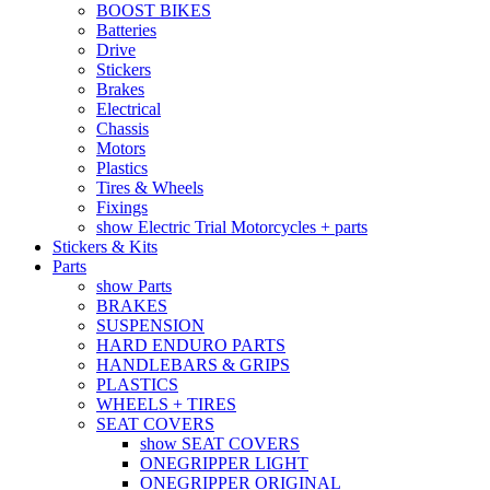
BOOST BIKES
Batteries
Drive
Stickers
Brakes
Electrical
Chassis
Motors
Plastics
Tires & Wheels
Fixings
show Electric Trial Motorcycles + parts
Stickers & Kits
Parts
show Parts
BRAKES
SUSPENSION
HARD ENDURO PARTS
HANDLEBARS & GRIPS
PLASTICS
WHEELS + TIRES
SEAT COVERS
show SEAT COVERS
ONEGRIPPER LIGHT
ONEGRIPPER ORIGINAL