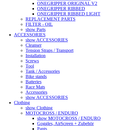
ONEGRIPPER ORIGINAL V2
ONEGRIPPER RIBBED
ONEGRIPPER RIBBED LIGHT
REPLACEMENT PARTS
FILTER - OIL
show Parts
ACCESSORIES
show ACCESSORIES
Cleanser
Tension Straps / Transport
Installation
Screws
Tool
Tank / Accessories
Bike stands
Batteries
Race Mats
Accessories
show ACCESSORIES
Clothing
show Clothing
MOTOCROSS / ENDURO
show MOTOCROSS / ENDURO
Goggles, AirScreen + Zubehör
Pants