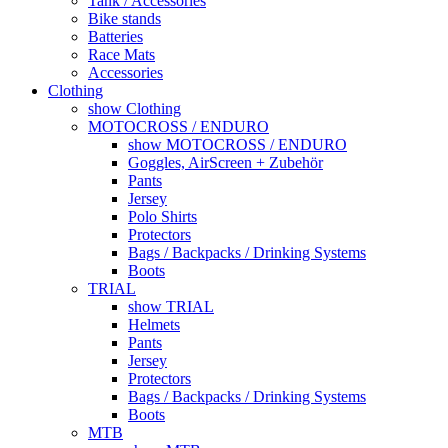
Tank / Accessories
Bike stands
Batteries
Race Mats
Accessories
Clothing
show Clothing
MOTOCROSS / ENDURO
show MOTOCROSS / ENDURO
Goggles, AirScreen + Zubehör
Pants
Jersey
Polo Shirts
Protectors
Bags / Backpacks / Drinking Systems
Boots
TRIAL
show TRIAL
Helmets
Pants
Jersey
Protectors
Bags / Backpacks / Drinking Systems
Boots
MTB