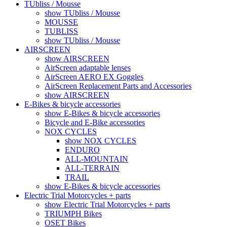
TUbliss / Mousse
show TUbliss / Mousse
MOUSSE
TUBLISS
show TUbliss / Mousse
AIRSCREEN
show AIRSCREEN
AirScreen adaptable lenses
AirScreen AERO EX Goggles
AirScreen Replacement Parts and Accessories
show AIRSCREEN
E-Bikes & bicycle accessories
show E-Bikes & bicycle accessories
Bicycle and E-Bike accessories
NOX CYCLES
show NOX CYCLES
ENDURO
ALL-MOUNTAIN
ALL-TERRAIN
TRAIL
show E-Bikes & bicycle accessories
Electric Trial Motorcycles + parts
show Electric Trial Motorcycles + parts
TRIUMPH Bikes
OSET Bikes