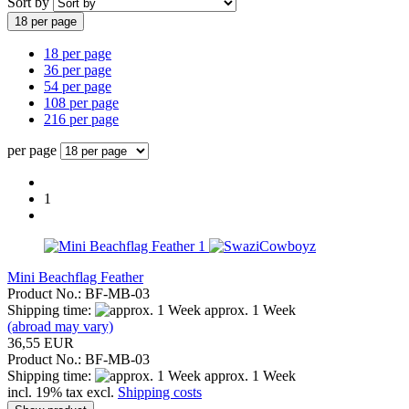
Sort by
18 per page
18 per page
36 per page
54 per page
108 per page
216 per page
per page
1
Mini Beachflag Feather
Product No.: BF-MB-03
Shipping time:
approx. 1 Week
(abroad may vary)
36,55 EUR
Product No.: BF-MB-03
Shipping time:
approx. 1 Week
incl. 19% tax excl.
Shipping costs