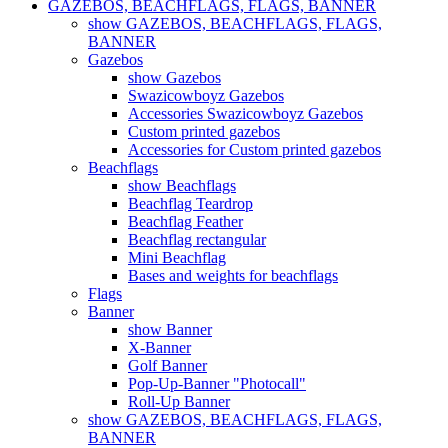
GAZEBOS, BEACHFLAGS, FLAGS, BANNER
show GAZEBOS, BEACHFLAGS, FLAGS,
BANNER
Gazebos
show Gazebos
Swazicowboyz Gazebos
Accessories Swazicowboyz Gazebos
Custom printed gazebos
Accessories for Custom printed gazebos
Beachflags
show Beachflags
Beachflag Teardrop
Beachflag Feather
Beachflag rectangular
Mini Beachflag
Bases and weights for beachflags
Flags
Banner
show Banner
X-Banner
Golf Banner
Pop-Up-Banner "Photocall"
Roll-Up Banner
show GAZEBOS, BEACHFLAGS, FLAGS,
BANNER