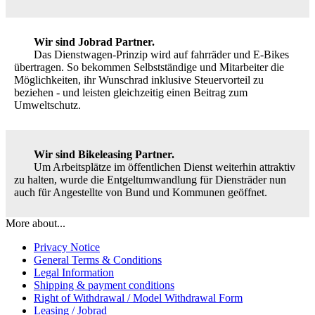
Wir sind Jobrad Partner.
Das Dienstwagen-Prinzip wird auf fahrräder und E-Bikes
übertragen. So bekommen Selbstständige und Mitarbeiter die
Möglichkeiten, ihr Wunschrad inklusive Steuervorteil zu
beziehen - und leisten gleichzeitig einen Beitrag zum
Umweltschutz.
Wir sind Bikeleasing Partner.
Um Arbeitsplätze im öffentlichen Dienst weiterhin attraktiv
zu halten, wurde die Entgeltumwandlung für Diensträder nun
auch für Angestellte von Bund und Kommunen geöffnet.
More about...
Privacy Notice
General Terms & Conditions
Legal Information
Shipping & payment conditions
Right of Withdrawal / Model Withdrawal Form
Leasing / Jobrad