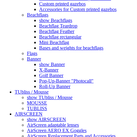
Custom printed gazebos
Accessories for Custom printed gazebos
Beachflags
show Beachflags
Beachflag Teardrop
Beachflag Feather
Beachflag rectangular
Mini Beachflag
Bases and weights for beachflags
Flags
Banner
show Banner
X-Banner
Golf Banner
Pop-Up-Banner "Photocall"
Roll-Up Banner
TUbliss / Mousse
show TUbliss / Mousse
MOUSSE
TUBLISS
AIRSCREEN
show AIRSCREEN
AirScreen adaptable lenses
AirScreen AERO EX Goggles
AirScreen Replacement Parts and Accessories