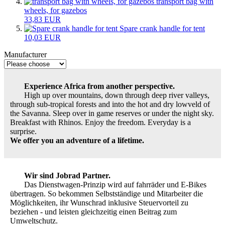
transport bag with
wheels, for gazebos
33,83 EUR
Spare crank handle for tent
10,03 EUR
Manufacturer
Experience Africa from another perspective.
High up over mountains, down through deep river valleys,
through sub-tropical forests and into the hot and dry lowveld of
the Savanna. Sleep over in game reserves or under the night sky.
Breakfast with Rhinos. Enjoy the freedom. Everyday is a
surprise.
We offer you an adventure of a lifetime.
Wir sind Jobrad Partner.
Das Dienstwagen-Prinzip wird auf fahrräder und E-Bikes
übertragen. So bekommen Selbstständige und Mitarbeiter die
Möglichkeiten, ihr Wunschrad inklusive Steuervorteil zu
beziehen - und leisten gleichzeitig einen Beitrag zum
Umweltschutz.