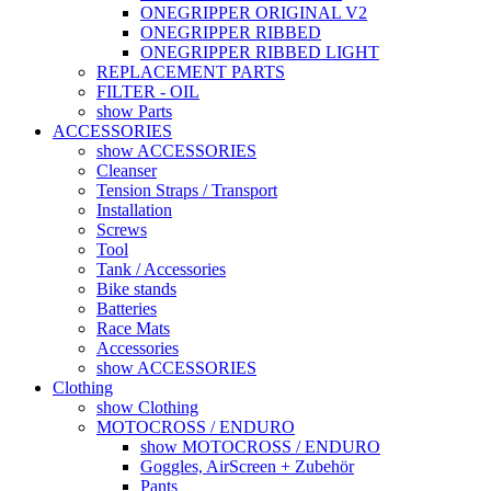
ONEGRIPPER ORIGINAL V2
ONEGRIPPER RIBBED
ONEGRIPPER RIBBED LIGHT
REPLACEMENT PARTS
FILTER - OIL
show Parts
ACCESSORIES
show ACCESSORIES
Cleanser
Tension Straps / Transport
Installation
Screws
Tool
Tank / Accessories
Bike stands
Batteries
Race Mats
Accessories
show ACCESSORIES
Clothing
show Clothing
MOTOCROSS / ENDURO
show MOTOCROSS / ENDURO
Goggles, AirScreen + Zubehör
Pants