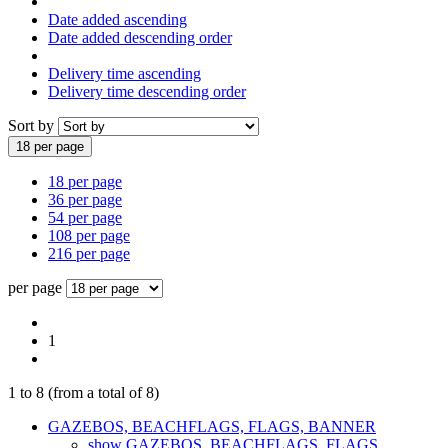
Date added ascending
Date added descending order
Delivery time ascending
Delivery time descending order
Sort by
18 per page
18 per page
36 per page
54 per page
108 per page
216 per page
per page
1
1
to
8
(from a total of
8
)
GAZEBOS, BEACHFLAGS, FLAGS, BANNER
show GAZEBOS, BEACHFLAGS, FLAGS,