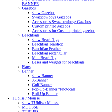
BANNER
Gazebos
show Gazebos
Swazicowboyz Gazebos
Accessories Swazicowboyz Gazebos
Custom printed gazebos
Accessories for Custom printed gazebos
Beachflags
show Beachflags
Beachflag Teardrop
Beachflag Feather
Beachflag rectangular
Mini Beachflag
Bases and weights for beachflags
Flags
Banner
show Banner
X-Banner
Golf Banner
Pop-Up-Banner "Photocall"
Roll-Up Banner
TUbliss / Mousse
show TUbliss / Mousse
MOUSSE
TUBLISS