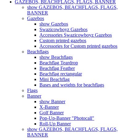
GAZEBOS, BEACHFLAGS, FLAGS, BANNER
show GAZEBOS, BEACHFLAGS, FLAGS,
BANNER
Gazebos
show Gazebos
Swazicowboyz Gazebos
Accessories Swazicowboyz Gazebos
Custom printed gazebos
Accessories for Custom printed gazebos
Beachflags
show Beachflags
Beachflag Teardrop
Beachflag Feather
Beachflag rectangular
Mini Beachflag
Bases and weights for beachflags
Flags
Banner
show Banner
X-Banner
Golf Banner
Pop-Up-Banner "Photocall"
Roll-Up Banner
show GAZEBOS, BEACHFLAGS, FLAGS,
BANNER