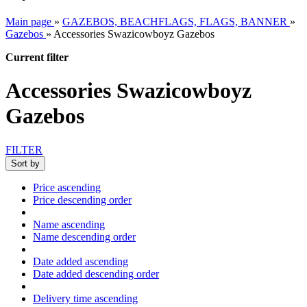
Main page
»
GAZEBOS, BEACHFLAGS, FLAGS, BANNER
»
Gazebos
»
Accessories Swazicowboyz Gazebos
Current filter
Accessories Swazicowboyz
Gazebos
FILTER
Sort by
Price ascending
Price descending order
Name ascending
Name descending order
Date added ascending
Date added descending order
Delivery time ascending