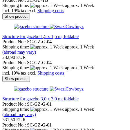
Product No.: SC-GZ-TB
Shipping time:
approx. 1 Week
incl. 19% tax excl.
Shipping costs
Show product
Structure for gazebo 1,5 x 1,5 m, foldable
Product No.: SC-GZ-G-04
Shipping time:
approx. 1 Week
(abroad may vary)
232,90 EUR
Product No.: SC-GZ-G-04
Shipping time:
approx. 1 Week
incl. 19% tax excl.
Shipping costs
Show product
Structure for gazebo 3,0 x 3,0 m, foldable
Product No.: SC-GZ-G-01
Shipping time:
approx. 1 Week
(abroad may vary)
331,50 EUR
Product No.: SC-GZ-G-01