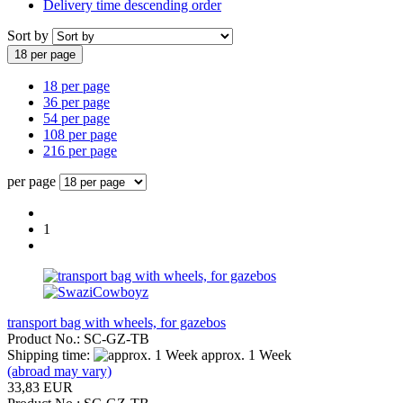
Delivery time descending order
Sort by
18 per page
18 per page
36 per page
54 per page
108 per page
216 per page
per page
1
transport bag with wheels, for gazebos
Product No.: SC-GZ-TB
Shipping time:
approx. 1 Week
(abroad may vary)
33,83 EUR