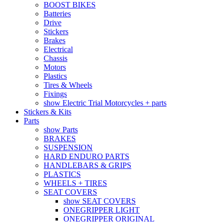
BOOST BIKES
Batteries
Drive
Stickers
Brakes
Electrical
Chassis
Motors
Plastics
Tires & Wheels
Fixings
show Electric Trial Motorcycles + parts
Stickers & Kits
Parts
show Parts
BRAKES
SUSPENSION
HARD ENDURO PARTS
HANDLEBARS & GRIPS
PLASTICS
WHEELS + TIRES
SEAT COVERS
show SEAT COVERS
ONEGRIPPER LIGHT
ONEGRIPPER ORIGINAL