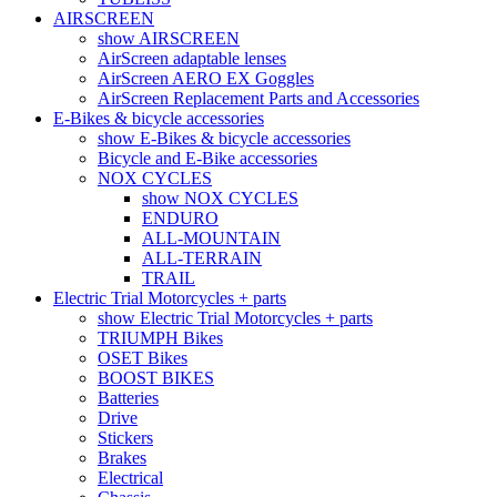
AIRSCREEN
show AIRSCREEN
AirScreen adaptable lenses
AirScreen AERO EX Goggles
AirScreen Replacement Parts and Accessories
E-Bikes & bicycle accessories
show E-Bikes & bicycle accessories
Bicycle and E-Bike accessories
NOX CYCLES
show NOX CYCLES
ENDURO
ALL-MOUNTAIN
ALL-TERRAIN
TRAIL
Electric Trial Motorcycles + parts
show Electric Trial Motorcycles + parts
TRIUMPH Bikes
OSET Bikes
BOOST BIKES
Batteries
Drive
Stickers
Brakes
Electrical