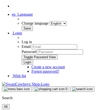
en
Language
Change language
Login
Log in
Email
Password
Toggle Password View
Create a new account
Forgot password?
Wish list
0
Search
All