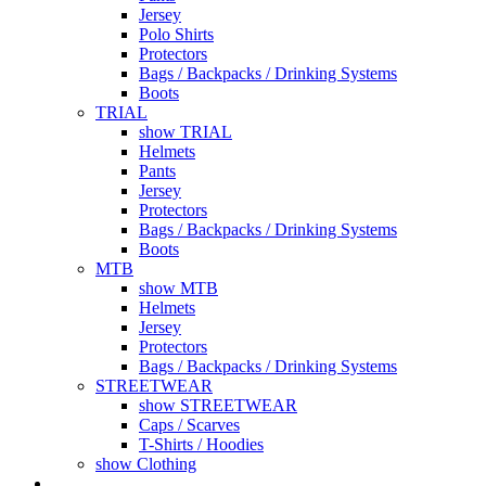
Jersey
Polo Shirts
Protectors
Bags / Backpacks / Drinking Systems
Boots
TRIAL
show TRIAL
Helmets
Pants
Jersey
Protectors
Bags / Backpacks / Drinking Systems
Boots
MTB
show MTB
Helmets
Jersey
Protectors
Bags / Backpacks / Drinking Systems
STREETWEAR
show STREETWEAR
Caps / Scarves
T-Shirts / Hoodies
show Clothing