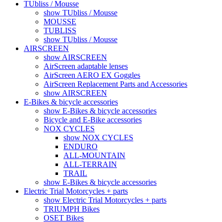
TUbliss / Mousse
show TUbliss / Mousse
MOUSSE
TUBLISS
show TUbliss / Mousse
AIRSCREEN
show AIRSCREEN
AirScreen adaptable lenses
AirScreen AERO EX Goggles
AirScreen Replacement Parts and Accessories
show AIRSCREEN
E-Bikes & bicycle accessories
show E-Bikes & bicycle accessories
Bicycle and E-Bike accessories
NOX CYCLES
show NOX CYCLES
ENDURO
ALL-MOUNTAIN
ALL-TERRAIN
TRAIL
show E-Bikes & bicycle accessories
Electric Trial Motorcycles + parts
show Electric Trial Motorcycles + parts
TRIUMPH Bikes
OSET Bikes