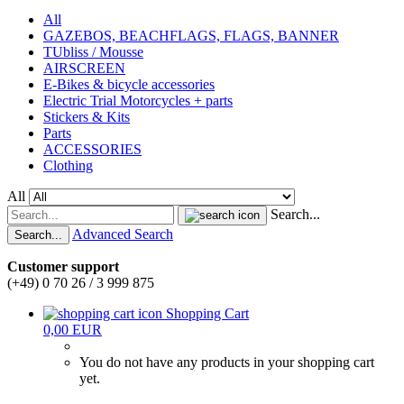
All
GAZEBOS, BEACHFLAGS, FLAGS, BANNER
TUbliss / Mousse
AIRSCREEN
E-Bikes & bicycle accessories
Electric Trial Motorcycles + parts
Stickers & Kits
Parts
ACCESSORIES
Clothing
All
Search...
Advanced Search
Search...
Customer support
(+49) 0 70 26 / 3 999 875
Shopping Cart
0,00 EUR
You do not have any products in your shopping cart
yet.