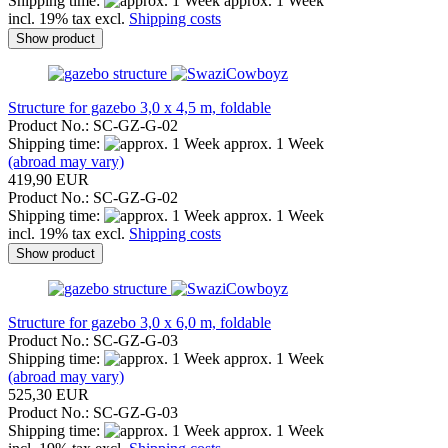
Shipping time:
approx. 1 Week
incl. 19% tax excl.
Shipping costs
Show product
Structure for gazebo 3,0 x 4,5 m, foldable
Product No.: SC-GZ-G-02
Shipping time:
approx. 1 Week
(abroad may vary)
419,90 EUR
Product No.: SC-GZ-G-02
Shipping time:
approx. 1 Week
incl. 19% tax excl.
Shipping costs
Show product
Structure for gazebo 3,0 x 6,0 m, foldable
Product No.: SC-GZ-G-03
Shipping time:
approx. 1 Week
(abroad may vary)
525,30 EUR
Product No.: SC-GZ-G-03
Shipping time:
approx. 1 Week