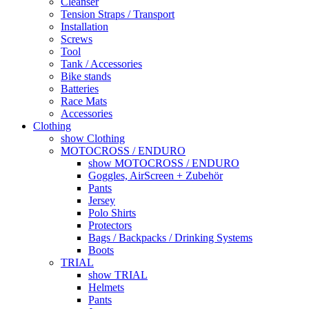
Cleanser
Tension Straps / Transport
Installation
Screws
Tool
Tank / Accessories
Bike stands
Batteries
Race Mats
Accessories
Clothing
show Clothing
MOTOCROSS / ENDURO
show MOTOCROSS / ENDURO
Goggles, AirScreen + Zubehör
Pants
Jersey
Polo Shirts
Protectors
Bags / Backpacks / Drinking Systems
Boots
TRIAL
show TRIAL
Helmets
Pants