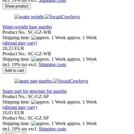
incl. 19% tax excl.
Shipping costs
Show product
Water-weight base gazebo
Product No.: SC-GZ-WB
Shipping time:
approx. 1 Week
(abroad may vary)
20,23 EUR
Product No.: SC-GZ-WB
Shipping time:
approx. 1 Week
incl. 19% tax excl.
Shipping costs
Add to cart
Spare part for structure for gazebo
Product No.: SC-GZ-SP
Shipping time:
approx. 1 Week
(abroad may vary)
10,03 EUR
Product No.: SC-GZ-SP
Shipping time:
approx. 1 Week
incl. 19% tax excl.
Shipping costs