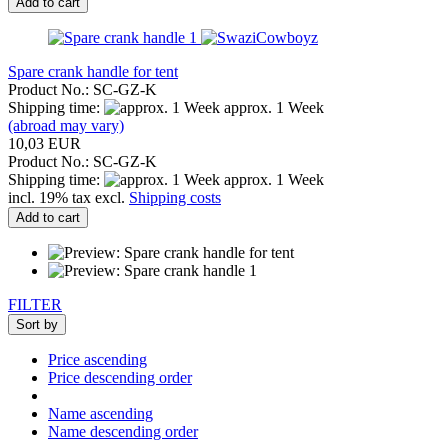
Add to cart
Spare crank handle for tent
Product No.: SC-GZ-K
Shipping time:
approx. 1 Week
(abroad may vary)
10,03 EUR
Product No.: SC-GZ-K
Shipping time:
approx. 1 Week
incl. 19% tax excl.
Shipping costs
Add to cart
FILTER
Sort by
Price ascending
Price descending order
Name ascending
Name descending order