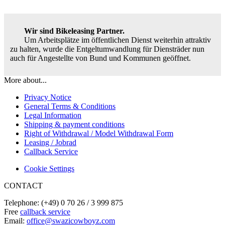
Wir sind Bikeleasing Partner.
Um Arbeitsplätze im öffentlichen Dienst weiterhin attraktiv
zu halten, wurde die Entgeltumwandlung für Diensträder nun
auch für Angestellte von Bund und Kommunen geöffnet.
More about...
Privacy Notice
General Terms & Conditions
Legal Information
Shipping & payment conditions
Right of Withdrawal / Model Withdrawal Form
Leasing / Jobrad
Callback Service
Cookie Settings
CONTACT
Telephone: (+49) 0 70 26 / 3 999 875
Free
callback service
Email:
office@swazicowboyz.com