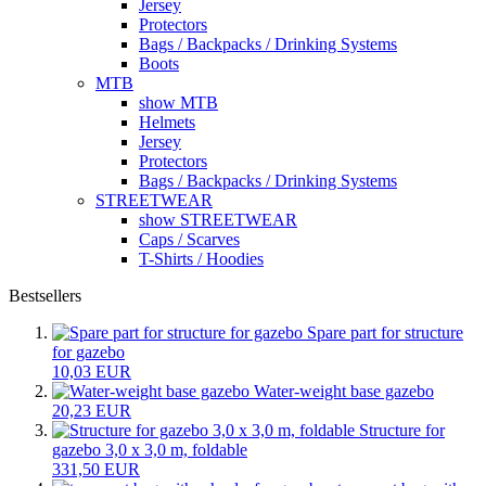
Jersey
Protectors
Bags / Backpacks / Drinking Systems
Boots
MTB
show MTB
Helmets
Jersey
Protectors
Bags / Backpacks / Drinking Systems
STREETWEAR
show STREETWEAR
Caps / Scarves
T-Shirts / Hoodies
Bestsellers
Spare part for structure
for gazebo
10,03 EUR
Water-weight base gazebo
20,23 EUR
Structure for
gazebo 3,0 x 3,0 m, foldable
331,50 EUR