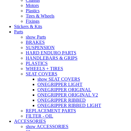
Chassis
Motors
Plastics
Tires & Wheels
Fixings
Stickers & Kits
Parts
show Parts
BRAKES
SUSPENSION
HARD ENDURO PARTS
HANDLEBARS & GRIPS
PLASTICS
WHEELS + TIRES
SEAT COVERS
show SEAT COVERS
ONEGRIPPER LIGHT
ONEGRIPPER ORIGINAL
ONEGRIPPER ORIGINAL V2
ONEGRIPPER RIBBED
ONEGRIPPER RIBBED LIGHT
REPLACEMENT PARTS
FILTER - OIL
ACCESSORIES
show ACCESSORIES