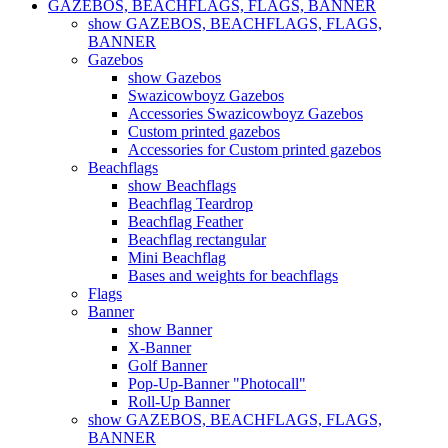
GAZEBOS, BEACHFLAGS, FLAGS, BANNER
show GAZEBOS, BEACHFLAGS, FLAGS,
BANNER
Gazebos
show Gazebos
Swazicowboyz Gazebos
Accessories Swazicowboyz Gazebos
Custom printed gazebos
Accessories for Custom printed gazebos
Beachflags
show Beachflags
Beachflag Teardrop
Beachflag Feather
Beachflag rectangular
Mini Beachflag
Bases and weights for beachflags
Flags
Banner
show Banner
X-Banner
Golf Banner
Pop-Up-Banner "Photocall"
Roll-Up Banner
show GAZEBOS, BEACHFLAGS, FLAGS,
BANNER