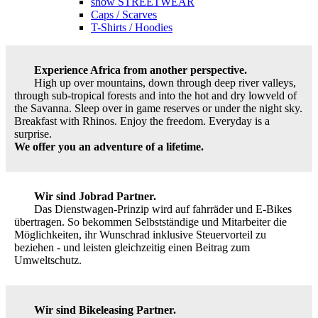
show STREETWEAR
Caps / Scarves
T-Shirts / Hoodies
Experience Africa from another perspective.
High up over mountains, down through deep river valleys,
through sub-tropical forests and into the hot and dry lowveld of
the Savanna. Sleep over in game reserves or under the night sky.
Breakfast with Rhinos. Enjoy the freedom. Everyday is a
surprise.
We offer you an adventure of a lifetime.
Wir sind Jobrad Partner.
Das Dienstwagen-Prinzip wird auf fahrräder und E-Bikes
übertragen. So bekommen Selbstständige und Mitarbeiter die
Möglichkeiten, ihr Wunschrad inklusive Steuervorteil zu
beziehen - und leisten gleichzeitig einen Beitrag zum
Umweltschutz.
Wir sind Bikeleasing Partner.