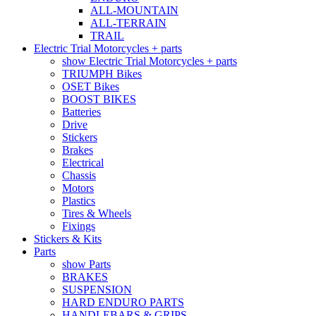
ALL-MOUNTAIN
ALL-TERRAIN
TRAIL
Electric Trial Motorcycles + parts
show Electric Trial Motorcycles + parts
TRIUMPH Bikes
OSET Bikes
BOOST BIKES
Batteries
Drive
Stickers
Brakes
Electrical
Chassis
Motors
Plastics
Tires & Wheels
Fixings
Stickers & Kits
Parts
show Parts
BRAKES
SUSPENSION
HARD ENDURO PARTS
HANDLEBARS & GRIPS