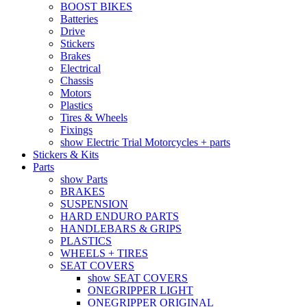
BOOST BIKES
Batteries
Drive
Stickers
Brakes
Electrical
Chassis
Motors
Plastics
Tires & Wheels
Fixings
show Electric Trial Motorcycles + parts
Stickers & Kits
Parts
show Parts
BRAKES
SUSPENSION
HARD ENDURO PARTS
HANDLEBARS & GRIPS
PLASTICS
WHEELS + TIRES
SEAT COVERS
show SEAT COVERS
ONEGRIPPER LIGHT
ONEGRIPPER ORIGINAL