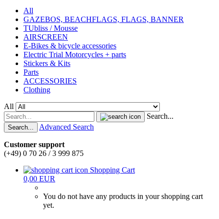
All
GAZEBOS, BEACHFLAGS, FLAGS, BANNER
TUbliss / Mousse
AIRSCREEN
E-Bikes & bicycle accessories
Electric Trial Motorcycles + parts
Stickers & Kits
Parts
ACCESSORIES
Clothing
All
Search...
Advanced Search
Search...
Customer support
(+49) 0 70 26 / 3 999 875
Shopping Cart
0,00 EUR
You do not have any products in your shopping cart
yet.