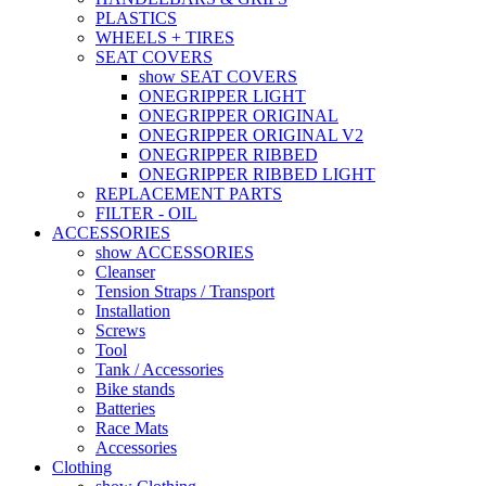
PLASTICS
WHEELS + TIRES
SEAT COVERS
show SEAT COVERS
ONEGRIPPER LIGHT
ONEGRIPPER ORIGINAL
ONEGRIPPER ORIGINAL V2
ONEGRIPPER RIBBED
ONEGRIPPER RIBBED LIGHT
REPLACEMENT PARTS
FILTER - OIL
ACCESSORIES
show ACCESSORIES
Cleanser
Tension Straps / Transport
Installation
Screws
Tool
Tank / Accessories
Bike stands
Batteries
Race Mats
Accessories
Clothing