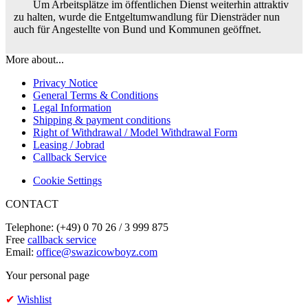
Um Arbeitsplätze im öffentlichen Dienst weiterhin attraktiv
zu halten, wurde die Entgeltumwandlung für Diensträder nun
auch für Angestellte von Bund und Kommunen geöffnet.
More about...
Privacy Notice
General Terms & Conditions
Legal Information
Shipping & payment conditions
Right of Withdrawal / Model Withdrawal Form
Leasing / Jobrad
Callback Service
Cookie Settings
CONTACT
Telephone: (+49) 0 70 26 / 3 999 875
Free
callback service
Email:
office@swazicowboyz.com
Your personal page
✔
Wishlist