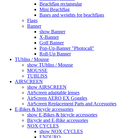
Beachflag rectangular
Mini Beachflag
Bases and weights for beachflags
Flags
Banner
show Banner
X-Banner
Golf Banner
Pop-Up-Banner "Photocall"
Roll-Up Banner
TUbliss / Mousse
show TUbliss / Mousse
MOUSSE
TUBLISS
AIRSCREEN
show AIRSCREEN
AirScreen adaptable lenses
AirScreen AERO EX Goggles
AirScreen Replacement Parts and Accessories
E-Bikes & bicycle accessories
show E-Bikes & bicycle accessories
Bicycle and E-Bike accessories
NOX CYCLES
show NOX CYCLES
ENDURO