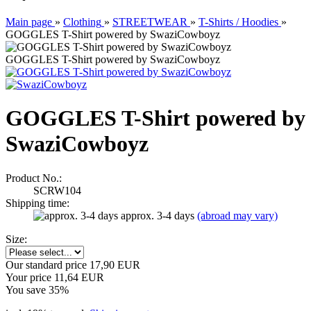
Main page
»
Clothing
»
STREETWEAR
»
T-Shirts / Hoodies
»
GOGGLES T-Shirt powered by SwaziCowboyz
GOGGLES T-Shirt powered by SwaziCowboyz
GOGGLES T-Shirt powered by
SwaziCowboyz
Product No.:
SCRW104
Shipping time:
approx. 3-4 days
(abroad may vary)
Size:
Our standard price 17,90 EUR
Your price 11,64 EUR
You save 35%