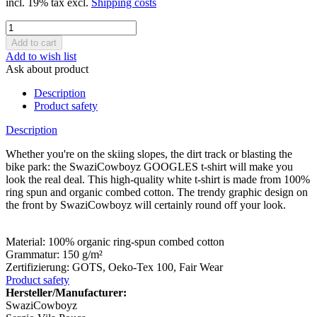
incl. 19% tax excl.
Shipping costs
Add to wish list
Ask about product
Description
Product safety
Description
Whether you're on the skiing slopes, the dirt track or blasting the
bike park: the SwaziCowboyz GOOGLES t-shirt will make you
look the real deal. This high-quality white t-shirt is made from 100%
ring spun and organic combed cotton. The trendy graphic design on
the front by SwaziCowboyz will certainly round off your look.
Material: 100% organic ring-spun combed cotton
Grammatur: 150 g/m²
Zertifizierung: GOTS, Oeko-Tex 100, Fair Wear
Product safety
Hersteller/Manufacturer:
SwaziCowboyz