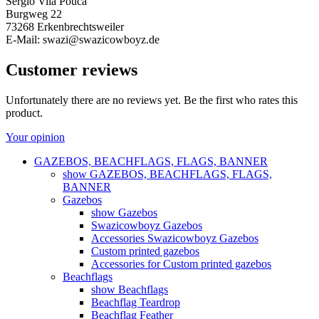
Sergio Vila Pouca
Burgweg 22
73268 Erkenbrechtsweiler
E-Mail: swazi@swazicowboyz.de
Customer reviews
Unfortunately there are no reviews yet. Be the first who rates this
product.
Your opinion
GAZEBOS, BEACHFLAGS, FLAGS, BANNER
show GAZEBOS, BEACHFLAGS, FLAGS,
BANNER
Gazebos
show Gazebos
Swazicowboyz Gazebos
Accessories Swazicowboyz Gazebos
Custom printed gazebos
Accessories for Custom printed gazebos
Beachflags
show Beachflags
Beachflag Teardrop
Beachflag Feather