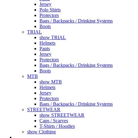
Jersey
Polo Shirts
Protectors
Bags / Backpacks / Drinking Systems
Boots
TRIAL
show TRIAL
Helmets
Pants
Jersey
Protectors
Bags / Backpacks / Drinking Systems
Boots
MTB
show MTB
Helmets
Jersey
Protectors
Bags / Backpacks / Drinking Systems
STREETWEAR
show STREETWEAR
Caps / Scarves
T-Shirts / Hoodies
show Clothing