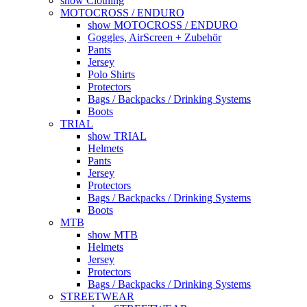
show Clothing
MOTOCROSS / ENDURO
show MOTOCROSS / ENDURO
Goggles, AirScreen + Zubehör
Pants
Jersey
Polo Shirts
Protectors
Bags / Backpacks / Drinking Systems
Boots
TRIAL
show TRIAL
Helmets
Pants
Jersey
Protectors
Bags / Backpacks / Drinking Systems
Boots
MTB
show MTB
Helmets
Jersey
Protectors
Bags / Backpacks / Drinking Systems
STREETWEAR