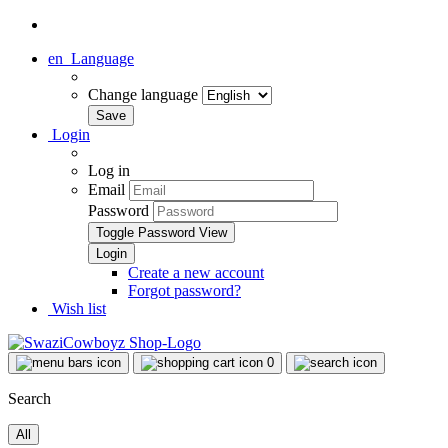
en
Language
Change language
Login
Log in
Email
Password
Toggle Password View
Create a new account
Forgot password?
Wish list
0
Search
All