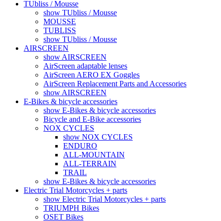
TUbliss / Mousse
show TUbliss / Mousse
MOUSSE
TUBLISS
show TUbliss / Mousse
AIRSCREEN
show AIRSCREEN
AirScreen adaptable lenses
AirScreen AERO EX Goggles
AirScreen Replacement Parts and Accessories
show AIRSCREEN
E-Bikes & bicycle accessories
show E-Bikes & bicycle accessories
Bicycle and E-Bike accessories
NOX CYCLES
show NOX CYCLES
ENDURO
ALL-MOUNTAIN
ALL-TERRAIN
TRAIL
show E-Bikes & bicycle accessories
Electric Trial Motorcycles + parts
show Electric Trial Motorcycles + parts
TRIUMPH Bikes
OSET Bikes