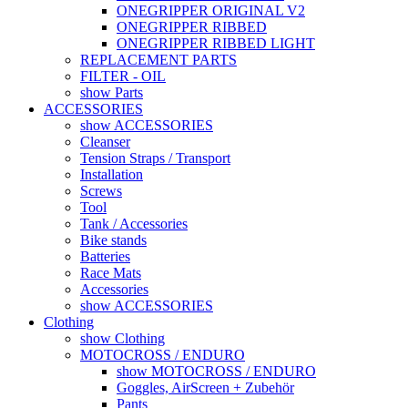
ONEGRIPPER ORIGINAL V2
ONEGRIPPER RIBBED
ONEGRIPPER RIBBED LIGHT
REPLACEMENT PARTS
FILTER - OIL
show Parts
ACCESSORIES
show ACCESSORIES
Cleanser
Tension Straps / Transport
Installation
Screws
Tool
Tank / Accessories
Bike stands
Batteries
Race Mats
Accessories
show ACCESSORIES
Clothing
show Clothing
MOTOCROSS / ENDURO
show MOTOCROSS / ENDURO
Goggles, AirScreen + Zubehör
Pants