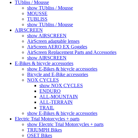
TUbliss / Mousse
show TUbliss / Mousse
MOUSSE
TUBLISS
show TUbliss / Mousse
AIRSCREEN
show AIRSCREEN
AirScreen adaptable lenses
AirScreen AERO EX Goggles
AirScreen Replacement Parts and Accessories
show AIRSCREEN
E-Bikes & bicycle accessories
show E-Bikes & bicycle accessories
Bicycle and E-Bike accessories
NOX CYCLES
show NOX CYCLES
ENDURO
ALL-MOUNTAIN
ALL-TERRAIN
TRAIL
show E-Bikes & bicycle accessories
Electric Trial Motorcycles + parts
show Electric Trial Motorcycles + parts
TRIUMPH Bikes
OSET Bikes