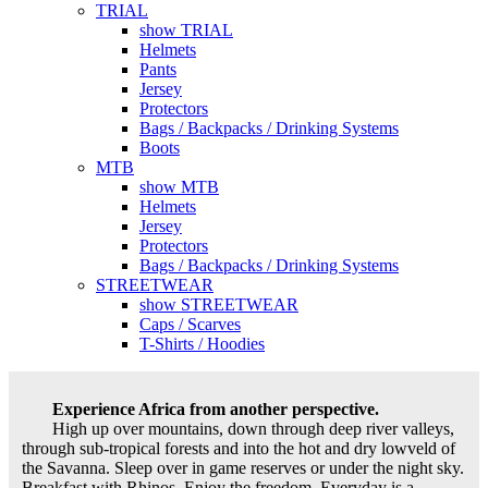
TRIAL
show TRIAL
Helmets
Pants
Jersey
Protectors
Bags / Backpacks / Drinking Systems
Boots
MTB
show MTB
Helmets
Jersey
Protectors
Bags / Backpacks / Drinking Systems
STREETWEAR
show STREETWEAR
Caps / Scarves
T-Shirts / Hoodies
Experience Africa from another perspective.
High up over mountains, down through deep river valleys,
through sub-tropical forests and into the hot and dry lowveld of
the Savanna. Sleep over in game reserves or under the night sky.
Breakfast with Rhinos. Enjoy the freedom. Everyday is a