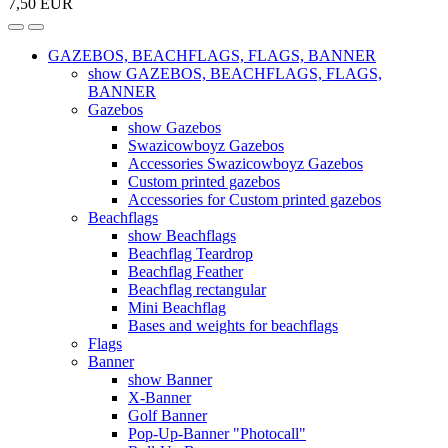
7,50 EUR
GAZEBOS, BEACHFLAGS, FLAGS, BANNER
show GAZEBOS, BEACHFLAGS, FLAGS,
BANNER
Gazebos
show Gazebos
Swazicowboyz Gazebos
Accessories Swazicowboyz Gazebos
Custom printed gazebos
Accessories for Custom printed gazebos
Beachflags
show Beachflags
Beachflag Teardrop
Beachflag Feather
Beachflag rectangular
Mini Beachflag
Bases and weights for beachflags
Flags
Banner
show Banner
X-Banner
Golf Banner
Pop-Up-Banner "Photocall"