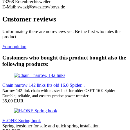
73268 Erkenbrechtsweiler
E-Mail: swazi@swazicowboyz.de
Customer reviews
Unfortunately there are no reviews yet. Be the first who rates this
product.
Your opinion
Customers who bought this product bought also the
following products:
Chain narrow 142 links fits old 16.0 Spider...
Narrow 142-link chain with master link for older OSET 16.0 Spider.
Durable, reliable, and ensures precise power transfer.
35,00 EUR
H-ONE Spring hook
Spring tensioner for safe and quick spring installation