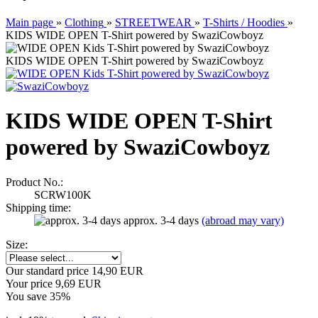
Main page
»
Clothing
»
STREETWEAR
»
T-Shirts / Hoodies
»
KIDS WIDE OPEN T-Shirt powered by SwaziCowboyz
KIDS WIDE OPEN T-Shirt powered by SwaziCowboyz
KIDS WIDE OPEN T-Shirt
powered by SwaziCowboyz
Product No.:
SCRW100K
Shipping time:
approx. 3-4 days
(abroad may vary)
Size:
Our standard price 14,90 EUR
Your price 9,69 EUR
You save 35%