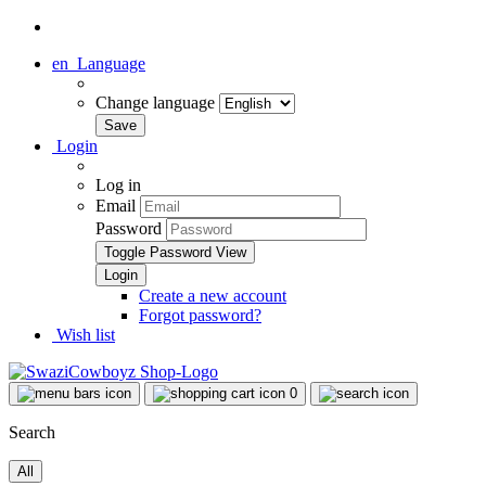
en
Language
Change language
Login
Log in
Email
Password
Toggle Password View
Create a new account
Forgot password?
Wish list
0
Search
All