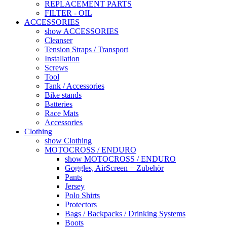
REPLACEMENT PARTS
FILTER - OIL
ACCESSORIES
show ACCESSORIES
Cleanser
Tension Straps / Transport
Installation
Screws
Tool
Tank / Accessories
Bike stands
Batteries
Race Mats
Accessories
Clothing
show Clothing
MOTOCROSS / ENDURO
show MOTOCROSS / ENDURO
Goggles, AirScreen + Zubehör
Pants
Jersey
Polo Shirts
Protectors
Bags / Backpacks / Drinking Systems
Boots