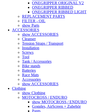
ONEGRIPPER ORIGINAL V2
ONEGRIPPER RIBBED
ONEGRIPPER RIBBED LIGHT
REPLACEMENT PARTS
FILTER - OIL
show Parts
ACCESSORIES
show ACCESSORIES
Cleanser
Tension Straps / Transport
Installation
Screws
Tool
Tank / Accessories
Bike stands
Batteries
Race Mats
Accessories
show ACCESSORIES
Clothing
show Clothing
MOTOCROSS / ENDURO
show MOTOCROSS / ENDURO
Goggles, AirScreen + Zubehör
Pants