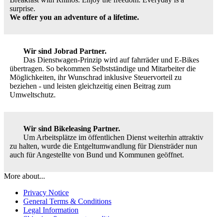
surprise.
We offer you an adventure of a lifetime.
Wir sind Jobrad Partner.
Das Dienstwagen-Prinzip wird auf fahrräder und E-Bikes
übertragen. So bekommen Selbstständige und Mitarbeiter die
Möglichkeiten, ihr Wunschrad inklusive Steuervorteil zu
beziehen - und leisten gleichzeitig einen Beitrag zum
Umweltschutz.
Wir sind Bikeleasing Partner.
Um Arbeitsplätze im öffentlichen Dienst weiterhin attraktiv
zu halten, wurde die Entgeltumwandlung für Diensträder nun
auch für Angestellte von Bund und Kommunen geöffnet.
More about...
Privacy Notice
General Terms & Conditions
Legal Information