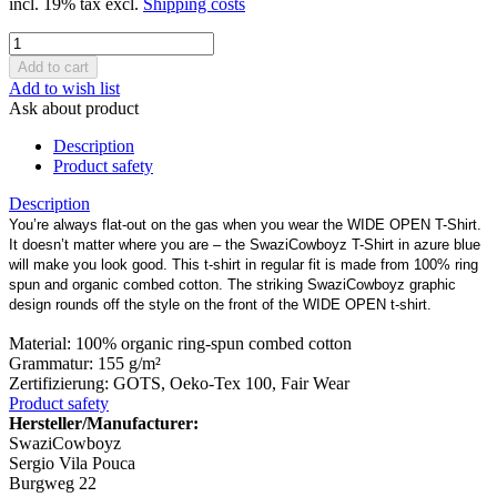
incl. 19% tax excl.
Shipping costs
Add to wish list
Ask about product
Description
Product safety
Description
You’re always flat-out on the gas when you wear the WIDE OPEN T-Shirt.
It doesn’t matter where you are – the SwaziCowboyz T-Shirt in azure blue
will make you look good. This t-shirt in regular fit is made from 100% ring
spun and organic combed cotton. The striking SwaziCowboyz graphic
design rounds off the style on the front of the WIDE OPEN t-shirt.
Material: 100% organic ring-spun combed cotton
Grammatur: 155 g/m²
Zertifizierung: GOTS, Oeko-Tex 100, Fair Wear
Product safety
Hersteller/Manufacturer:
SwaziCowboyz
Sergio Vila Pouca
Burgweg 22