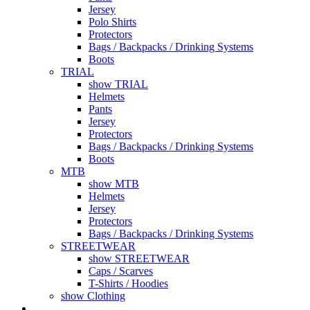
Jersey
Polo Shirts
Protectors
Bags / Backpacks / Drinking Systems
Boots
TRIAL
show TRIAL
Helmets
Pants
Jersey
Protectors
Bags / Backpacks / Drinking Systems
Boots
MTB
show MTB
Helmets
Jersey
Protectors
Bags / Backpacks / Drinking Systems
STREETWEAR
show STREETWEAR
Caps / Scarves
T-Shirts / Hoodies
show Clothing