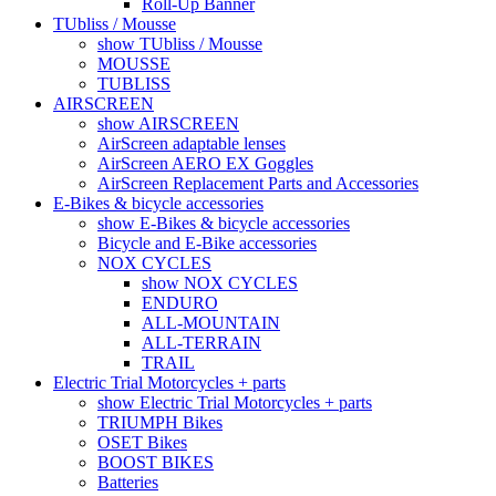
Roll-Up Banner
TUbliss / Mousse
show TUbliss / Mousse
MOUSSE
TUBLISS
AIRSCREEN
show AIRSCREEN
AirScreen adaptable lenses
AirScreen AERO EX Goggles
AirScreen Replacement Parts and Accessories
E-Bikes & bicycle accessories
show E-Bikes & bicycle accessories
Bicycle and E-Bike accessories
NOX CYCLES
show NOX CYCLES
ENDURO
ALL-MOUNTAIN
ALL-TERRAIN
TRAIL
Electric Trial Motorcycles + parts
show Electric Trial Motorcycles + parts
TRIUMPH Bikes
OSET Bikes
BOOST BIKES
Batteries