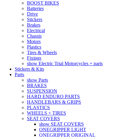
BOOST BIKES
Batteries
Drive
Stickers
Brakes
Electrical
Chassis
Motors
Plastics
Tires & Wheels
Fixings
show Electric Trial Motorcycles + parts
Stickers & Kits
Parts
show Parts
BRAKES
SUSPENSION
HARD ENDURO PARTS
HANDLEBARS & GRIPS
PLASTICS
WHEELS + TIRES
SEAT COVERS
show SEAT COVERS
ONEGRIPPER LIGHT
ONEGRIPPER ORIGINAL