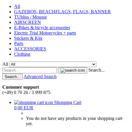
All
GAZEBOS, BEACHFLAGS, FLAGS, BANNER
TUbliss / Mousse
AIRSCREEN
E-Bikes & bicycle accessories
Electric Trial Motorcycles + parts
Stickers & Kits
Parts
ACCESSORIES
Clothing
All
Search...
Advanced Search
Search...
Customer support
(+49) 0 70 26 / 3 999 875
Shopping Cart
0,00 EUR
You do not have any products in your shopping cart
yet.