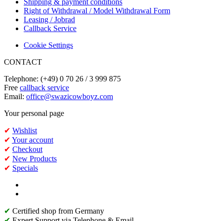
Shipping & payment conditions
Right of Withdrawal / Model Withdrawal Form
Leasing / Jobrad
Callback Service
Cookie Settings
CONTACT
Telephone: (+49) 0 70 26 / 3 999 875
Free
callback service
Email:
office@swazicowboyz.com
Your personal page
✔
Wishlist
✔
Your account
✔
Checkout
✔
New Products
✔
Specials
✔
Certified shop from Germany
✔
Expert Support via Telephone & Email