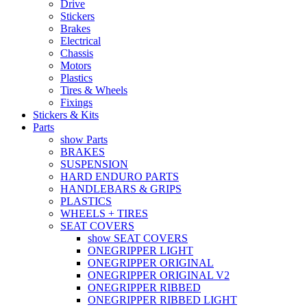
Drive
Stickers
Brakes
Electrical
Chassis
Motors
Plastics
Tires & Wheels
Fixings
Stickers & Kits
Parts
show Parts
BRAKES
SUSPENSION
HARD ENDURO PARTS
HANDLEBARS & GRIPS
PLASTICS
WHEELS + TIRES
SEAT COVERS
show SEAT COVERS
ONEGRIPPER LIGHT
ONEGRIPPER ORIGINAL
ONEGRIPPER ORIGINAL V2
ONEGRIPPER RIBBED
ONEGRIPPER RIBBED LIGHT