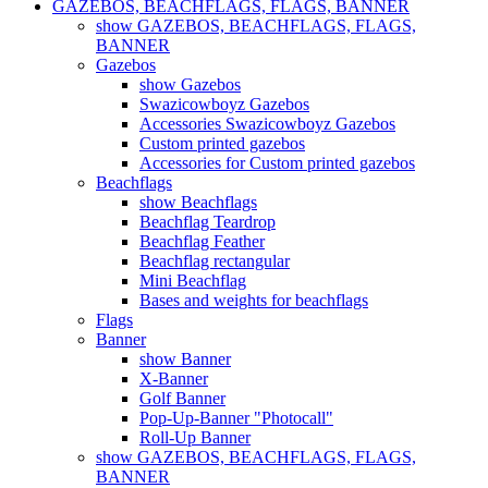
GAZEBOS, BEACHFLAGS, FLAGS, BANNER
show GAZEBOS, BEACHFLAGS, FLAGS,
BANNER
Gazebos
show Gazebos
Swazicowboyz Gazebos
Accessories Swazicowboyz Gazebos
Custom printed gazebos
Accessories for Custom printed gazebos
Beachflags
show Beachflags
Beachflag Teardrop
Beachflag Feather
Beachflag rectangular
Mini Beachflag
Bases and weights for beachflags
Flags
Banner
show Banner
X-Banner
Golf Banner
Pop-Up-Banner "Photocall"
Roll-Up Banner
show GAZEBOS, BEACHFLAGS, FLAGS,
BANNER