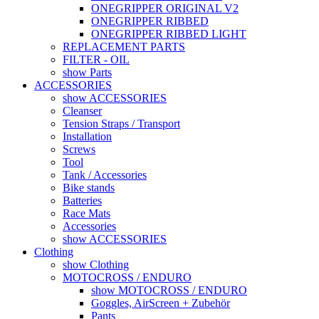
ONEGRIPPER ORIGINAL V2
ONEGRIPPER RIBBED
ONEGRIPPER RIBBED LIGHT
REPLACEMENT PARTS
FILTER - OIL
show Parts
ACCESSORIES
show ACCESSORIES
Cleanser
Tension Straps / Transport
Installation
Screws
Tool
Tank / Accessories
Bike stands
Batteries
Race Mats
Accessories
show ACCESSORIES
Clothing
show Clothing
MOTOCROSS / ENDURO
show MOTOCROSS / ENDURO
Goggles, AirScreen + Zubehör
Pants