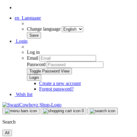
en
Language
Change language
Login
Log in
Email
Password
Toggle Password View
Create a new account
Forgot password?
Wish list
0
Search
All