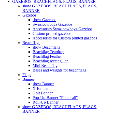
GAZEBOS, BEACHFLAGS, FLAGS, BANNER
show GAZEBOS, BEACHFLAGS, FLAGS,
BANNER
Gazebos
show Gazebos
Swazicowboyz Gazebos
Accessories Swazicowboyz Gazebos
Custom printed gazebos
Accessories for Custom printed gazebos
Beachflags
show Beachflags
Beachflag Teardrop
Beachflag Feather
Beachflag rectangular
Mini Beachflag
Bases and weights for beachflags
Flags
Banner
show Banner
X-Banner
Golf Banner
Pop-Up-Banner "Photocall"
Roll-Up Banner
show GAZEBOS, BEACHFLAGS, FLAGS,
BANNER