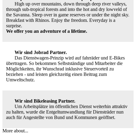
High up over mountains, down through deep river valleys,
through sub-tropical forests and into the hot and dry lowveld of
the Savanna. Sleep over in game reserves or under the night sky.
Breakfast with Rhinos. Enjoy the freedom. Everyday is a
surprise.
We offer you an adventure of a lifetime.
Wir sind Jobrad Partner.
Das Dienstwagen-Prinzip wird auf fahrräder und E-Bikes
übertragen. So bekommen Selbstständige und Mitarbeiter die
Möglichkeiten, ihr Wunschrad inklusive Steuervorteil zu
beziehen - und leisten gleichzeitig einen Beitrag zum
Umweltschutz.
Wir sind Bikeleasing Partner.
Um Arbeitsplätze im öffentlichen Dienst weiterhin attraktiv
zu halten, wurde die Entgeltumwandlung für Diensträder nun
auch für Angestellte von Bund und Kommunen geöffnet.
More about...