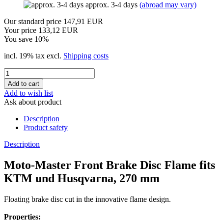
approx. 3-4 days
(abroad may vary)
Our standard price 147,91 EUR
Your price 133,12 EUR
You save 10%
incl. 19% tax excl.
Shipping costs
Add to wish list
Ask about product
Description
Product safety
Description
Moto-Master Front Brake Disc Flame fits
KTM und Husqvarna, 270 mm
Floating brake disc cut in the innovative flame design.
Properties: