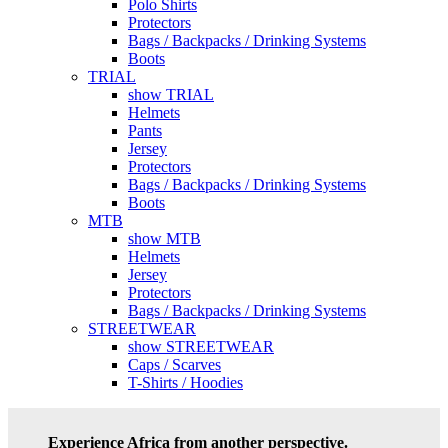
Polo Shirts
Protectors
Bags / Backpacks / Drinking Systems
Boots
TRIAL
show TRIAL
Helmets
Pants
Jersey
Protectors
Bags / Backpacks / Drinking Systems
Boots
MTB
show MTB
Helmets
Jersey
Protectors
Bags / Backpacks / Drinking Systems
STREETWEAR
show STREETWEAR
Caps / Scarves
T-Shirts / Hoodies
Experience Africa from another perspective.