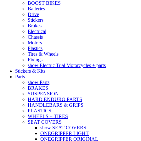
BOOST BIKES
Batteries
Drive
Stickers
Brakes
Electrical
Chassis
Motors
Plastics
Tires & Wheels
Fixings
show Electric Trial Motorcycles + parts
Stickers & Kits
Parts
show Parts
BRAKES
SUSPENSION
HARD ENDURO PARTS
HANDLEBARS & GRIPS
PLASTICS
WHEELS + TIRES
SEAT COVERS
show SEAT COVERS
ONEGRIPPER LIGHT
ONEGRIPPER ORIGINAL