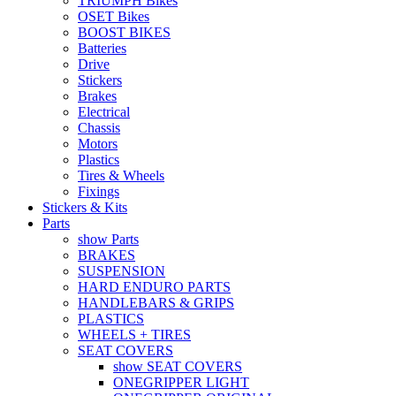
TRIUMPH Bikes
OSET Bikes
BOOST BIKES
Batteries
Drive
Stickers
Brakes
Electrical
Chassis
Motors
Plastics
Tires & Wheels
Fixings
Stickers & Kits
Parts
show Parts
BRAKES
SUSPENSION
HARD ENDURO PARTS
HANDLEBARS & GRIPS
PLASTICS
WHEELS + TIRES
SEAT COVERS
show SEAT COVERS
ONEGRIPPER LIGHT