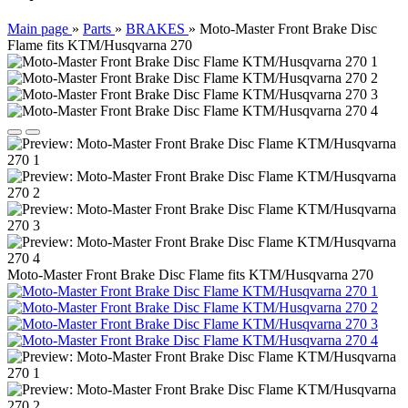
Main page
»
Parts
»
BRAKES
»
Moto-Master Front Brake Disc
Flame fits KTM/Husqvarna 270
Moto-Master Front Brake Disc Flame fits KTM/Husqvarna 270