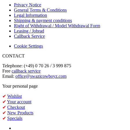
Privacy Notice
General Terms & Conditions
Legal Information
Shipping & payment conditions
Right of Withdrawal / Model Withdrawal Form
Leasing / Jobrad
Callback Service
Cookie Settings
CONTACT
Telephone: (+49) 0 70 26 / 3 999 875
Free
callback service
Email:
office@swazicowboyz.com
Your personal page
✔
Wishlist
✔
Your account
✔
Checkout
✔
New Products
✔
Specials