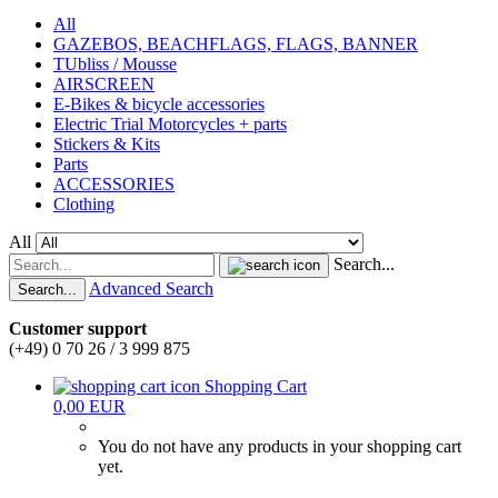
All
GAZEBOS, BEACHFLAGS, FLAGS, BANNER
TUbliss / Mousse
AIRSCREEN
E-Bikes & bicycle accessories
Electric Trial Motorcycles + parts
Stickers & Kits
Parts
ACCESSORIES
Clothing
All
Search...
Advanced Search
Search...
Customer support
(+49) 0 70 26 / 3 999 875
Shopping Cart
0,00 EUR
You do not have any products in your shopping cart
yet.