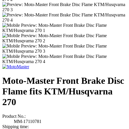
Moto-Master Front Brake Disc
Flame fits KTM/Husqvarna
270
Product No.:
MM-17110781
Shipping time: