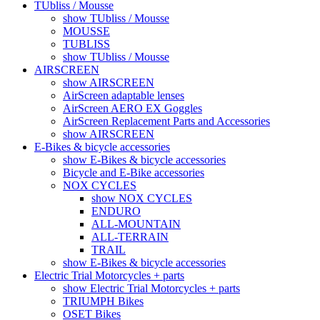
TUbliss / Mousse
show TUbliss / Mousse
MOUSSE
TUBLISS
show TUbliss / Mousse
AIRSCREEN
show AIRSCREEN
AirScreen adaptable lenses
AirScreen AERO EX Goggles
AirScreen Replacement Parts and Accessories
show AIRSCREEN
E-Bikes & bicycle accessories
show E-Bikes & bicycle accessories
Bicycle and E-Bike accessories
NOX CYCLES
show NOX CYCLES
ENDURO
ALL-MOUNTAIN
ALL-TERRAIN
TRAIL
show E-Bikes & bicycle accessories
Electric Trial Motorcycles + parts
show Electric Trial Motorcycles + parts
TRIUMPH Bikes
OSET Bikes