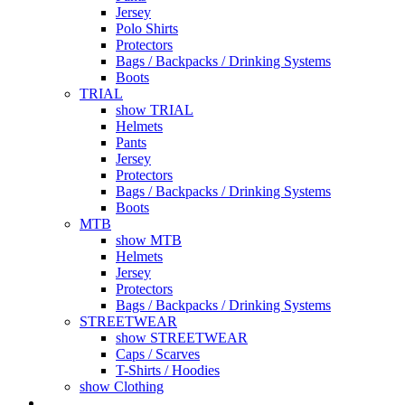
Jersey
Polo Shirts
Protectors
Bags / Backpacks / Drinking Systems
Boots
TRIAL
show TRIAL
Helmets
Pants
Jersey
Protectors
Bags / Backpacks / Drinking Systems
Boots
MTB
show MTB
Helmets
Jersey
Protectors
Bags / Backpacks / Drinking Systems
STREETWEAR
show STREETWEAR
Caps / Scarves
T-Shirts / Hoodies
show Clothing