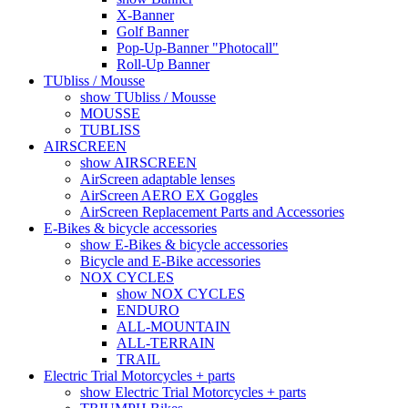
X-Banner
Golf Banner
Pop-Up-Banner "Photocall"
Roll-Up Banner
TUbliss / Mousse
show TUbliss / Mousse
MOUSSE
TUBLISS
AIRSCREEN
show AIRSCREEN
AirScreen adaptable lenses
AirScreen AERO EX Goggles
AirScreen Replacement Parts and Accessories
E-Bikes & bicycle accessories
show E-Bikes & bicycle accessories
Bicycle and E-Bike accessories
NOX CYCLES
show NOX CYCLES
ENDURO
ALL-MOUNTAIN
ALL-TERRAIN
TRAIL
Electric Trial Motorcycles + parts
show Electric Trial Motorcycles + parts