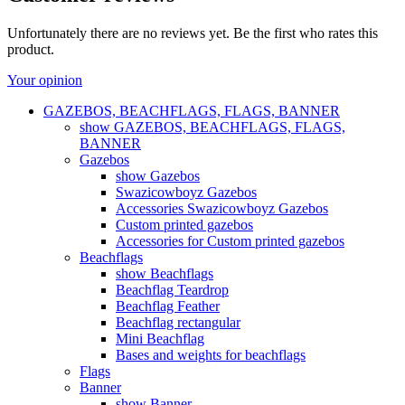
Unfortunately there are no reviews yet. Be the first who rates this
product.
Your opinion
GAZEBOS, BEACHFLAGS, FLAGS, BANNER
show GAZEBOS, BEACHFLAGS, FLAGS,
BANNER
Gazebos
show Gazebos
Swazicowboyz Gazebos
Accessories Swazicowboyz Gazebos
Custom printed gazebos
Accessories for Custom printed gazebos
Beachflags
show Beachflags
Beachflag Teardrop
Beachflag Feather
Beachflag rectangular
Mini Beachflag
Bases and weights for beachflags
Flags
Banner
show Banner