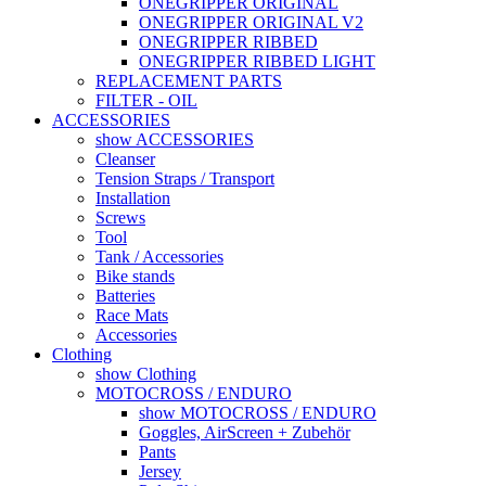
ONEGRIPPER ORIGINAL
ONEGRIPPER ORIGINAL V2
ONEGRIPPER RIBBED
ONEGRIPPER RIBBED LIGHT
REPLACEMENT PARTS
FILTER - OIL
ACCESSORIES
show ACCESSORIES
Cleanser
Tension Straps / Transport
Installation
Screws
Tool
Tank / Accessories
Bike stands
Batteries
Race Mats
Accessories
Clothing
show Clothing
MOTOCROSS / ENDURO
show MOTOCROSS / ENDURO
Goggles, AirScreen + Zubehör
Pants
Jersey