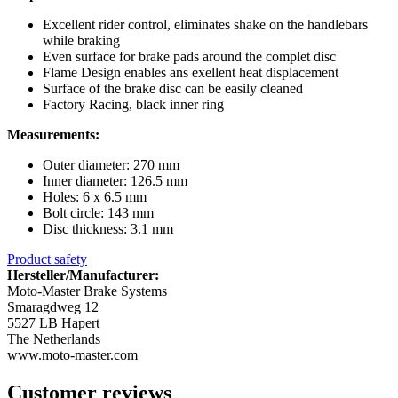
Excellent rider control, eliminates shake on the handlebars
while braking
Even surface for brake pads around the complet disc
Flame Design enables ans exellent heat displacement
Surface of the brake disc can be easily cleaned
Factory Racing, black inner ring
Measurements:
Outer diameter: 270 mm
Inner diameter: 126.5 mm
Holes: 6 x 6.5 mm
Bolt circle: 143 mm
Disc thickness: 3.1 mm
Product safety
Hersteller/Manufacturer:
Moto-Master Brake Systems
Smaragdweg 12
5527 LB Hapert
The Netherlands
www.moto-master.com
Customer reviews