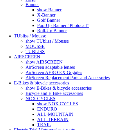
Banner
show Banner
X-Banner
Golf Banner
Pop-Up-Banner "Photocall"
Roll-Up Banner
TUbliss / Mousse
show TUbliss / Mousse
MOUSSE
TUBLISS
AIRSCREEN
show AIRSCREEN
AirScreen adaptable lenses
AirScreen AERO EX Goggles
AirScreen Replacement Parts and Accessories
E-Bikes & bicycle accessories
show E-Bikes & bicycle accessories
Bicycle and E-Bike accessories
NOX CYCLES
show NOX CYCLES
ENDURO
ALL-MOUNTAIN
ALL-TERRAIN
TRAIL
Electric Trial Motorcycles + parts