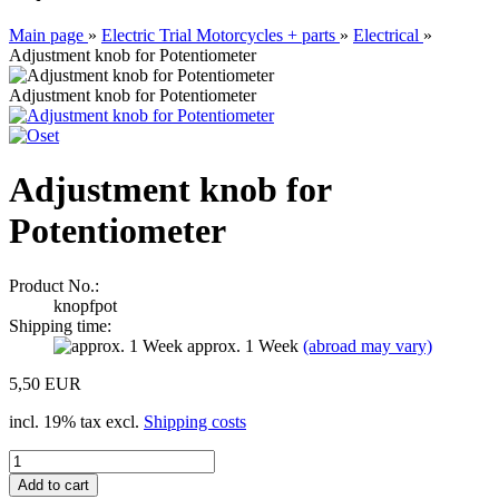
Main page
»
Electric Trial Motorcycles + parts
»
Electrical
»
Adjustment knob for Potentiometer
Adjustment knob for Potentiometer
Adjustment knob for
Potentiometer
Product No.:
knopfpot
Shipping time:
approx. 1 Week
(abroad may vary)
5,50 EUR
incl. 19% tax excl.
Shipping costs