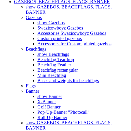
GAZEBOS, BEACHFLAGS, FLAGS, BANNER
show GAZEBOS, BEACHFLAGS, FLAGS,
BANNER
Gazebos
show Gazebos
Swazicowboyz Gazebos
Accessories Swazicowboyz Gazebos
Custom printed gazebos
Accessories for Custom printed gazebos
Beachflags
show Beachflags
Beachflag Teardrop
Beachflag Feather
Beachflag rectangular
Mini Beachflag
Bases and weights for beachflags
Flags
Banner
show Banner
X-Banner
Golf Banner
Pop-Up-Banner "Photocall"
Roll-Up Banner
show GAZEBOS, BEACHFLAGS, FLAGS,
BANNER