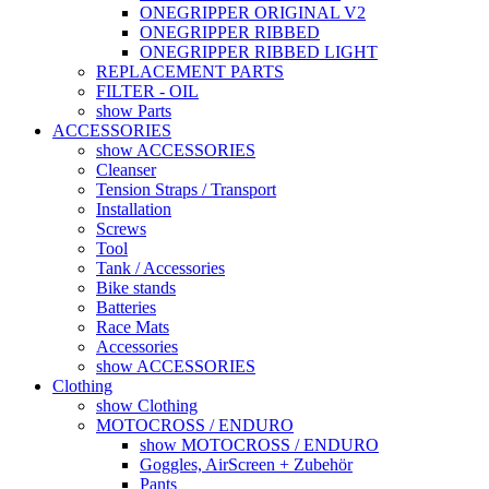
ONEGRIPPER ORIGINAL V2
ONEGRIPPER RIBBED
ONEGRIPPER RIBBED LIGHT
REPLACEMENT PARTS
FILTER - OIL
show Parts
ACCESSORIES
show ACCESSORIES
Cleanser
Tension Straps / Transport
Installation
Screws
Tool
Tank / Accessories
Bike stands
Batteries
Race Mats
Accessories
show ACCESSORIES
Clothing
show Clothing
MOTOCROSS / ENDURO
show MOTOCROSS / ENDURO
Goggles, AirScreen + Zubehör
Pants