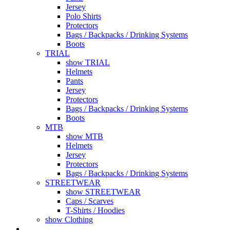
Jersey
Polo Shirts
Protectors
Bags / Backpacks / Drinking Systems
Boots
TRIAL
show TRIAL
Helmets
Pants
Jersey
Protectors
Bags / Backpacks / Drinking Systems
Boots
MTB
show MTB
Helmets
Jersey
Protectors
Bags / Backpacks / Drinking Systems
STREETWEAR
show STREETWEAR
Caps / Scarves
T-Shirts / Hoodies
show Clothing