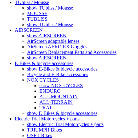
TUbliss / Mousse
show TUbliss / Mousse
MOUSSE
TUBLISS
show TUbliss / Mousse
AIRSCREEN
show AIRSCREEN
AirScreen adaptable lenses
AirScreen AERO EX Goggles
AirScreen Replacement Parts and Accessories
show AIRSCREEN
E-Bikes & bicycle accessories
show E-Bikes & bicycle accessories
Bicycle and E-Bike accessories
NOX CYCLES
show NOX CYCLES
ENDURO
ALL-MOUNTAIN
ALL-TERRAIN
TRAIL
show E-Bikes & bicycle accessories
Electric Trial Motorcycles + parts
show Electric Trial Motorcycles + parts
TRIUMPH Bikes
OSET Bikes