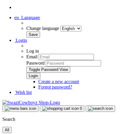
en
Language
Change language
Login
Log in
Email
Password
Toggle Password View
Create a new account
Forgot password?
Wish list
0
Search
All