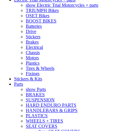
show Electric Trial Motorcycles + parts
TRIUMPH Bikes
OSET Bikes
BOOST BIKES
Batteries
Drive
Stickers
Brakes
Electrical
Chassis
Motors
Plastics
Tires & Wheels
Fixings
Stickers & Kits
Parts
show Parts
BRAKES
SUSPENSION
HARD ENDURO PARTS
HANDLEBARS & GRIPS
PLASTICS
WHEELS + TIRES
SEAT COVERS