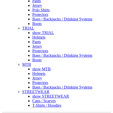
Pants
Jersey
Polo Shirts
Protectors
Bags / Backpacks / Drinking Systems
Boots
TRIAL
show TRIAL
Helmets
Pants
Jersey
Protectors
Bags / Backpacks / Drinking Systems
Boots
MTB
show MTB
Helmets
Jersey
Protectors
Bags / Backpacks / Drinking Systems
STREETWEAR
show STREETWEAR
Caps / Scarves
T-Shirts / Hoodies