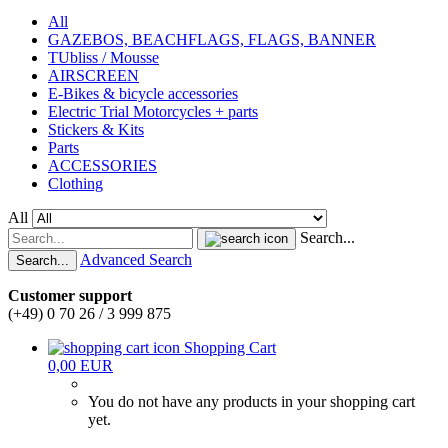
All
GAZEBOS, BEACHFLAGS, FLAGS, BANNER
TUbliss / Mousse
AIRSCREEN
E-Bikes & bicycle accessories
Electric Trial Motorcycles + parts
Stickers & Kits
Parts
ACCESSORIES
Clothing
All
Search...
Advanced Search
Search...
Customer support
(+49) 0 70 26 / 3 999 875
Shopping Cart
0,00 EUR
You do not have any products in your shopping cart
yet.