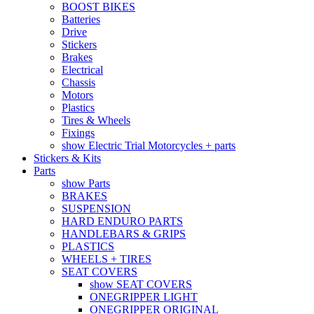
BOOST BIKES
Batteries
Drive
Stickers
Brakes
Electrical
Chassis
Motors
Plastics
Tires & Wheels
Fixings
show Electric Trial Motorcycles + parts
Stickers & Kits
Parts
show Parts
BRAKES
SUSPENSION
HARD ENDURO PARTS
HANDLEBARS & GRIPS
PLASTICS
WHEELS + TIRES
SEAT COVERS
show SEAT COVERS
ONEGRIPPER LIGHT
ONEGRIPPER ORIGINAL