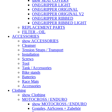
show SEAT COVERS
ONEGRIPPER LIGHT
ONEGRIPPER ORIGINAL
ONEGRIPPER ORIGINAL V2
ONEGRIPPER RIBBED
ONEGRIPPER RIBBED LIGHT
REPLACEMENT PARTS
FILTER - OIL
ACCESSORIES
show ACCESSORIES
Cleanser
Tension Straps / Transport
Installation
Screws
Tool
Tank / Accessories
Bike stands
Batteries
Race Mats
Accessories
Clothing
show Clothing
MOTOCROSS / ENDURO
show MOTOCROSS / ENDURO
Goggles, AirScreen + Zubehör