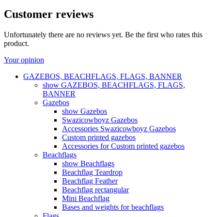
Customer reviews
Unfortunately there are no reviews yet. Be the first who rates this
product.
Your opinion
GAZEBOS, BEACHFLAGS, FLAGS, BANNER
show GAZEBOS, BEACHFLAGS, FLAGS,
BANNER
Gazebos
show Gazebos
Swazicowboyz Gazebos
Accessories Swazicowboyz Gazebos
Custom printed gazebos
Accessories for Custom printed gazebos
Beachflags
show Beachflags
Beachflag Teardrop
Beachflag Feather
Beachflag rectangular
Mini Beachflag
Bases and weights for beachflags
Flags