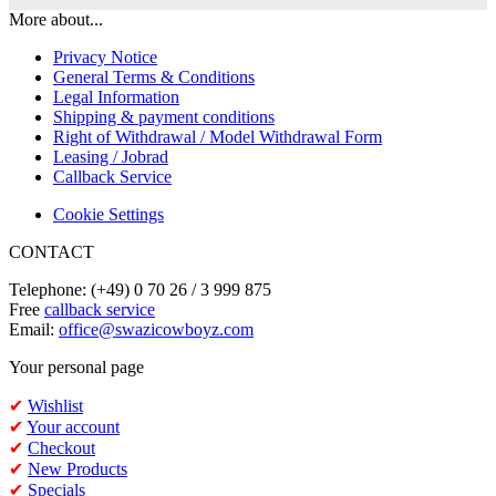
More about...
Privacy Notice
General Terms & Conditions
Legal Information
Shipping & payment conditions
Right of Withdrawal / Model Withdrawal Form
Leasing / Jobrad
Callback Service
Cookie Settings
CONTACT
Telephone: (+49) 0 70 26 / 3 999 875
Free
callback service
Email:
office@swazicowboyz.com
Your personal page
✔
Wishlist
✔
Your account
✔
Checkout
✔
New Products
✔
Specials