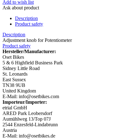
Add to wish list
Ask about product
Description
Product safety
Description
Adjustment knob for Potentiometer
Product safety
Hersteller/Manufacturer:
Oset Bikes
5 & 6 Highfield Business Park
Sidney Little Road
St. Leonards
East Sussex
TN38 9UB
United Kingdom
E-Mail: info@osetbikes.com
Importeur/Importer:
etrial GmbH
ARED Park Leobersdorf
Aumühlweg 13/Top 07J
2544 Enzesfeld-Lindabrunn
Austria
E-Mail: info@osetbikes.de