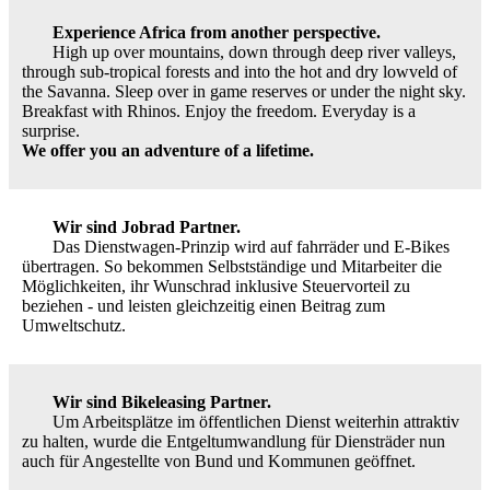
Experience Africa from another perspective.
High up over mountains, down through deep river valleys,
through sub-tropical forests and into the hot and dry lowveld of
the Savanna. Sleep over in game reserves or under the night sky.
Breakfast with Rhinos. Enjoy the freedom. Everyday is a
surprise.
We offer you an adventure of a lifetime.
Wir sind Jobrad Partner.
Das Dienstwagen-Prinzip wird auf fahrräder und E-Bikes
übertragen. So bekommen Selbstständige und Mitarbeiter die
Möglichkeiten, ihr Wunschrad inklusive Steuervorteil zu
beziehen - und leisten gleichzeitig einen Beitrag zum
Umweltschutz.
Wir sind Bikeleasing Partner.
Um Arbeitsplätze im öffentlichen Dienst weiterhin attraktiv
zu halten, wurde die Entgeltumwandlung für Diensträder nun
auch für Angestellte von Bund und Kommunen geöffnet.