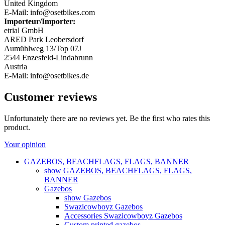
United Kingdom
E-Mail: info@osetbikes.com
Importeur/Importer:
etrial GmbH
ARED Park Leobersdorf
Aumühlweg 13/Top 07J
2544 Enzesfeld-Lindabrunn
Austria
E-Mail: info@osetbikes.de
Customer reviews
Unfortunately there are no reviews yet. Be the first who rates this
product.
Your opinion
GAZEBOS, BEACHFLAGS, FLAGS, BANNER
show GAZEBOS, BEACHFLAGS, FLAGS,
BANNER
Gazebos
show Gazebos
Swazicowboyz Gazebos
Accessories Swazicowboyz Gazebos
Custom printed gazebos