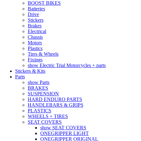
BOOST BIKES
Batteries
Drive
Stickers
Brakes
Electrical
Chassis
Motors
Plastics
Tires & Wheels
Fixings
show Electric Trial Motorcycles + parts
Stickers & Kits
Parts
show Parts
BRAKES
SUSPENSION
HARD ENDURO PARTS
HANDLEBARS & GRIPS
PLASTICS
WHEELS + TIRES
SEAT COVERS
show SEAT COVERS
ONEGRIPPER LIGHT
ONEGRIPPER ORIGINAL