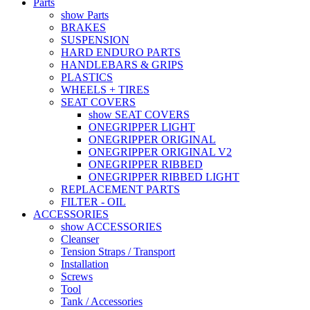
Parts
show Parts
BRAKES
SUSPENSION
HARD ENDURO PARTS
HANDLEBARS & GRIPS
PLASTICS
WHEELS + TIRES
SEAT COVERS
show SEAT COVERS
ONEGRIPPER LIGHT
ONEGRIPPER ORIGINAL
ONEGRIPPER ORIGINAL V2
ONEGRIPPER RIBBED
ONEGRIPPER RIBBED LIGHT
REPLACEMENT PARTS
FILTER - OIL
ACCESSORIES
show ACCESSORIES
Cleanser
Tension Straps / Transport
Installation
Screws
Tool
Tank / Accessories