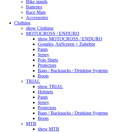
Bike stands
Batteries
Race Mats
Accessories
Clothing
show Clothing
MOTOCROSS / ENDURO
show MOTOCROSS / ENDURO
Goggles, AirScreen + Zubehör
Pants
Jersey
Polo Shirts
Protectors
Bags / Backpacks / Drinking Systems
Boots
TRIAL
show TRIAL
Helmets
Pants
Jersey
Protectors
Bags / Backpacks / Drinking Systems
Boots
MTB
show MTB