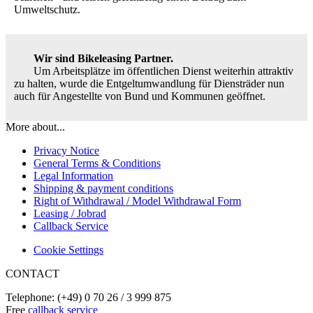
Umweltschutz.
Wir sind Bikeleasing Partner.
Um Arbeitsplätze im öffentlichen Dienst weiterhin attraktiv
zu halten, wurde die Entgeltumwandlung für Diensträder nun
auch für Angestellte von Bund und Kommunen geöffnet.
More about...
Privacy Notice
General Terms & Conditions
Legal Information
Shipping & payment conditions
Right of Withdrawal / Model Withdrawal Form
Leasing / Jobrad
Callback Service
Cookie Settings
CONTACT
Telephone: (+49) 0 70 26 / 3 999 875
Free
callback service