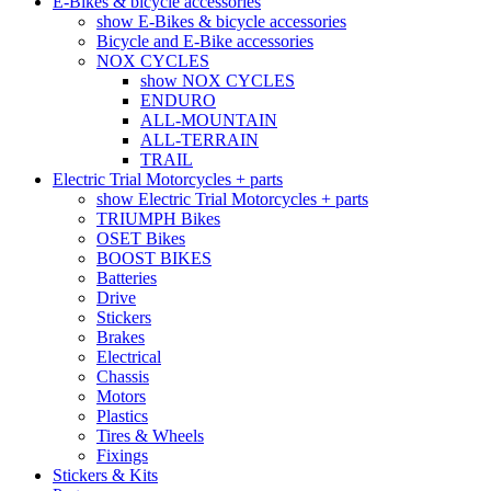
E-Bikes & bicycle accessories
show E-Bikes & bicycle accessories
Bicycle and E-Bike accessories
NOX CYCLES
show NOX CYCLES
ENDURO
ALL-MOUNTAIN
ALL-TERRAIN
TRAIL
Electric Trial Motorcycles + parts
show Electric Trial Motorcycles + parts
TRIUMPH Bikes
OSET Bikes
BOOST BIKES
Batteries
Drive
Stickers
Brakes
Electrical
Chassis
Motors
Plastics
Tires & Wheels
Fixings
Stickers & Kits