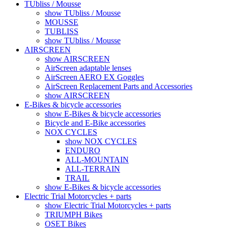
TUbliss / Mousse
show TUbliss / Mousse
MOUSSE
TUBLISS
show TUbliss / Mousse
AIRSCREEN
show AIRSCREEN
AirScreen adaptable lenses
AirScreen AERO EX Goggles
AirScreen Replacement Parts and Accessories
show AIRSCREEN
E-Bikes & bicycle accessories
show E-Bikes & bicycle accessories
Bicycle and E-Bike accessories
NOX CYCLES
show NOX CYCLES
ENDURO
ALL-MOUNTAIN
ALL-TERRAIN
TRAIL
show E-Bikes & bicycle accessories
Electric Trial Motorcycles + parts
show Electric Trial Motorcycles + parts
TRIUMPH Bikes
OSET Bikes