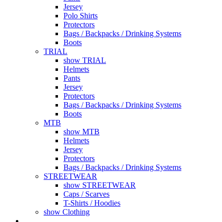
Jersey
Polo Shirts
Protectors
Bags / Backpacks / Drinking Systems
Boots
TRIAL
show TRIAL
Helmets
Pants
Jersey
Protectors
Bags / Backpacks / Drinking Systems
Boots
MTB
show MTB
Helmets
Jersey
Protectors
Bags / Backpacks / Drinking Systems
STREETWEAR
show STREETWEAR
Caps / Scarves
T-Shirts / Hoodies
show Clothing