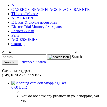
All
GAZEBOS, BEACHFLAGS, FLAGS, BANNER
TUbliss / Mousse
AIRSCREEN
E-Bikes & bicycle accessories
Electric Trial Motorcycles + parts
Stickers & Kits
Parts
ACCESSORIES
Clothing
All
Search...
Advanced Search
Search...
Customer support
(+49) 0 70 26 / 3 999 875
Shopping Cart
0,00 EUR
You do not have any products in your shopping cart
yet.