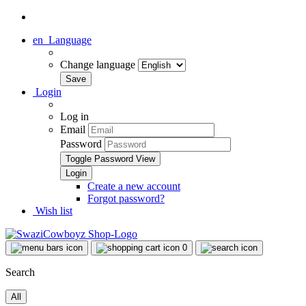
en
Language
Change language
Login
Log in
Email
Password
Toggle Password View
Create a new account
Forgot password?
Wish list
0
Search
All