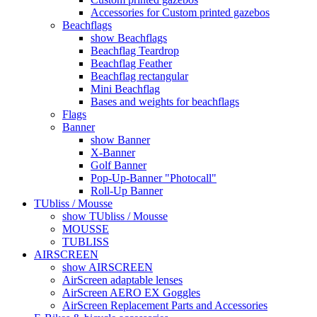
Accessories for Custom printed gazebos
Beachflags
show Beachflags
Beachflag Teardrop
Beachflag Feather
Beachflag rectangular
Mini Beachflag
Bases and weights for beachflags
Flags
Banner
show Banner
X-Banner
Golf Banner
Pop-Up-Banner "Photocall"
Roll-Up Banner
TUbliss / Mousse
show TUbliss / Mousse
MOUSSE
TUBLISS
AIRSCREEN
show AIRSCREEN
AirScreen adaptable lenses
AirScreen AERO EX Goggles
AirScreen Replacement Parts and Accessories