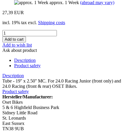
approx. 1 Week
(abroad may vary)
27,39 EUR
incl. 19% tax excl.
Shipping costs
Add to wish list
Ask about product
Description
Product safety
Description
Tube - 19'' x 2.50'' MC. For 24.0 Racing Junior (front only) and
24.0 Racing (front & rear) OSET Bikes.
Product safety
Hersteller/Manufacturer:
Oset Bikes
5 & 6 Highfield Business Park
Sidney Little Road
St. Leonards
East Sussex
TN38 9UB