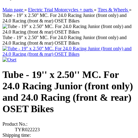
Main page
»
Electric Trial Motorcycles + parts
»
Tires & Wheels
»
Tube - 19'' x 2.50'' MC. For 24.0 Racing Junior (front only) and
24.0 Racing (front & rear) OSET Bikes
Tube - 19'' x 2.50'' MC. For 24.0 Racing Junior (front only) and
24.0 Racing (front & rear) OSET Bikes
Tube - 19'' x 2.50'' MC. For
24.0 Racing Junior (front only)
and 24.0 Racing (front & rear)
OSET Bikes
Product No.:
TYR022223
Shipping time: