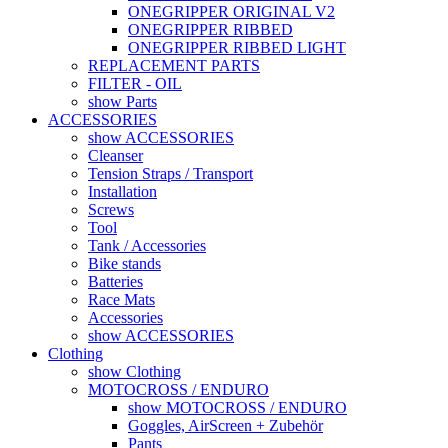
ONEGRIPPER ORIGINAL V2
ONEGRIPPER RIBBED
ONEGRIPPER RIBBED LIGHT
REPLACEMENT PARTS
FILTER - OIL
show Parts
ACCESSORIES
show ACCESSORIES
Cleanser
Tension Straps / Transport
Installation
Screws
Tool
Tank / Accessories
Bike stands
Batteries
Race Mats
Accessories
show ACCESSORIES
Clothing
show Clothing
MOTOCROSS / ENDURO
show MOTOCROSS / ENDURO
Goggles, AirScreen + Zubehör
Pants