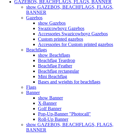
GAZEBOS, BEACHFLAGS, FLAGS, BANNER
show GAZEBOS, BEACHFLAGS, FLAGS,
BANNER
Gazebos
show Gazebos
Swazicowboyz Gazebos
Accessories Swazicowboyz Gazebos
Custom printed gazebos
Accessories for Custom printed gazebos
Beachflags
show Beachflags
Beachflag Teardrop
Beachflag Feather
Beachflag rectangular
Mini Beachflag
Bases and weights for beachflags
Flags
Banner
show Banner
X-Banner
Golf Banner
Pop-Up-Banner "Photocall"
Roll-Up Banner
show GAZEBOS, BEACHFLAGS, FLAGS,
BANNER