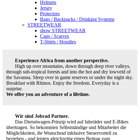
Helmets
Jersey
Protectors
Bags / Backpacks / Drinking Systems
STREETWEAR
show STREETWEAR
Caps / Scarves
T-Shirts / Hoodies
Experience Africa from another perspective.
High up over mountains, down through deep river valleys,
through sub-tropical forests and into the hot and dry lowveld of
the Savanna. Sleep over in game reserves or under the night sky.
Breakfast with Rhinos. Enjoy the freedom. Everyday is a
surprise.
We offer you an adventure of a lifetime.
Wir sind Jobrad Partner.
Das Dienstwagen-Prinzip wird auf fahrräder und E-Bikes
übertragen. So bekommen Selbstständige und Mitarbeiter die
Möglichkeiten, ihr Wunschrad inklusive Steuervorteil zu
beziehen - und leisten gleichzeitig einen Beitrag zum