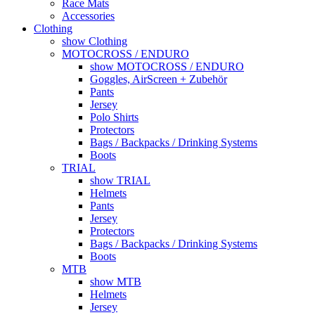
Race Mats
Accessories
Clothing
show Clothing
MOTOCROSS / ENDURO
show MOTOCROSS / ENDURO
Goggles, AirScreen + Zubehör
Pants
Jersey
Polo Shirts
Protectors
Bags / Backpacks / Drinking Systems
Boots
TRIAL
show TRIAL
Helmets
Pants
Jersey
Protectors
Bags / Backpacks / Drinking Systems
Boots
MTB
show MTB
Helmets
Jersey