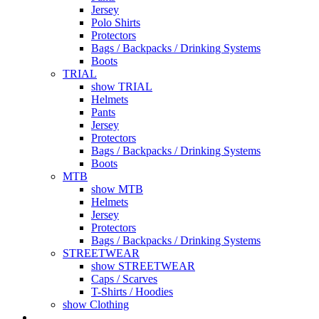
Jersey
Polo Shirts
Protectors
Bags / Backpacks / Drinking Systems
Boots
TRIAL
show TRIAL
Helmets
Pants
Jersey
Protectors
Bags / Backpacks / Drinking Systems
Boots
MTB
show MTB
Helmets
Jersey
Protectors
Bags / Backpacks / Drinking Systems
STREETWEAR
show STREETWEAR
Caps / Scarves
T-Shirts / Hoodies
show Clothing