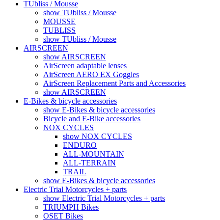
TUbliss / Mousse
show TUbliss / Mousse
MOUSSE
TUBLISS
show TUbliss / Mousse
AIRSCREEN
show AIRSCREEN
AirScreen adaptable lenses
AirScreen AERO EX Goggles
AirScreen Replacement Parts and Accessories
show AIRSCREEN
E-Bikes & bicycle accessories
show E-Bikes & bicycle accessories
Bicycle and E-Bike accessories
NOX CYCLES
show NOX CYCLES
ENDURO
ALL-MOUNTAIN
ALL-TERRAIN
TRAIL
show E-Bikes & bicycle accessories
Electric Trial Motorcycles + parts
show Electric Trial Motorcycles + parts
TRIUMPH Bikes
OSET Bikes