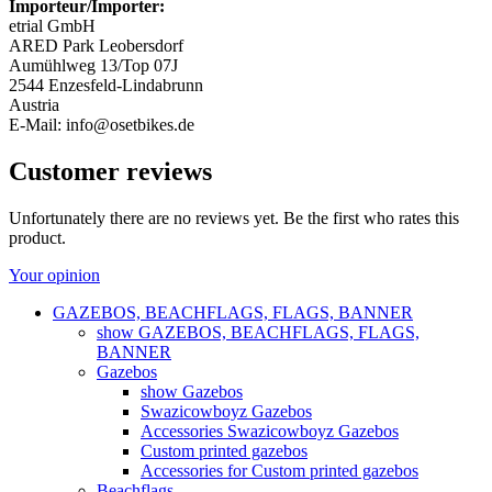
Importeur/Importer:
etrial GmbH
ARED Park Leobersdorf
Aumühlweg 13/Top 07J
2544 Enzesfeld-Lindabrunn
Austria
E-Mail: info@osetbikes.de
Customer reviews
Unfortunately there are no reviews yet. Be the first who rates this
product.
Your opinion
GAZEBOS, BEACHFLAGS, FLAGS, BANNER
show GAZEBOS, BEACHFLAGS, FLAGS,
BANNER
Gazebos
show Gazebos
Swazicowboyz Gazebos
Accessories Swazicowboyz Gazebos
Custom printed gazebos
Accessories for Custom printed gazebos
Beachflags