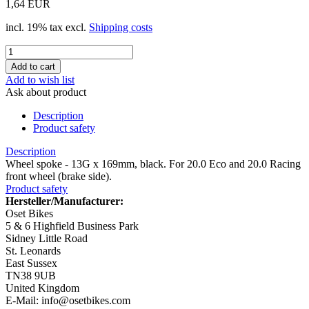
1,64 EUR
incl. 19% tax excl.
Shipping costs
Add to wish list
Ask about product
Description
Product safety
Description
Wheel spoke - 13G x 169mm, black. For 20.0 Eco and 20.0 Racing
front wheel (brake side).
Product safety
Hersteller/Manufacturer:
Oset Bikes
5 & 6 Highfield Business Park
Sidney Little Road
St. Leonards
East Sussex
TN38 9UB
United Kingdom
E-Mail: info@osetbikes.com