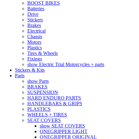
BOOST BIKES
Batteries
Drive
Stickers
Brakes
Electrical
Chassis
Motors
Plastics
Tires & Wheels
Fixings
show Electric Trial Motorcycles + parts
Stickers & Kits
Parts
show Parts
BRAKES
SUSPENSION
HARD ENDURO PARTS
HANDLEBARS & GRIPS
PLASTICS
WHEELS + TIRES
SEAT COVERS
show SEAT COVERS
ONEGRIPPER LIGHT
ONEGRIPPER ORIGINAL