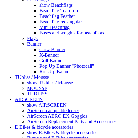
show Beachflags
Beachflag Teardrop
Beachflag Feather
Beachflag rectangular
Mini Beachflag
Bases and weights for beachflags
Flags
Banner
show Banner
X-Banner
Golf Banner
Pop-Up-Banner "Photocall"
Roll-Up Banner
TUbliss / Mousse
show TUbliss / Mousse
MOUSSE
TUBLISS
AIRSCREEN
show AIRSCREEN
AirScreen adaptable lenses
AirScreen AERO EX Goggles
AirScreen Replacement Parts and Accessories
E-Bikes & bicycle accessories
show E-Bikes & bicycle accessories