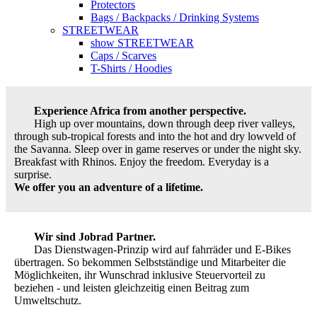
Protectors
Bags / Backpacks / Drinking Systems
STREETWEAR
show STREETWEAR
Caps / Scarves
T-Shirts / Hoodies
Experience Africa from another perspective.
High up over mountains, down through deep river valleys,
through sub-tropical forests and into the hot and dry lowveld of
the Savanna. Sleep over in game reserves or under the night sky.
Breakfast with Rhinos. Enjoy the freedom. Everyday is a
surprise.
We offer you an adventure of a lifetime.
Wir sind Jobrad Partner.
Das Dienstwagen-Prinzip wird auf fahrräder und E-Bikes
übertragen. So bekommen Selbstständige und Mitarbeiter die
Möglichkeiten, ihr Wunschrad inklusive Steuervorteil zu
beziehen - und leisten gleichzeitig einen Beitrag zum
Umweltschutz.