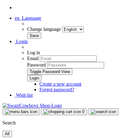
en
Language
Change language
Login
Log in
Email
Password
Toggle Password View
Create a new account
Forgot password?
Wish list
0
Search
All