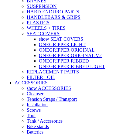
BRAKES
SUSPENSION
HARD ENDURO PARTS
HANDLEBARS & GRIPS
PLASTICS
WHEELS + TIRES
SEAT COVERS
show SEAT COVERS
ONEGRIPPER LIGHT
ONEGRIPPER ORIGINAL
ONEGRIPPER ORIGINAL V2
ONEGRIPPER RIBBED
ONEGRIPPER RIBBED LIGHT
REPLACEMENT PARTS
FILTER - OIL
ACCESSORIES
show ACCESSORIES
Cleanser
Tension Straps / Transport
Installation
Screws
Tool
Tank / Accessories
Bike stands
Batteries