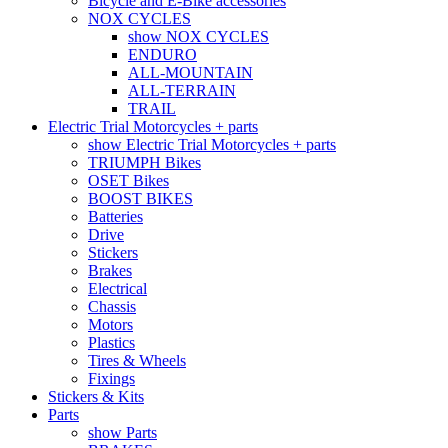
Bicycle and E-Bike accessories
NOX CYCLES
show NOX CYCLES
ENDURO
ALL-MOUNTAIN
ALL-TERRAIN
TRAIL
Electric Trial Motorcycles + parts
show Electric Trial Motorcycles + parts
TRIUMPH Bikes
OSET Bikes
BOOST BIKES
Batteries
Drive
Stickers
Brakes
Electrical
Chassis
Motors
Plastics
Tires & Wheels
Fixings
Stickers & Kits
Parts
show Parts