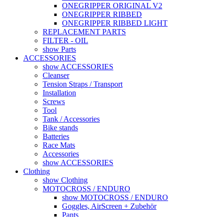
ONEGRIPPER ORIGINAL V2
ONEGRIPPER RIBBED
ONEGRIPPER RIBBED LIGHT
REPLACEMENT PARTS
FILTER - OIL
show Parts
ACCESSORIES
show ACCESSORIES
Cleanser
Tension Straps / Transport
Installation
Screws
Tool
Tank / Accessories
Bike stands
Batteries
Race Mats
Accessories
show ACCESSORIES
Clothing
show Clothing
MOTOCROSS / ENDURO
show MOTOCROSS / ENDURO
Goggles, AirScreen + Zubehör
Pants