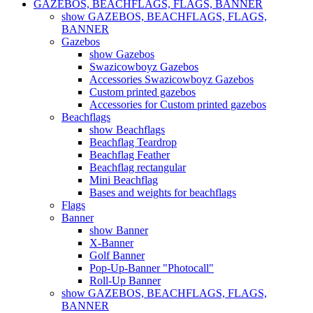
GAZEBOS, BEACHFLAGS, FLAGS, BANNER
show GAZEBOS, BEACHFLAGS, FLAGS,
BANNER
Gazebos
show Gazebos
Swazicowboyz Gazebos
Accessories Swazicowboyz Gazebos
Custom printed gazebos
Accessories for Custom printed gazebos
Beachflags
show Beachflags
Beachflag Teardrop
Beachflag Feather
Beachflag rectangular
Mini Beachflag
Bases and weights for beachflags
Flags
Banner
show Banner
X-Banner
Golf Banner
Pop-Up-Banner "Photocall"
Roll-Up Banner
show GAZEBOS, BEACHFLAGS, FLAGS,
BANNER