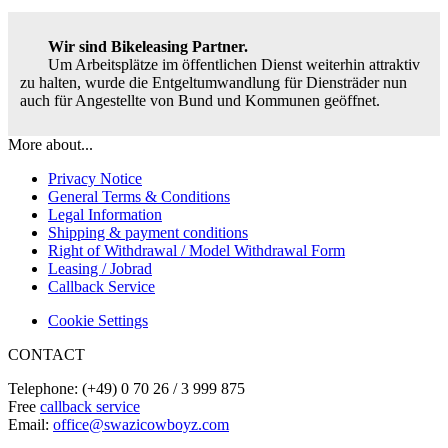
Wir sind Bikeleasing Partner.
Um Arbeitsplätze im öffentlichen Dienst weiterhin attraktiv
zu halten, wurde die Entgeltumwandlung für Diensträder nun
auch für Angestellte von Bund und Kommunen geöffnet.
More about...
Privacy Notice
General Terms & Conditions
Legal Information
Shipping & payment conditions
Right of Withdrawal / Model Withdrawal Form
Leasing / Jobrad
Callback Service
Cookie Settings
CONTACT
Telephone: (+49) 0 70 26 / 3 999 875
Free
callback service
Email:
office@swazicowboyz.com