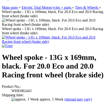
Main page
»
Electric Trial Motorcycles + parts
»
Tires & Wheels
»
Wheel spoke - 13G x 169mm, black. For 20.0 Eco and 20.0 Racing
front wheel (brake side)
Wheel spoke - 13G x 169mm, black. For 20.0 Eco and 20.0 Racing
front wheel (brake side)
Wheel spoke - 13G x 169mm,
black. For 20.0 Eco and 20.0
Racing front wheel (brake side)
Product No.:
WHE082443
Shipping time:
approx. 1 Week
(abroad may vary)