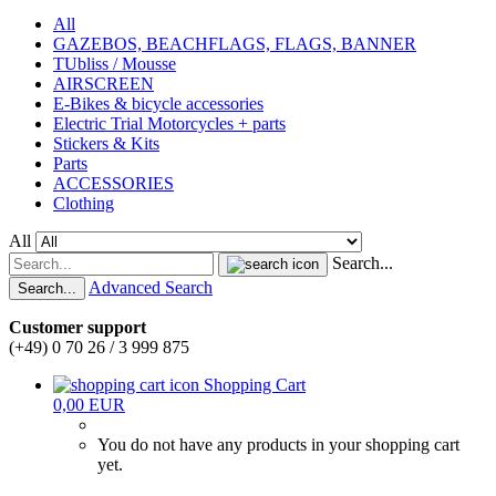
All
GAZEBOS, BEACHFLAGS, FLAGS, BANNER
TUbliss / Mousse
AIRSCREEN
E-Bikes & bicycle accessories
Electric Trial Motorcycles + parts
Stickers & Kits
Parts
ACCESSORIES
Clothing
All
Search...
Advanced Search
Search...
Customer support
(+49) 0 70 26 / 3 999 875
Shopping Cart
0,00 EUR
You do not have any products in your shopping cart
yet.