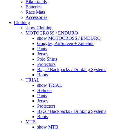
Bike stands
Batteries
Race Mats
Accessories
Clothing
show Clothing
MOTOCROSS / ENDURO
show MOTOCROSS / ENDURO
Goggles, AirScreen + Zubehör
Pants
Jersey
Polo Shirts
Protectors
Bags / Backpacks / Drinking Systems
Boots
TRIAL
show TRIAL
Helmets
Pants
Jersey
Protectors
Bags / Backpacks / Drinking Systems
Boots
MTB
show MTB