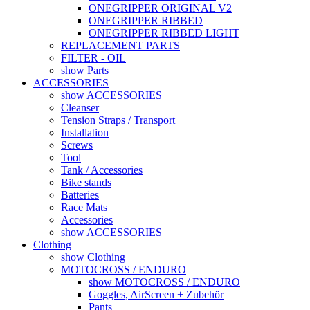
ONEGRIPPER ORIGINAL V2
ONEGRIPPER RIBBED
ONEGRIPPER RIBBED LIGHT
REPLACEMENT PARTS
FILTER - OIL
show Parts
ACCESSORIES
show ACCESSORIES
Cleanser
Tension Straps / Transport
Installation
Screws
Tool
Tank / Accessories
Bike stands
Batteries
Race Mats
Accessories
show ACCESSORIES
Clothing
show Clothing
MOTOCROSS / ENDURO
show MOTOCROSS / ENDURO
Goggles, AirScreen + Zubehör
Pants