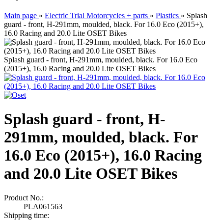
Main page
»
Electric Trial Motorcycles + parts
»
Plastics
»
Splash
guard - front, H-291mm, moulded, black. For 16.0 Eco (2015+),
16.0 Racing and 20.0 Lite OSET Bikes
Splash guard - front, H-291mm, moulded, black. For 16.0 Eco
(2015+), 16.0 Racing and 20.0 Lite OSET Bikes
Splash guard - front, H-
291mm, moulded, black. For
16.0 Eco (2015+), 16.0 Racing
and 20.0 Lite OSET Bikes
Product No.:
PLA061563
Shipping time: