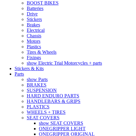
BOOST BIKES
Batteries
Drive
Stickers
Brakes
Electrical
Chassis
Motors
Plastics
Tires & Wheels
Fixings
show Electric Trial Motorcycles + parts
Stickers & Kits
Parts
show Parts
BRAKES
SUSPENSION
HARD ENDURO PARTS
HANDLEBARS & GRIPS
PLASTICS
WHEELS + TIRES
SEAT COVERS
show SEAT COVERS
ONEGRIPPER LIGHT
ONEGRIPPER ORIGINAL