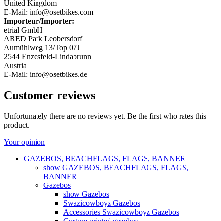
United Kingdom
E-Mail: info@osetbikes.com
Importeur/Importer:
etrial GmbH
ARED Park Leobersdorf
Aumühlweg 13/Top 07J
2544 Enzesfeld-Lindabrunn
Austria
E-Mail: info@osetbikes.de
Customer reviews
Unfortunately there are no reviews yet. Be the first who rates this
product.
Your opinion
GAZEBOS, BEACHFLAGS, FLAGS, BANNER
show GAZEBOS, BEACHFLAGS, FLAGS,
BANNER
Gazebos
show Gazebos
Swazicowboyz Gazebos
Accessories Swazicowboyz Gazebos
Custom printed gazebos