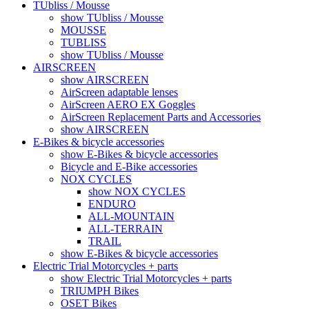
TUbliss / Mousse
show TUbliss / Mousse
MOUSSE
TUBLISS
show TUbliss / Mousse
AIRSCREEN
show AIRSCREEN
AirScreen adaptable lenses
AirScreen AERO EX Goggles
AirScreen Replacement Parts and Accessories
show AIRSCREEN
E-Bikes & bicycle accessories
show E-Bikes & bicycle accessories
Bicycle and E-Bike accessories
NOX CYCLES
show NOX CYCLES
ENDURO
ALL-MOUNTAIN
ALL-TERRAIN
TRAIL
show E-Bikes & bicycle accessories
Electric Trial Motorcycles + parts
show Electric Trial Motorcycles + parts
TRIUMPH Bikes
OSET Bikes