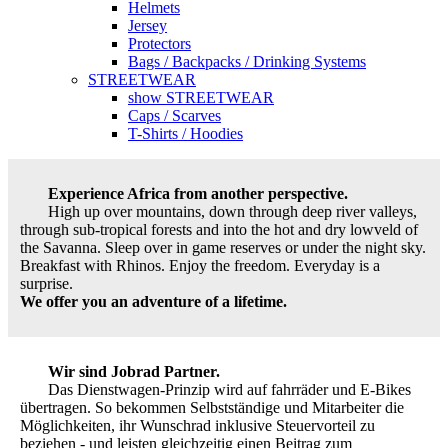
Helmets
Jersey
Protectors
Bags / Backpacks / Drinking Systems
STREETWEAR
show STREETWEAR
Caps / Scarves
T-Shirts / Hoodies
Experience Africa from another perspective.
High up over mountains, down through deep river valleys,
through sub-tropical forests and into the hot and dry lowveld of
the Savanna. Sleep over in game reserves or under the night sky.
Breakfast with Rhinos. Enjoy the freedom. Everyday is a
surprise.
We offer you an adventure of a lifetime.
Wir sind Jobrad Partner.
Das Dienstwagen-Prinzip wird auf fahrräder und E-Bikes
übertragen. So bekommen Selbstständige und Mitarbeiter die
Möglichkeiten, ihr Wunschrad inklusive Steuervorteil zu
beziehen - und leisten gleichzeitig einen Beitrag zum