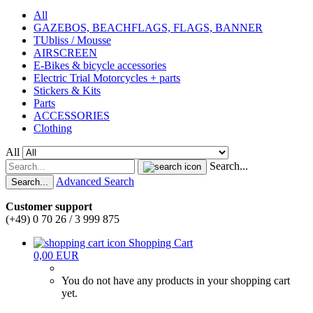
All
GAZEBOS, BEACHFLAGS, FLAGS, BANNER
TUbliss / Mousse
AIRSCREEN
E-Bikes & bicycle accessories
Electric Trial Motorcycles + parts
Stickers & Kits
Parts
ACCESSORIES
Clothing
All
Search...
Advanced Search
Search...
Customer support
(+49) 0 70 26 / 3 999 875
Shopping Cart
0,00 EUR
You do not have any products in your shopping cart
yet.