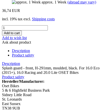
approx. 1 Week
(abroad may vary)
36,74 EUR
incl. 19% tax excl.
Shipping costs
Add to wish list
Ask about product
Description
Product safety
Description
Splash guard - front, H-291mm, moulded, black. For 16.0 Eco
(2015+), 16.0 Racing and 20.0 Lite OSET Bikes
Product safety
Hersteller/Manufacturer:
Oset Bikes
5 & 6 Highfield Business Park
Sidney Little Road
St. Leonards
East Sussex
TN38 9UB