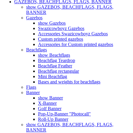
GAZEBOS, BEACHFLAGS, FLAGS, BANNER
show GAZEBOS, BEACHFLAGS, FLAGS,
BANNER
Gazebos
show Gazebos
Swazicowboyz Gazebos
Accessories Swazicowboyz Gazebos
Custom printed gazebos
Accessories for Custom printed gazebos
Beachflags
show Beachflags
Beachflag Teardrop
Beachflag Feather
Beachflag rectangular
Mini Beachflag
Bases and weights for beachflags
Flags
Banner
show Banner
X-Banner
Golf Banner
Pop-Up-Banner "Photocall"
Roll-Up Banner
show GAZEBOS, BEACHFLAGS, FLAGS,
BANNER