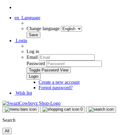
en
Language
Change language
Login
Log in
Email
Password
Toggle Password View
Create a new account
Forgot password?
Wish list
0
Search
All