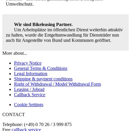
Umweltschutz.
Wir sind Bikeleasing Partner.
Um Arbeitsplätze im öffentlichen Dienst weiterhin attraktiv
zu halten, wurde die Entgeltumwandlung für Diensträder nun
auch für Angestellte von Bund und Kommunen geöffnet.
More about...
Privacy Notice
General Terms & Conditions
Legal Information
Shipping & payment conditions
Right of Withdrawal / Model Withdrawal Form
Leasing / Jobrad
Callback Service
Cookie Settings
CONTACT
Telephone: (+49) 0 70 26 / 3 999 875
Free
callback service