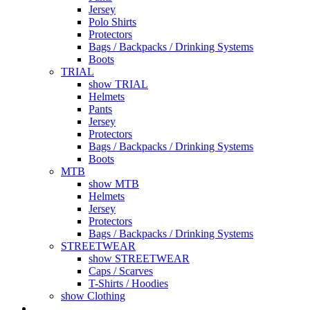
Jersey
Polo Shirts
Protectors
Bags / Backpacks / Drinking Systems
Boots
TRIAL
show TRIAL
Helmets
Pants
Jersey
Protectors
Bags / Backpacks / Drinking Systems
Boots
MTB
show MTB
Helmets
Jersey
Protectors
Bags / Backpacks / Drinking Systems
STREETWEAR
show STREETWEAR
Caps / Scarves
T-Shirts / Hoodies
show Clothing