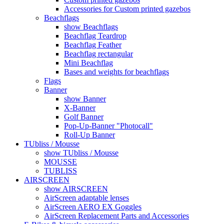
Accessories for Custom printed gazebos
Beachflags
show Beachflags
Beachflag Teardrop
Beachflag Feather
Beachflag rectangular
Mini Beachflag
Bases and weights for beachflags
Flags
Banner
show Banner
X-Banner
Golf Banner
Pop-Up-Banner "Photocall"
Roll-Up Banner
TUbliss / Mousse
show TUbliss / Mousse
MOUSSE
TUBLISS
AIRSCREEN
show AIRSCREEN
AirScreen adaptable lenses
AirScreen AERO EX Goggles
AirScreen Replacement Parts and Accessories