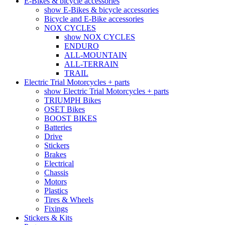
E-Bikes & bicycle accessories
show E-Bikes & bicycle accessories
Bicycle and E-Bike accessories
NOX CYCLES
show NOX CYCLES
ENDURO
ALL-MOUNTAIN
ALL-TERRAIN
TRAIL
Electric Trial Motorcycles + parts
show Electric Trial Motorcycles + parts
TRIUMPH Bikes
OSET Bikes
BOOST BIKES
Batteries
Drive
Stickers
Brakes
Electrical
Chassis
Motors
Plastics
Tires & Wheels
Fixings
Stickers & Kits