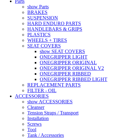
Parts
show Parts
BRAKES
SUSPENSION
HARD ENDURO PARTS
HANDLEBARS & GRIPS
PLASTICS
WHEELS + TIRES
SEAT COVERS
show SEAT COVERS
ONEGRIPPER LIGHT
ONEGRIPPER ORIGINAL
ONEGRIPPER ORIGINAL V2
ONEGRIPPER RIBBED
ONEGRIPPER RIBBED LIGHT
REPLACEMENT PARTS
FILTER - OIL
ACCESSORIES
show ACCESSORIES
Cleanser
Tension Straps / Transport
Installation
Screws
Tool
Tank / Accessories