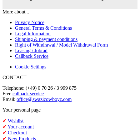
More about...
Privacy Notice
General Terms & Conditions
Legal Information
Shipping & payment conditions
Right of Withdrawal / Model Withdrawal Form
Leasing / Jobrad
Callback Service
Cookie Settings
CONTACT
Telephone: (+49) 0 70 26 / 3 999 875
Free
callback service
Email:
office@swazicowboyz.com
Your personal page
✔
Wishlist
✔
Your account
✔
Checkout
✔
New Products