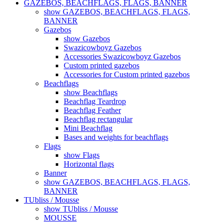
GAZEBOS, BEACHFLAGS, FLAGS, BANNER
show GAZEBOS, BEACHFLAGS, FLAGS,
BANNER
Gazebos
show Gazebos
Swazicowboyz Gazebos
Accessories Swazicowboyz Gazebos
Custom printed gazebos
Accessories for Custom printed gazebos
Beachflags
show Beachflags
Beachflag Teardrop
Beachflag Feather
Beachflag rectangular
Mini Beachflag
Bases and weights for beachflags
Flags
show Flags
Horizontal flags
Banner
show GAZEBOS, BEACHFLAGS, FLAGS,
BANNER
TUbliss / Mousse
show TUbliss / Mousse
MOUSSE