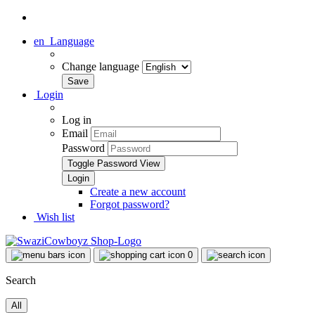
en
Language
Change language
Login
Log in
Email
Password
Toggle Password View
Create a new account
Forgot password?
Wish list
0
Search
All