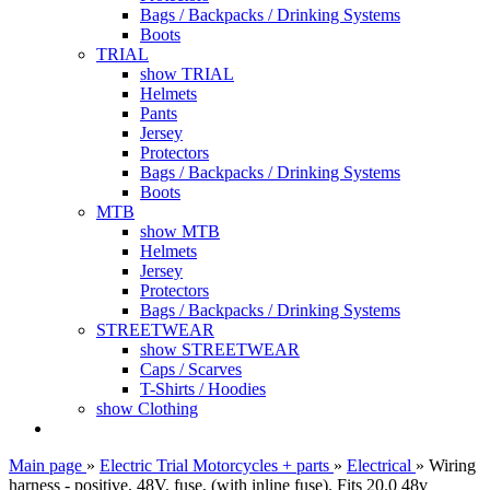
Bags / Backpacks / Drinking Systems
Boots
TRIAL
show TRIAL
Helmets
Pants
Jersey
Protectors
Bags / Backpacks / Drinking Systems
Boots
MTB
show MTB
Helmets
Jersey
Protectors
Bags / Backpacks / Drinking Systems
STREETWEAR
show STREETWEAR
Caps / Scarves
T-Shirts / Hoodies
show Clothing
Main page
»
Electric Trial Motorcycles + parts
»
Electrical
»
Wiring
harness - positive, 48V, fuse, (with inline fuse). Fits 20.0 48v