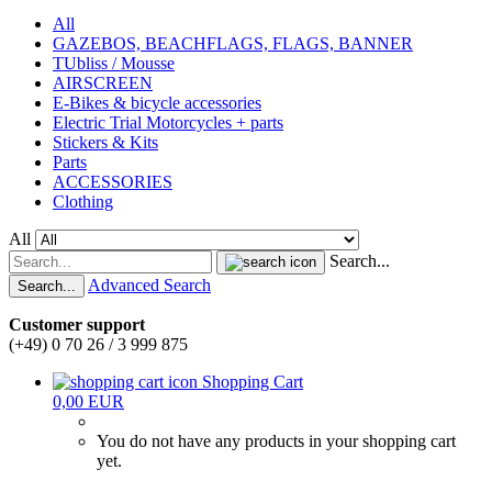
All
GAZEBOS, BEACHFLAGS, FLAGS, BANNER
TUbliss / Mousse
AIRSCREEN
E-Bikes & bicycle accessories
Electric Trial Motorcycles + parts
Stickers & Kits
Parts
ACCESSORIES
Clothing
All
Search...
Advanced Search
Search...
Customer support
(+49) 0 70 26 / 3 999 875
Shopping Cart
0,00 EUR
You do not have any products in your shopping cart
yet.