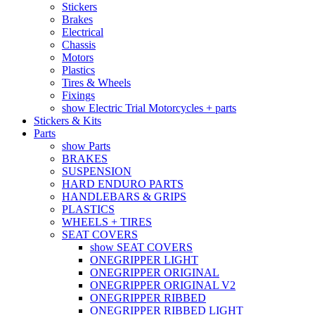
Stickers
Brakes
Electrical
Chassis
Motors
Plastics
Tires & Wheels
Fixings
show Electric Trial Motorcycles + parts
Stickers & Kits
Parts
show Parts
BRAKES
SUSPENSION
HARD ENDURO PARTS
HANDLEBARS & GRIPS
PLASTICS
WHEELS + TIRES
SEAT COVERS
show SEAT COVERS
ONEGRIPPER LIGHT
ONEGRIPPER ORIGINAL
ONEGRIPPER ORIGINAL V2
ONEGRIPPER RIBBED
ONEGRIPPER RIBBED LIGHT