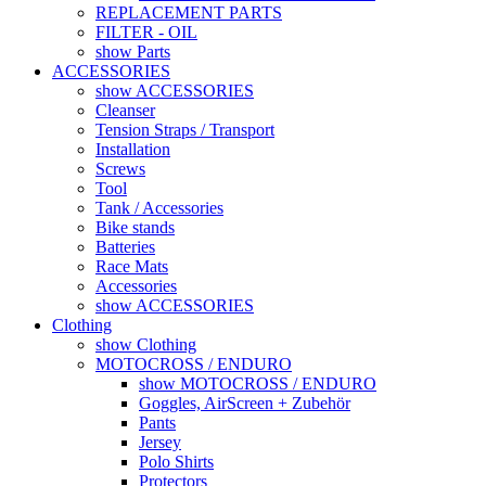
REPLACEMENT PARTS
FILTER - OIL
show Parts
ACCESSORIES
show ACCESSORIES
Cleanser
Tension Straps / Transport
Installation
Screws
Tool
Tank / Accessories
Bike stands
Batteries
Race Mats
Accessories
show ACCESSORIES
Clothing
show Clothing
MOTOCROSS / ENDURO
show MOTOCROSS / ENDURO
Goggles, AirScreen + Zubehör
Pants
Jersey
Polo Shirts
Protectors