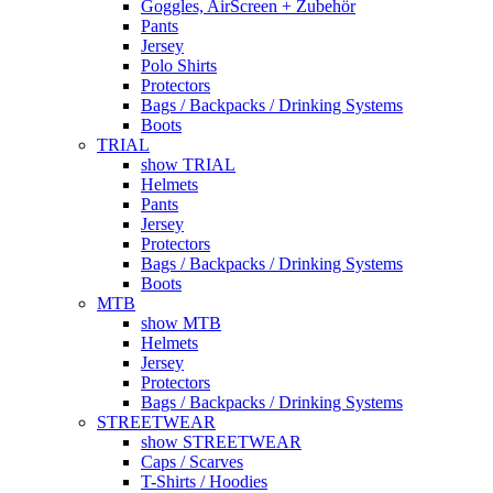
Goggles, AirScreen + Zubehör
Pants
Jersey
Polo Shirts
Protectors
Bags / Backpacks / Drinking Systems
Boots
TRIAL
show TRIAL
Helmets
Pants
Jersey
Protectors
Bags / Backpacks / Drinking Systems
Boots
MTB
show MTB
Helmets
Jersey
Protectors
Bags / Backpacks / Drinking Systems
STREETWEAR
show STREETWEAR
Caps / Scarves
T-Shirts / Hoodies