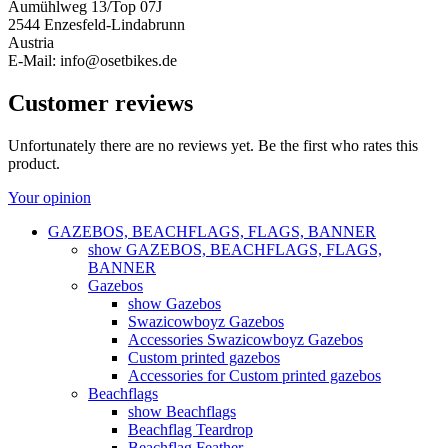
Aumühlweg 13/Top 07J
2544 Enzesfeld-Lindabrunn
Austria
E-Mail: info@osetbikes.de
Customer reviews
Unfortunately there are no reviews yet. Be the first who rates this
product.
Your opinion
GAZEBOS, BEACHFLAGS, FLAGS, BANNER
show GAZEBOS, BEACHFLAGS, FLAGS,
BANNER
Gazebos
show Gazebos
Swazicowboyz Gazebos
Accessories Swazicowboyz Gazebos
Custom printed gazebos
Accessories for Custom printed gazebos
Beachflags
show Beachflags
Beachflag Teardrop
Beachflag Feather