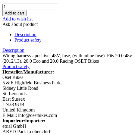
Add to wish list
Ask about product
Description
Product safety
Description
Wiring harness - positive, 48V, fuse, (with inline fuse). Fits 20.0 48v
(2012/13), 20.0 Eco and 20.0 Racing OSET Bikes
Product safety
Hersteller/Manufacturer:
Oset Bikes
5 & 6 Highfield Business Park
Sidney Little Road
St. Leonards
East Sussex
TN38 9UB
United Kingdom
E-Mail: info@osetbikes.com
Importeur/Importer:
etrial GmbH
ARED Park Leobersdorf