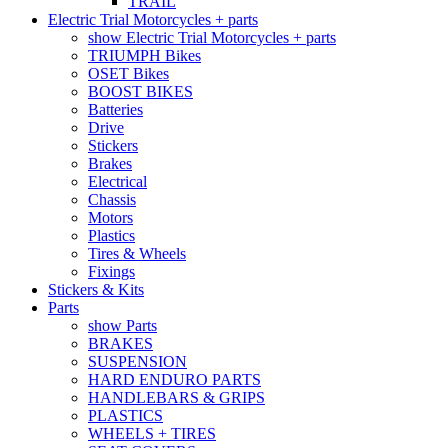
TRAIL
Electric Trial Motorcycles + parts
show Electric Trial Motorcycles + parts
TRIUMPH Bikes
OSET Bikes
BOOST BIKES
Batteries
Drive
Stickers
Brakes
Electrical
Chassis
Motors
Plastics
Tires & Wheels
Fixings
Stickers & Kits
Parts
show Parts
BRAKES
SUSPENSION
HARD ENDURO PARTS
HANDLEBARS & GRIPS
PLASTICS
WHEELS + TIRES