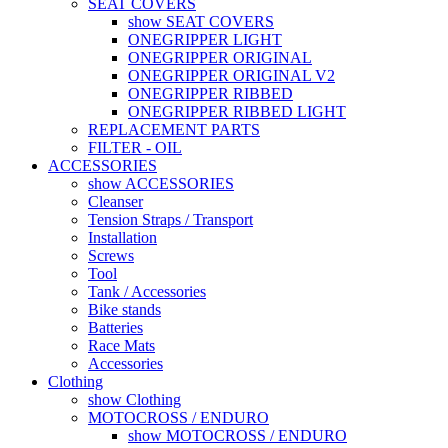
SEAT COVERS
show SEAT COVERS
ONEGRIPPER LIGHT
ONEGRIPPER ORIGINAL
ONEGRIPPER ORIGINAL V2
ONEGRIPPER RIBBED
ONEGRIPPER RIBBED LIGHT
REPLACEMENT PARTS
FILTER - OIL
ACCESSORIES
show ACCESSORIES
Cleanser
Tension Straps / Transport
Installation
Screws
Tool
Tank / Accessories
Bike stands
Batteries
Race Mats
Accessories
Clothing
show Clothing
MOTOCROSS / ENDURO
show MOTOCROSS / ENDURO