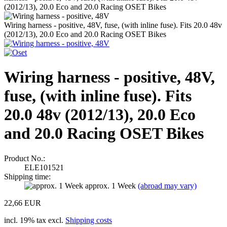
(2012/13), 20.0 Eco and 20.0 Racing OSET Bikes
Wiring harness - positive, 48V, fuse, (with inline fuse). Fits 20.0 48v
(2012/13), 20.0 Eco and 20.0 Racing OSET Bikes
Wiring harness - positive, 48V,
fuse, (with inline fuse). Fits
20.0 48v (2012/13), 20.0 Eco
and 20.0 Racing OSET Bikes
Product No.:
ELE101521
Shipping time:
approx. 1 Week
(abroad may vary)
22,66 EUR
incl. 19% tax excl.
Shipping costs