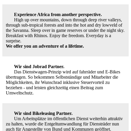
Experience Africa from another perspective.
High up over mountains, down through deep river valleys,
through sub-tropical forests and into the hot and dry lowveld of
the Savanna. Sleep over in game reserves or under the night sky.
Breakfast with Rhinos. Enjoy the freedom. Everyday is a
surprise.
We offer you an adventure of a lifetime.
Wir sind Jobrad Partner.
Das Dienstwagen-Prinzip wird auf fahrräder und E-Bikes
übertragen. So bekommen Selbstständige und Mitarbeiter die
Möglichkeiten, ihr Wunschrad inklusive Steuervorteil zu
beziehen - und leisten gleichzeitig einen Beitrag zum
Umweltschutz.
Wir sind Bikeleasing Partner.
Um Arbeitsplätze im öffentlichen Dienst weiterhin attraktiv
zu halten, wurde die Entgeltumwandlung für Diensträder nun
auch für Angestellte von Bund und Kommunen geöffnet.