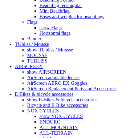
Beachflag rectangular
Mini Beachflag
Bases and weights for beachflags
Flags
show Flags
Horizontal flags
Banner
TUbliss / Mousse
show TUbliss / Mousse
MOUSSE
TUBLISS
AIRSCREEN
show AIRSCREEN
AirScreen adaptable lenses
AirScreen AERO EX Goggles
AirScreen Replacement Parts and Accessories
E-Bikes & bicycle accessories
show E-Bikes & bicycle accessories
Bicycle and E-Bike accessories
NOX CYCLES
show NOX CYCLES
ENDURO
ALL-MOUNTAIN
ALL-TERRAIN