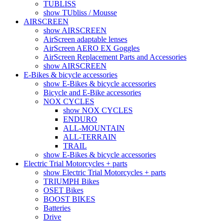
TUBLISS
show TUbliss / Mousse
AIRSCREEN
show AIRSCREEN
AirScreen adaptable lenses
AirScreen AERO EX Goggles
AirScreen Replacement Parts and Accessories
show AIRSCREEN
E-Bikes & bicycle accessories
show E-Bikes & bicycle accessories
Bicycle and E-Bike accessories
NOX CYCLES
show NOX CYCLES
ENDURO
ALL-MOUNTAIN
ALL-TERRAIN
TRAIL
show E-Bikes & bicycle accessories
Electric Trial Motorcycles + parts
show Electric Trial Motorcycles + parts
TRIUMPH Bikes
OSET Bikes
BOOST BIKES
Batteries
Drive