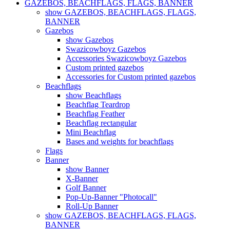
GAZEBOS, BEACHFLAGS, FLAGS, BANNER
show GAZEBOS, BEACHFLAGS, FLAGS,
BANNER
Gazebos
show Gazebos
Swazicowboyz Gazebos
Accessories Swazicowboyz Gazebos
Custom printed gazebos
Accessories for Custom printed gazebos
Beachflags
show Beachflags
Beachflag Teardrop
Beachflag Feather
Beachflag rectangular
Mini Beachflag
Bases and weights for beachflags
Flags
Banner
show Banner
X-Banner
Golf Banner
Pop-Up-Banner "Photocall"
Roll-Up Banner
show GAZEBOS, BEACHFLAGS, FLAGS,
BANNER