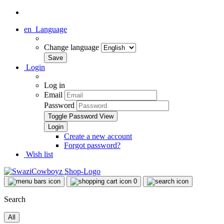
en
Language
Change language
Login
Log in
Email
Password
Toggle Password View
Create a new account
Forgot password?
Wish list
0
Search
All