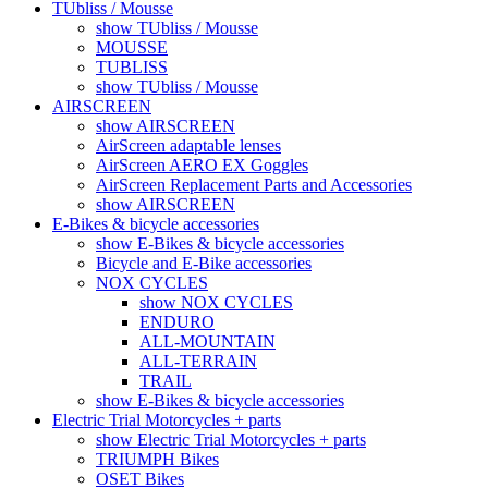
TUbliss / Mousse
show TUbliss / Mousse
MOUSSE
TUBLISS
show TUbliss / Mousse
AIRSCREEN
show AIRSCREEN
AirScreen adaptable lenses
AirScreen AERO EX Goggles
AirScreen Replacement Parts and Accessories
show AIRSCREEN
E-Bikes & bicycle accessories
show E-Bikes & bicycle accessories
Bicycle and E-Bike accessories
NOX CYCLES
show NOX CYCLES
ENDURO
ALL-MOUNTAIN
ALL-TERRAIN
TRAIL
show E-Bikes & bicycle accessories
Electric Trial Motorcycles + parts
show Electric Trial Motorcycles + parts
TRIUMPH Bikes
OSET Bikes