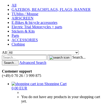
All
GAZEBOS, BEACHFLAGS, FLAGS, BANNER
TUbliss / Mousse
AIRSCREEN
E-Bikes & bicycle accessories
Electric Trial Motorcycles + parts
Stickers & Kits
Parts
ACCESSORIES
Clothing
All
Search...
Advanced Search
Search...
Customer support
(+49) 0 70 26 / 3 999 875
Shopping Cart
0,00 EUR
You do not have any products in your shopping cart
yet.