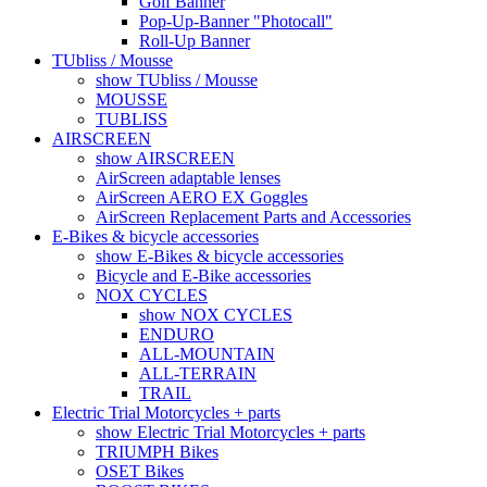
Golf Banner
Pop-Up-Banner "Photocall"
Roll-Up Banner
TUbliss / Mousse
show TUbliss / Mousse
MOUSSE
TUBLISS
AIRSCREEN
show AIRSCREEN
AirScreen adaptable lenses
AirScreen AERO EX Goggles
AirScreen Replacement Parts and Accessories
E-Bikes & bicycle accessories
show E-Bikes & bicycle accessories
Bicycle and E-Bike accessories
NOX CYCLES
show NOX CYCLES
ENDURO
ALL-MOUNTAIN
ALL-TERRAIN
TRAIL
Electric Trial Motorcycles + parts
show Electric Trial Motorcycles + parts
TRIUMPH Bikes
OSET Bikes