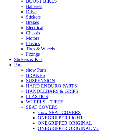
BOOST BIKES
Batteries
Drive
Stickers
Brakes
Electrical
Chassis
Motors
Plastics
Tires & Wheels
Fixings
Stickers & Kits
Parts
show Parts
BRAKES
SUSPENSION
HARD ENDURO PARTS
HANDLEBARS & GRIPS
PLASTICS
WHEELS + TIRES
SEAT COVERS
show SEAT COVERS
ONEGRIPPER LIGHT
ONEGRIPPER ORIGINAL
ONEGRIPPER ORIGINAL V2