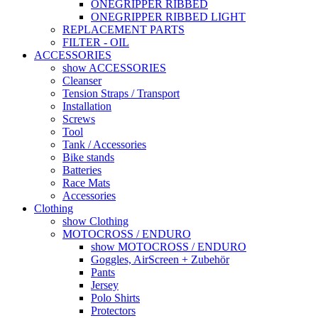
ONEGRIPPER RIBBED
ONEGRIPPER RIBBED LIGHT
REPLACEMENT PARTS
FILTER - OIL
ACCESSORIES
show ACCESSORIES
Cleanser
Tension Straps / Transport
Installation
Screws
Tool
Tank / Accessories
Bike stands
Batteries
Race Mats
Accessories
Clothing
show Clothing
MOTOCROSS / ENDURO
show MOTOCROSS / ENDURO
Goggles, AirScreen + Zubehör
Pants
Jersey
Polo Shirts
Protectors