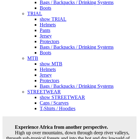
Bags / Backpacks / Drinking Systems
Boots
TRIAL
show TRIAL
Helmets
Pants
Jersey
Protectors
Bags / Backpacks / Drinking Systems
Boots
MTB
show MTB
Helmets
Jersey
Protectors
Bags / Backpacks / Drinking Systems
STREETWEAR
show STREETWEAR
Caps / Scarves
T-Shirts / Hoodies
Experience Africa from another perspective.
High up over mountains, down through deep river valleys,
through sub-tropical forests and into the hot and dry lowveld of