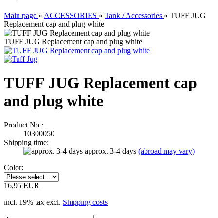
Main page
»
ACCESSORIES
»
Tank / Accessories
»
TUFF JUG
Replacement cap and plug white
TUFF JUG Replacement cap and plug white
TUFF JUG Replacement cap
and plug white
Product No.:
10300050
Shipping time:
approx. 3-4 days
(abroad may vary)
Color:
16,95 EUR
incl. 19% tax excl.
Shipping costs