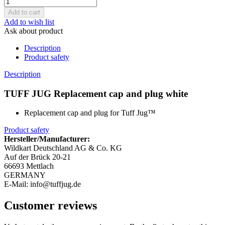
Add to wish list
Ask about product
Description
Product safety
Description
TUFF JUG Replacement cap and plug white
Replacement cap and plug for Tuff Jug™
Product safety
Hersteller/Manufacturer:
Wildkart Deutschland AG & Co. KG
Auf der Brück 20-21
66693 Mettlach
GERMANY
E-Mail: info@tuffjug.de
Customer reviews