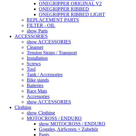
ONEGRIPPER ORIGINAL V2
ONEGRIPPER RIBBED
ONEGRIPPER RIBBED LIGHT
REPLACEMENT PARTS
FILTER - OIL
show Parts
ACCESSORIES
show ACCESSORIES
Cleanser
Tension Straps / Transport
Installation
Screws
Tool
Tank / Accessories
Bike stands
Batteries
Race Mats
Accessories
show ACCESSORIES
Clothing
show Clothing
MOTOCROSS / ENDURO
show MOTOCROSS / ENDURO
Goggles, AirScreen + Zubehör
Pants