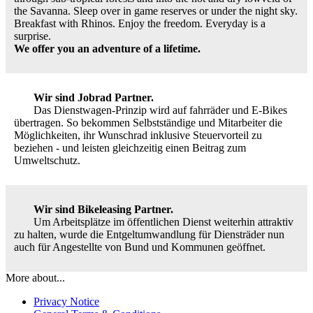
the Savanna. Sleep over in game reserves or under the night sky.
Breakfast with Rhinos. Enjoy the freedom. Everyday is a
surprise.
We offer you an adventure of a lifetime.
Wir sind Jobrad Partner.
Das Dienstwagen-Prinzip wird auf fahrräder und E-Bikes
übertragen. So bekommen Selbstständige und Mitarbeiter die
Möglichkeiten, ihr Wunschrad inklusive Steuervorteil zu
beziehen - und leisten gleichzeitig einen Beitrag zum
Umweltschutz.
Wir sind Bikeleasing Partner.
Um Arbeitsplätze im öffentlichen Dienst weiterhin attraktiv
zu halten, wurde die Entgeltumwandlung für Diensträder nun
auch für Angestellte von Bund und Kommunen geöffnet.
More about...
Privacy Notice