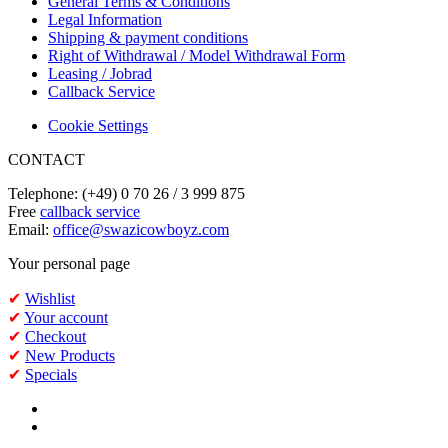
General Terms & Conditions
Legal Information
Shipping & payment conditions
Right of Withdrawal / Model Withdrawal Form
Leasing / Jobrad
Callback Service
Cookie Settings
CONTACT
Telephone: (+49) 0 70 26 / 3 999 875
Free
callback service
Email:
office@swazicowboyz.com
Your personal page
✔
Wishlist
✔
Your account
✔
Checkout
✔
New Products
✔
Specials