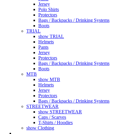
Jersey
Polo Shirts
Protectors
Bags / Backpacks / Drinking Systems
Boots
TRIAL
show TRIAL
Helmets
Pants
Jersey
Protectors
Bags / Backpacks / Drinking Systems
Boots
MTB
show MTB
Helmets
Jersey
Protectors
Bags / Backpacks / Drinking Systems
STREETWEAR
show STREETWEAR
Caps / Scarves
T-Shirts / Hoodies
show Clothing