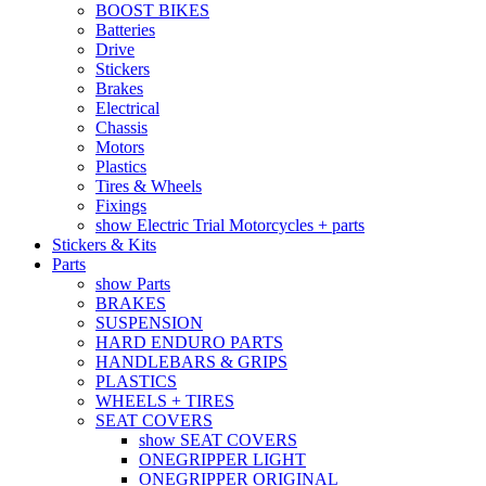
BOOST BIKES
Batteries
Drive
Stickers
Brakes
Electrical
Chassis
Motors
Plastics
Tires & Wheels
Fixings
show Electric Trial Motorcycles + parts
Stickers & Kits
Parts
show Parts
BRAKES
SUSPENSION
HARD ENDURO PARTS
HANDLEBARS & GRIPS
PLASTICS
WHEELS + TIRES
SEAT COVERS
show SEAT COVERS
ONEGRIPPER LIGHT
ONEGRIPPER ORIGINAL