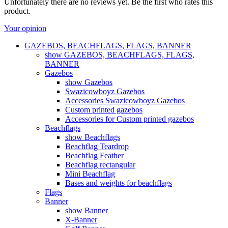
Unfortunately there are no reviews yet. Be the first who rates this
product.
Your opinion
GAZEBOS, BEACHFLAGS, FLAGS, BANNER
show GAZEBOS, BEACHFLAGS, FLAGS,
BANNER
Gazebos
show Gazebos
Swazicowboyz Gazebos
Accessories Swazicowboyz Gazebos
Custom printed gazebos
Accessories for Custom printed gazebos
Beachflags
show Beachflags
Beachflag Teardrop
Beachflag Feather
Beachflag rectangular
Mini Beachflag
Bases and weights for beachflags
Flags
Banner
show Banner
X-Banner