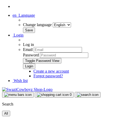
en
Language
Change language
Login
Log in
Email
Password
Toggle Password View
Create a new account
Forgot password?
Wish list
0
Search
All