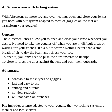
AirScreen screen with locking system
With Airscreen, no more fog and over heating, open and close your lensas
you need with our system adapted to most of goggles on the market.
Transform your goggles!
Concept
The Airscreen lenses allow you to open and close your lense whenever you
desire. No need to take the goggles off when you are in difficult areas or
waiting for your friends. It’s a bit to warm? Nothing better than a small
breath of air to dry the foam and refresh your face.
To open it, you only need to push the clips inwards to unclips.
To close it, press the clips against the lens and push them outwards.
Advantage
:
adaptable to most types of goggles
fast and easy to use
antifog and durable
no view reduction
will not catch on branches
Kit includes
: a lense adapted to your goggle, the two locking systems, a
manual and two stickers.