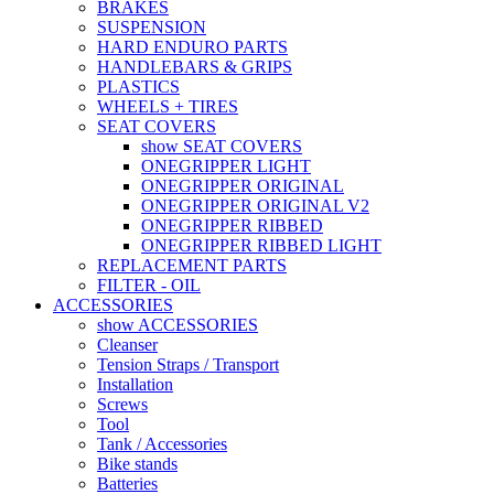
BRAKES
SUSPENSION
HARD ENDURO PARTS
HANDLEBARS & GRIPS
PLASTICS
WHEELS + TIRES
SEAT COVERS
show SEAT COVERS
ONEGRIPPER LIGHT
ONEGRIPPER ORIGINAL
ONEGRIPPER ORIGINAL V2
ONEGRIPPER RIBBED
ONEGRIPPER RIBBED LIGHT
REPLACEMENT PARTS
FILTER - OIL
ACCESSORIES
show ACCESSORIES
Cleanser
Tension Straps / Transport
Installation
Screws
Tool
Tank / Accessories
Bike stands
Batteries