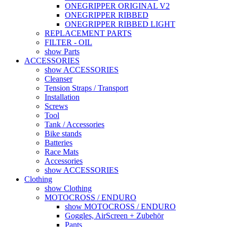
ONEGRIPPER ORIGINAL V2
ONEGRIPPER RIBBED
ONEGRIPPER RIBBED LIGHT
REPLACEMENT PARTS
FILTER - OIL
show Parts
ACCESSORIES
show ACCESSORIES
Cleanser
Tension Straps / Transport
Installation
Screws
Tool
Tank / Accessories
Bike stands
Batteries
Race Mats
Accessories
show ACCESSORIES
Clothing
show Clothing
MOTOCROSS / ENDURO
show MOTOCROSS / ENDURO
Goggles, AirScreen + Zubehör
Pants