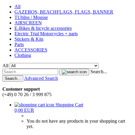
All
GAZEBOS, BEACHFLAGS, FLAGS, BANNER
TUbliss / Mousse
AIRSCREEN
E-Bikes & bicycle accessories
Electric Trial Motorcycles + parts
Stickers & Kits
Parts
ACCESSORIES
Clothing
All
Search...
Advanced Search
Search...
Customer support
(+49) 0 70 26 / 3 999 875
Shopping Cart
0,00 EUR
You do not have any products in your shopping cart
yet.