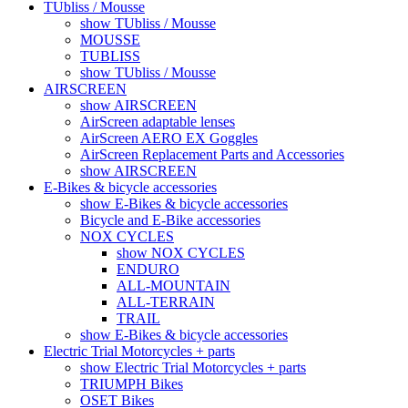
TUbliss / Mousse
show TUbliss / Mousse
MOUSSE
TUBLISS
show TUbliss / Mousse
AIRSCREEN
show AIRSCREEN
AirScreen adaptable lenses
AirScreen AERO EX Goggles
AirScreen Replacement Parts and Accessories
show AIRSCREEN
E-Bikes & bicycle accessories
show E-Bikes & bicycle accessories
Bicycle and E-Bike accessories
NOX CYCLES
show NOX CYCLES
ENDURO
ALL-MOUNTAIN
ALL-TERRAIN
TRAIL
show E-Bikes & bicycle accessories
Electric Trial Motorcycles + parts
show Electric Trial Motorcycles + parts
TRIUMPH Bikes
OSET Bikes