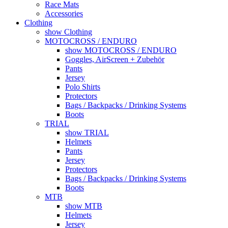
Race Mats
Accessories
Clothing
show Clothing
MOTOCROSS / ENDURO
show MOTOCROSS / ENDURO
Goggles, AirScreen + Zubehör
Pants
Jersey
Polo Shirts
Protectors
Bags / Backpacks / Drinking Systems
Boots
TRIAL
show TRIAL
Helmets
Pants
Jersey
Protectors
Bags / Backpacks / Drinking Systems
Boots
MTB
show MTB
Helmets
Jersey