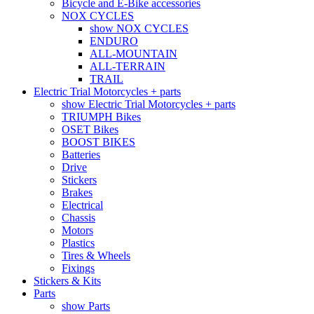
Bicycle and E-Bike accessories
NOX CYCLES
show NOX CYCLES
ENDURO
ALL-MOUNTAIN
ALL-TERRAIN
TRAIL
Electric Trial Motorcycles + parts
show Electric Trial Motorcycles + parts
TRIUMPH Bikes
OSET Bikes
BOOST BIKES
Batteries
Drive
Stickers
Brakes
Electrical
Chassis
Motors
Plastics
Tires & Wheels
Fixings
Stickers & Kits
Parts
show Parts