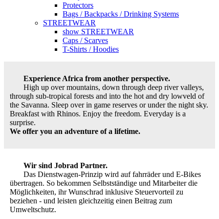
Protectors
Bags / Backpacks / Drinking Systems
STREETWEAR
show STREETWEAR
Caps / Scarves
T-Shirts / Hoodies
Experience Africa from another perspective.
High up over mountains, down through deep river valleys,
through sub-tropical forests and into the hot and dry lowveld of
the Savanna. Sleep over in game reserves or under the night sky.
Breakfast with Rhinos. Enjoy the freedom. Everyday is a
surprise.
We offer you an adventure of a lifetime.
Wir sind Jobrad Partner.
Das Dienstwagen-Prinzip wird auf fahrräder und E-Bikes
übertragen. So bekommen Selbstständige und Mitarbeiter die
Möglichkeiten, ihr Wunschrad inklusive Steuervorteil zu
beziehen - und leisten gleichzeitig einen Beitrag zum
Umweltschutz.