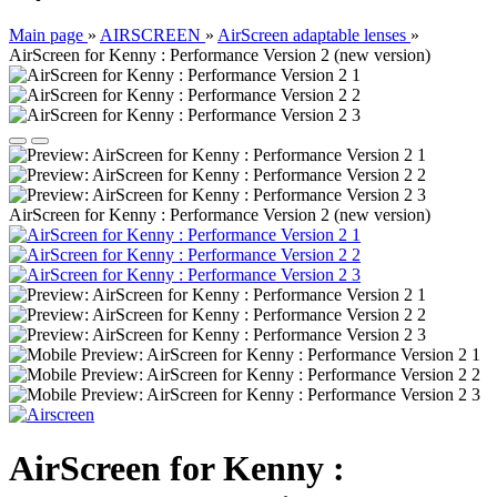
Main page
»
AIRSCREEN
»
AirScreen adaptable lenses
»
AirScreen for Kenny : Performance Version 2 (new version)
AirScreen for Kenny : Performance Version 2 (new version)
AirScreen for Kenny :