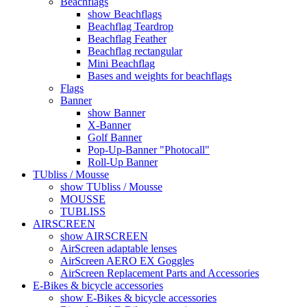
Beachflags
show Beachflags
Beachflag Teardrop
Beachflag Feather
Beachflag rectangular
Mini Beachflag
Bases and weights for beachflags
Flags
Banner
show Banner
X-Banner
Golf Banner
Pop-Up-Banner "Photocall"
Roll-Up Banner
TUbliss / Mousse
show TUbliss / Mousse
MOUSSE
TUBLISS
AIRSCREEN
show AIRSCREEN
AirScreen adaptable lenses
AirScreen AERO EX Goggles
AirScreen Replacement Parts and Accessories
E-Bikes & bicycle accessories
show E-Bikes & bicycle accessories