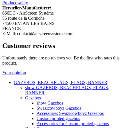
Product safety
Hersteller/Manufacturer:
666DC - AirScreen Système
55 route de la Corniche
74500 EVIAN-LES-BAINS
FRANCE
E-Mail: contact@airscreensysteme.com
Customer reviews
Unfortunately there are no reviews yet. Be the first who rates this
product.
Your opinion
GAZEBOS, BEACHFLAGS, FLAGS, BANNER
show GAZEBOS, BEACHFLAGS, FLAGS,
BANNER
Gazebos
show Gazebos
Swazicowboyz Gazebos
Accessories Swazicowboyz Gazebos
Custom printed gazebos
Accessories for Custom printed gazebos