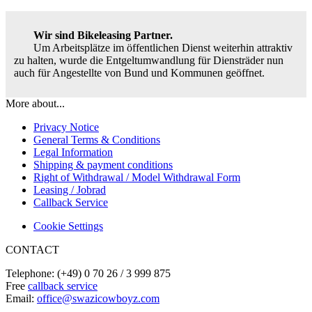
Wir sind Bikeleasing Partner.
Um Arbeitsplätze im öffentlichen Dienst weiterhin attraktiv
zu halten, wurde die Entgeltumwandlung für Diensträder nun
auch für Angestellte von Bund und Kommunen geöffnet.
More about...
Privacy Notice
General Terms & Conditions
Legal Information
Shipping & payment conditions
Right of Withdrawal / Model Withdrawal Form
Leasing / Jobrad
Callback Service
Cookie Settings
CONTACT
Telephone: (+49) 0 70 26 / 3 999 875
Free
callback service
Email:
office@swazicowboyz.com