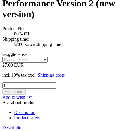
Performance Version 2 (new
version)
Product No.:
007-001
Shipping time:
Goggle lense:
27,00 EUR
incl. 19% tax excl.
Shipping costs
Add to wish list
Ask about product
Description
Product safety
Description