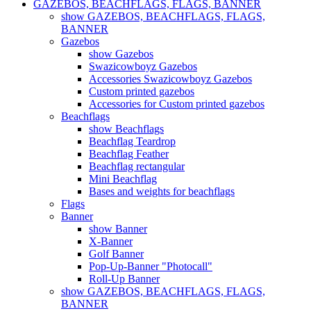
GAZEBOS, BEACHFLAGS, FLAGS, BANNER
show GAZEBOS, BEACHFLAGS, FLAGS,
BANNER
Gazebos
show Gazebos
Swazicowboyz Gazebos
Accessories Swazicowboyz Gazebos
Custom printed gazebos
Accessories for Custom printed gazebos
Beachflags
show Beachflags
Beachflag Teardrop
Beachflag Feather
Beachflag rectangular
Mini Beachflag
Bases and weights for beachflags
Flags
Banner
show Banner
X-Banner
Golf Banner
Pop-Up-Banner "Photocall"
Roll-Up Banner
show GAZEBOS, BEACHFLAGS, FLAGS,
BANNER