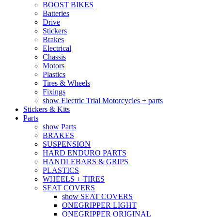
BOOST BIKES
Batteries
Drive
Stickers
Brakes
Electrical
Chassis
Motors
Plastics
Tires & Wheels
Fixings
show Electric Trial Motorcycles + parts
Stickers & Kits
Parts
show Parts
BRAKES
SUSPENSION
HARD ENDURO PARTS
HANDLEBARS & GRIPS
PLASTICS
WHEELS + TIRES
SEAT COVERS
show SEAT COVERS
ONEGRIPPER LIGHT
ONEGRIPPER ORIGINAL