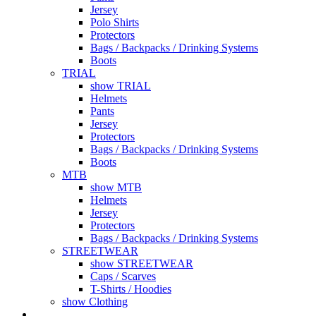
Jersey
Polo Shirts
Protectors
Bags / Backpacks / Drinking Systems
Boots
TRIAL
show TRIAL
Helmets
Pants
Jersey
Protectors
Bags / Backpacks / Drinking Systems
Boots
MTB
show MTB
Helmets
Jersey
Protectors
Bags / Backpacks / Drinking Systems
STREETWEAR
show STREETWEAR
Caps / Scarves
T-Shirts / Hoodies
show Clothing