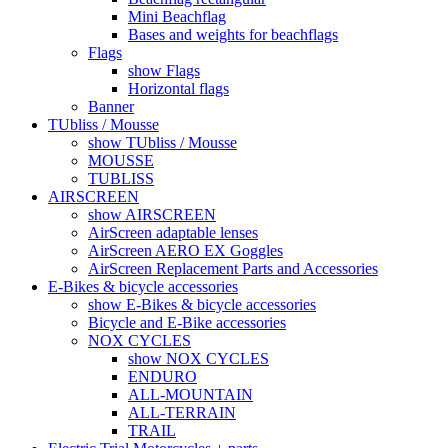
Mini Beachflag
Bases and weights for beachflags
Flags
show Flags
Horizontal flags
Banner
TUbliss / Mousse
show TUbliss / Mousse
MOUSSE
TUBLISS
AIRSCREEN
show AIRSCREEN
AirScreen adaptable lenses
AirScreen AERO EX Goggles
AirScreen Replacement Parts and Accessories
E-Bikes & bicycle accessories
show E-Bikes & bicycle accessories
Bicycle and E-Bike accessories
NOX CYCLES
show NOX CYCLES
ENDURO
ALL-MOUNTAIN
ALL-TERRAIN
TRAIL