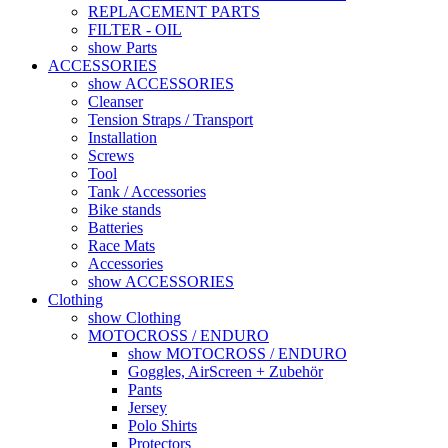
REPLACEMENT PARTS
FILTER - OIL
show Parts
ACCESSORIES
show ACCESSORIES
Cleanser
Tension Straps / Transport
Installation
Screws
Tool
Tank / Accessories
Bike stands
Batteries
Race Mats
Accessories
show ACCESSORIES
Clothing
show Clothing
MOTOCROSS / ENDURO
show MOTOCROSS / ENDURO
Goggles, AirScreen + Zubehör
Pants
Jersey
Polo Shirts
Protectors