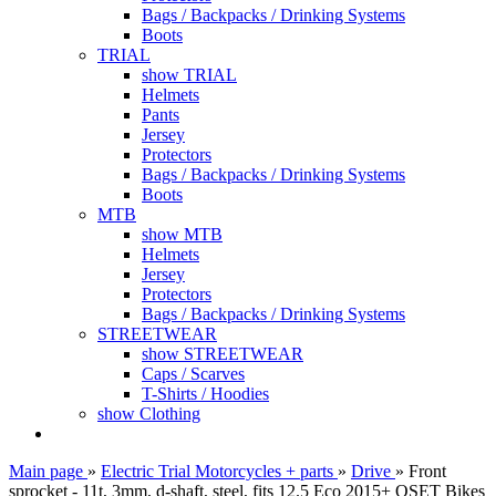
Bags / Backpacks / Drinking Systems
Boots
TRIAL
show TRIAL
Helmets
Pants
Jersey
Protectors
Bags / Backpacks / Drinking Systems
Boots
MTB
show MTB
Helmets
Jersey
Protectors
Bags / Backpacks / Drinking Systems
STREETWEAR
show STREETWEAR
Caps / Scarves
T-Shirts / Hoodies
show Clothing
Main page
»
Electric Trial Motorcycles + parts
»
Drive
»
Front
sprocket - 11t, 3mm, d-shaft, steel, fits 12.5 Eco 2015+ OSET Bikes