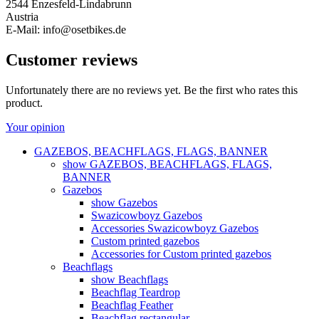
2544 Enzesfeld-Lindabrunn
Austria
E-Mail: info@osetbikes.de
Customer reviews
Unfortunately there are no reviews yet. Be the first who rates this
product.
Your opinion
GAZEBOS, BEACHFLAGS, FLAGS, BANNER
show GAZEBOS, BEACHFLAGS, FLAGS,
BANNER
Gazebos
show Gazebos
Swazicowboyz Gazebos
Accessories Swazicowboyz Gazebos
Custom printed gazebos
Accessories for Custom printed gazebos
Beachflags
show Beachflags
Beachflag Teardrop
Beachflag Feather
Beachflag rectangular