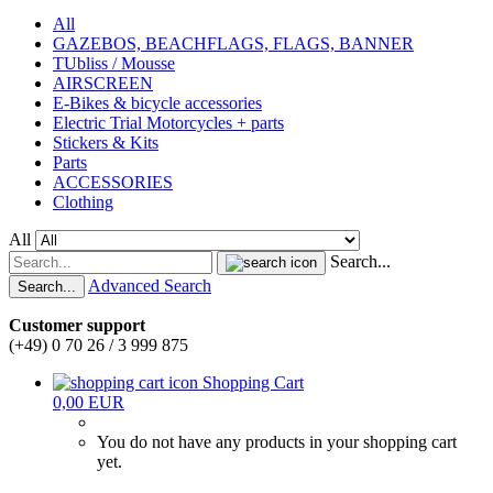
All
GAZEBOS, BEACHFLAGS, FLAGS, BANNER
TUbliss / Mousse
AIRSCREEN
E-Bikes & bicycle accessories
Electric Trial Motorcycles + parts
Stickers & Kits
Parts
ACCESSORIES
Clothing
All
Search...
Advanced Search
Search...
Customer support
(+49) 0 70 26 / 3 999 875
Shopping Cart
0,00 EUR
You do not have any products in your shopping cart
yet.