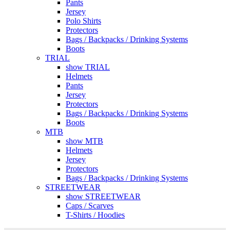
Pants
Jersey
Polo Shirts
Protectors
Bags / Backpacks / Drinking Systems
Boots
TRIAL
show TRIAL
Helmets
Pants
Jersey
Protectors
Bags / Backpacks / Drinking Systems
Boots
MTB
show MTB
Helmets
Jersey
Protectors
Bags / Backpacks / Drinking Systems
STREETWEAR
show STREETWEAR
Caps / Scarves
T-Shirts / Hoodies