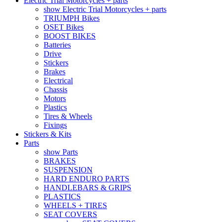
Electric Trial Motorcycles + parts
show Electric Trial Motorcycles + parts
TRIUMPH Bikes
OSET Bikes
BOOST BIKES
Batteries
Drive
Stickers
Brakes
Electrical
Chassis
Motors
Plastics
Tires & Wheels
Fixings
Stickers & Kits
Parts
show Parts
BRAKES
SUSPENSION
HARD ENDURO PARTS
HANDLEBARS & GRIPS
PLASTICS
WHEELS + TIRES
SEAT COVERS