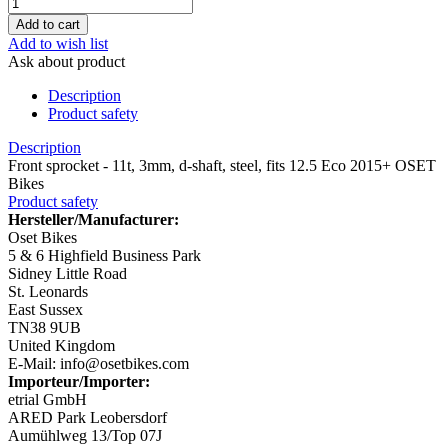
Add to wish list
Ask about product
Description
Product safety
Description
Front sprocket - 11t, 3mm, d-shaft, steel, fits 12.5 Eco 2015+ OSET
Bikes
Product safety
Hersteller/Manufacturer:
Oset Bikes
5 & 6 Highfield Business Park
Sidney Little Road
St. Leonards
East Sussex
TN38 9UB
United Kingdom
E-Mail: info@osetbikes.com
Importeur/Importer:
etrial GmbH
ARED Park Leobersdorf
Aumühlweg 13/Top 07J