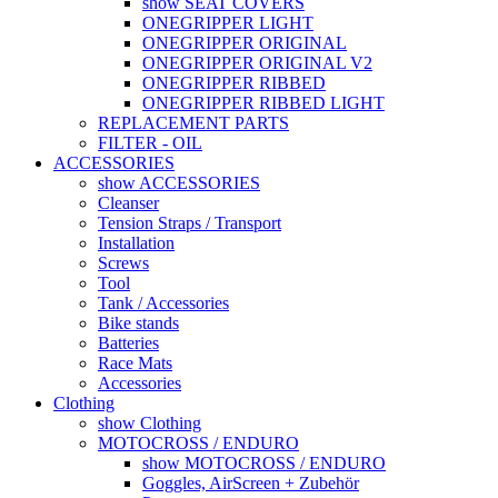
show SEAT COVERS
ONEGRIPPER LIGHT
ONEGRIPPER ORIGINAL
ONEGRIPPER ORIGINAL V2
ONEGRIPPER RIBBED
ONEGRIPPER RIBBED LIGHT
REPLACEMENT PARTS
FILTER - OIL
ACCESSORIES
show ACCESSORIES
Cleanser
Tension Straps / Transport
Installation
Screws
Tool
Tank / Accessories
Bike stands
Batteries
Race Mats
Accessories
Clothing
show Clothing
MOTOCROSS / ENDURO
show MOTOCROSS / ENDURO
Goggles, AirScreen + Zubehör