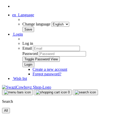
en
Language
Change language
Login
Log in
Email
Password
Toggle Password View
Create a new account
Forgot password?
Wish list
0
Search
All