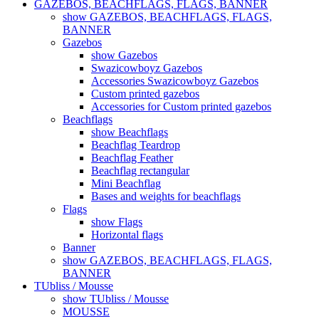
GAZEBOS, BEACHFLAGS, FLAGS, BANNER
show GAZEBOS, BEACHFLAGS, FLAGS,
BANNER
Gazebos
show Gazebos
Swazicowboyz Gazebos
Accessories Swazicowboyz Gazebos
Custom printed gazebos
Accessories for Custom printed gazebos
Beachflags
show Beachflags
Beachflag Teardrop
Beachflag Feather
Beachflag rectangular
Mini Beachflag
Bases and weights for beachflags
Flags
show Flags
Horizontal flags
Banner
show GAZEBOS, BEACHFLAGS, FLAGS,
BANNER
TUbliss / Mousse
show TUbliss / Mousse
MOUSSE