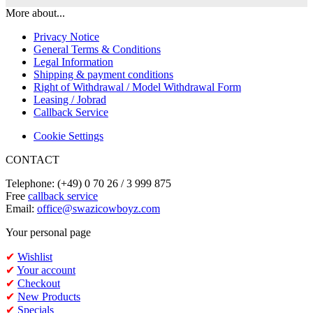
More about...
Privacy Notice
General Terms & Conditions
Legal Information
Shipping & payment conditions
Right of Withdrawal / Model Withdrawal Form
Leasing / Jobrad
Callback Service
Cookie Settings
CONTACT
Telephone: (+49) 0 70 26 / 3 999 875
Free
callback service
Email:
office@swazicowboyz.com
Your personal page
✔
Wishlist
✔
Your account
✔
Checkout
✔
New Products
✔
Specials