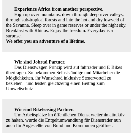
Experience Africa from another perspective.
High up over mountains, down through deep river valleys,
through sub-tropical forests and into the hot and dry lowveld of
the Savanna. Sleep over in game reserves or under the night sky.
Breakfast with Rhinos. Enjoy the freedom. Everyday is a
surprise.
We offer you an adventure of a lifetime.
Wir sind Jobrad Partner.
Das Dienstwagen-Prinzip wird auf fahrräder und E-Bikes
übertragen. So bekommen Selbstständige und Mitarbeiter die
Möglichkeiten, ihr Wunschrad inklusive Steuervorteil zu
beziehen - und leisten gleichzeitig einen Beitrag zum
Umweltschutz.
Wir sind Bikeleasing Partner.
Um Arbeitsplätze im öffentlichen Dienst weiterhin attraktiv
zu halten, wurde die Entgeltumwandlung für Diensträder nun
auch für Angestellte von Bund und Kommunen geöffnet.