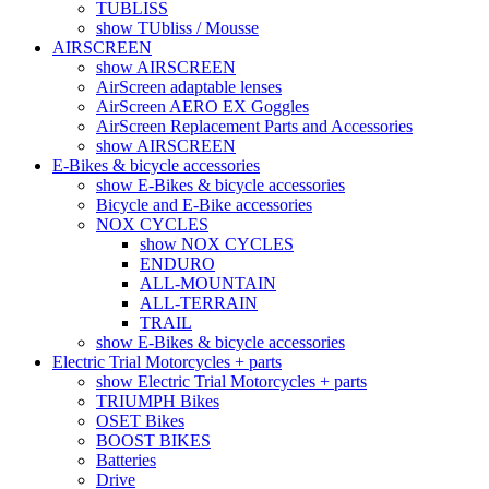
TUBLISS
show TUbliss / Mousse
AIRSCREEN
show AIRSCREEN
AirScreen adaptable lenses
AirScreen AERO EX Goggles
AirScreen Replacement Parts and Accessories
show AIRSCREEN
E-Bikes & bicycle accessories
show E-Bikes & bicycle accessories
Bicycle and E-Bike accessories
NOX CYCLES
show NOX CYCLES
ENDURO
ALL-MOUNTAIN
ALL-TERRAIN
TRAIL
show E-Bikes & bicycle accessories
Electric Trial Motorcycles + parts
show Electric Trial Motorcycles + parts
TRIUMPH Bikes
OSET Bikes
BOOST BIKES
Batteries
Drive