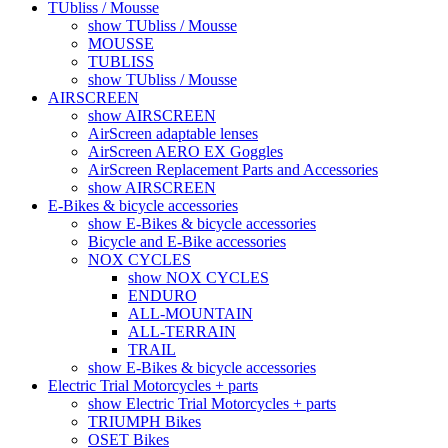
TUbliss / Mousse
show TUbliss / Mousse
MOUSSE
TUBLISS
show TUbliss / Mousse
AIRSCREEN
show AIRSCREEN
AirScreen adaptable lenses
AirScreen AERO EX Goggles
AirScreen Replacement Parts and Accessories
show AIRSCREEN
E-Bikes & bicycle accessories
show E-Bikes & bicycle accessories
Bicycle and E-Bike accessories
NOX CYCLES
show NOX CYCLES
ENDURO
ALL-MOUNTAIN
ALL-TERRAIN
TRAIL
show E-Bikes & bicycle accessories
Electric Trial Motorcycles + parts
show Electric Trial Motorcycles + parts
TRIUMPH Bikes
OSET Bikes