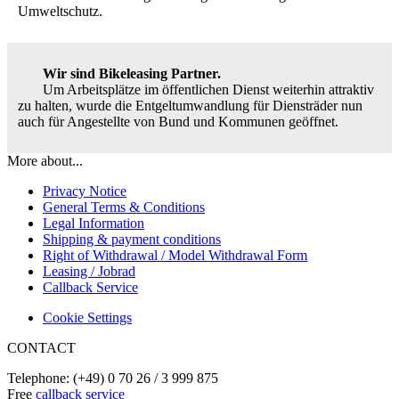
Umweltschutz.
Wir sind Bikeleasing Partner.
Um Arbeitsplätze im öffentlichen Dienst weiterhin attraktiv
zu halten, wurde die Entgeltumwandlung für Diensträder nun
auch für Angestellte von Bund und Kommunen geöffnet.
More about...
Privacy Notice
General Terms & Conditions
Legal Information
Shipping & payment conditions
Right of Withdrawal / Model Withdrawal Form
Leasing / Jobrad
Callback Service
Cookie Settings
CONTACT
Telephone: (+49) 0 70 26 / 3 999 875
Free
callback service