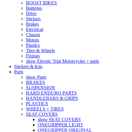
BOOST BIKES
Batteries
Drive
Stickers
Brakes
Electrical
Chassis
Motors
Plastics
Tires & Wheels
Fixings
show Electric Trial Motorcycles + parts
Stickers & Kits
Parts
show Parts
BRAKES
SUSPENSION
HARD ENDURO PARTS
HANDLEBARS & GRIPS
PLASTICS
WHEELS + TIRES
SEAT COVERS
show SEAT COVERS
ONEGRIPPER LIGHT
ONEGRIPPER ORIGINAL