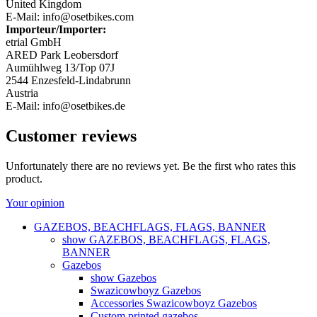
United Kingdom
E-Mail: info@osetbikes.com
Importeur/Importer:
etrial GmbH
ARED Park Leobersdorf
Aumühlweg 13/Top 07J
2544 Enzesfeld-Lindabrunn
Austria
E-Mail: info@osetbikes.de
Customer reviews
Unfortunately there are no reviews yet. Be the first who rates this
product.
Your opinion
GAZEBOS, BEACHFLAGS, FLAGS, BANNER
show GAZEBOS, BEACHFLAGS, FLAGS,
BANNER
Gazebos
show Gazebos
Swazicowboyz Gazebos
Accessories Swazicowboyz Gazebos
Custom printed gazebos