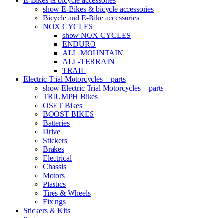
E-Bikes & bicycle accessories
show E-Bikes & bicycle accessories
Bicycle and E-Bike accessories
NOX CYCLES
show NOX CYCLES
ENDURO
ALL-MOUNTAIN
ALL-TERRAIN
TRAIL
Electric Trial Motorcycles + parts
show Electric Trial Motorcycles + parts
TRIUMPH Bikes
OSET Bikes
BOOST BIKES
Batteries
Drive
Stickers
Brakes
Electrical
Chassis
Motors
Plastics
Tires & Wheels
Fixings
Stickers & Kits