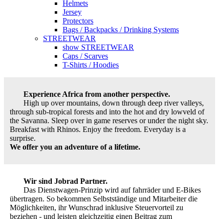
Helmets
Jersey
Protectors
Bags / Backpacks / Drinking Systems
STREETWEAR
show STREETWEAR
Caps / Scarves
T-Shirts / Hoodies
Experience Africa from another perspective.
High up over mountains, down through deep river valleys,
through sub-tropical forests and into the hot and dry lowveld of
the Savanna. Sleep over in game reserves or under the night sky.
Breakfast with Rhinos. Enjoy the freedom. Everyday is a
surprise.
We offer you an adventure of a lifetime.
Wir sind Jobrad Partner.
Das Dienstwagen-Prinzip wird auf fahrräder und E-Bikes
übertragen. So bekommen Selbstständige und Mitarbeiter die
Möglichkeiten, ihr Wunschrad inklusive Steuervorteil zu
beziehen - und leisten gleichzeitig einen Beitrag zum