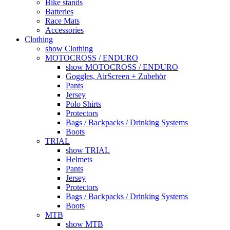
Bike stands
Batteries
Race Mats
Accessories
Clothing
show Clothing
MOTOCROSS / ENDURO
show MOTOCROSS / ENDURO
Goggles, AirScreen + Zubehör
Pants
Jersey
Polo Shirts
Protectors
Bags / Backpacks / Drinking Systems
Boots
TRIAL
show TRIAL
Helmets
Pants
Jersey
Protectors
Bags / Backpacks / Drinking Systems
Boots
MTB
show MTB