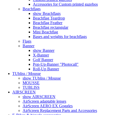
Accessories for Custom printed gazebos
Beachflags
show Beachflags
Beachflag Teardrop
Beachflag Feather
Beachflag rectangular
Mini Beachflag
Bases and weights for beachflags
Flags
Banner
show Banner
X-Banner
Golf Banner
Pop-Up-Banner "Photocall"
Roll-Up Banner
TUbliss / Mousse
show TUbliss / Mousse
MOUSSE
TUBLISS
AIRSCREEN
show AIRSCREEN
AirScreen adaptable lenses
AirScreen AERO EX Goggles
AirScreen Replacement Parts and Accessories