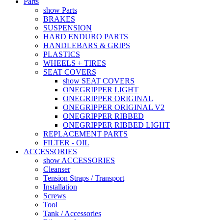
Parts
show Parts
BRAKES
SUSPENSION
HARD ENDURO PARTS
HANDLEBARS & GRIPS
PLASTICS
WHEELS + TIRES
SEAT COVERS
show SEAT COVERS
ONEGRIPPER LIGHT
ONEGRIPPER ORIGINAL
ONEGRIPPER ORIGINAL V2
ONEGRIPPER RIBBED
ONEGRIPPER RIBBED LIGHT
REPLACEMENT PARTS
FILTER - OIL
ACCESSORIES
show ACCESSORIES
Cleanser
Tension Straps / Transport
Installation
Screws
Tool
Tank / Accessories