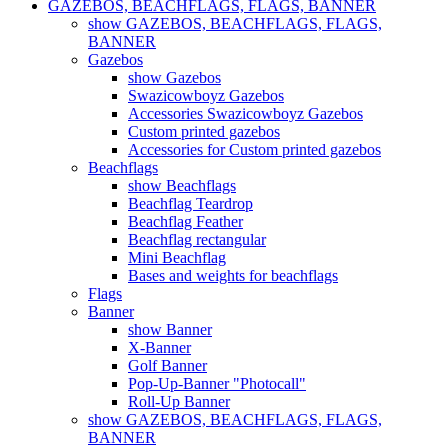
GAZEBOS, BEACHFLAGS, FLAGS, BANNER
show GAZEBOS, BEACHFLAGS, FLAGS,
BANNER
Gazebos
show Gazebos
Swazicowboyz Gazebos
Accessories Swazicowboyz Gazebos
Custom printed gazebos
Accessories for Custom printed gazebos
Beachflags
show Beachflags
Beachflag Teardrop
Beachflag Feather
Beachflag rectangular
Mini Beachflag
Bases and weights for beachflags
Flags
Banner
show Banner
X-Banner
Golf Banner
Pop-Up-Banner "Photocall"
Roll-Up Banner
show GAZEBOS, BEACHFLAGS, FLAGS,
BANNER