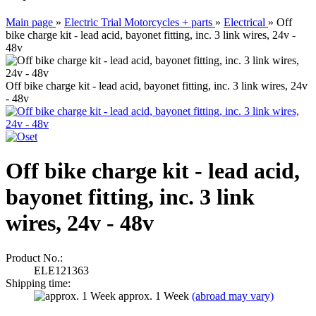
Main page
»
Electric Trial Motorcycles + parts
»
Electrical
»
Off
bike charge kit - lead acid, bayonet fitting, inc. 3 link wires, 24v -
48v
Off bike charge kit - lead acid, bayonet fitting, inc. 3 link wires, 24v
- 48v
Off bike charge kit - lead acid,
bayonet fitting, inc. 3 link
wires, 24v - 48v
Product No.:
ELE121363
Shipping time:
approx. 1 Week
(abroad may vary)