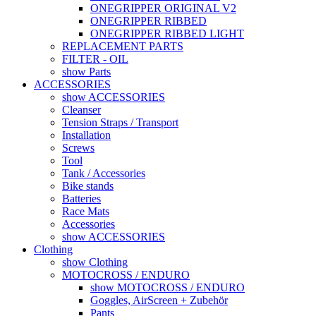
ONEGRIPPER ORIGINAL V2
ONEGRIPPER RIBBED
ONEGRIPPER RIBBED LIGHT
REPLACEMENT PARTS
FILTER - OIL
show Parts
ACCESSORIES
show ACCESSORIES
Cleanser
Tension Straps / Transport
Installation
Screws
Tool
Tank / Accessories
Bike stands
Batteries
Race Mats
Accessories
show ACCESSORIES
Clothing
show Clothing
MOTOCROSS / ENDURO
show MOTOCROSS / ENDURO
Goggles, AirScreen + Zubehör
Pants