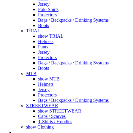
Jersey
Polo Shirts
Protectors
Bags / Backpacks / Drinking Systems
Boots
TRIAL
show TRIAL
Helmets
Pants
Jersey
Protectors
Bags / Backpacks / Drinking Systems
Boots
MTB
show MTB
Helmets
Jersey
Protectors
Bags / Backpacks / Drinking Systems
STREETWEAR
show STREETWEAR
Caps / Scarves
T-Shirts / Hoodies
show Clothing