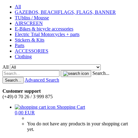
All
GAZEBOS, BEACHFLAGS, FLAGS, BANNER
TUbliss / Mousse
AIRSCREEN
E-Bikes & bicycle accessories
Electric Trial Motorcycles + parts
Stickers & Kits
Parts
ACCESSORIES
Clothing
All
Search...
Advanced Search
Search...
Customer support
(+49) 0 70 26 / 3 999 875
Shopping Cart
0,00 EUR
You do not have any products in your shopping cart
yet.