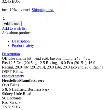
32,45 EUR
incl. 19% tax excl.
Shipping costs
Add to wish list
Ask about product
Description
Product safety
Description
Off bike charge kit - lead acid, bayonet fitting, 24v - 48v.
Fits 12.5 Eco (2015+), 12.5 Racing, 16.0 Eco (2015+), 16.0
Racing, 20.0 48v (2012/13), 20.0 Lite, 20.0 Eco and 20.0 Racing
OSET Bikes.
Product safety
Hersteller/Manufacturer:
Oset Bikes
5 & 6 Highfield Business Park
Sidney Little Road
St. Leonards
East Sussex
TN38 9UB