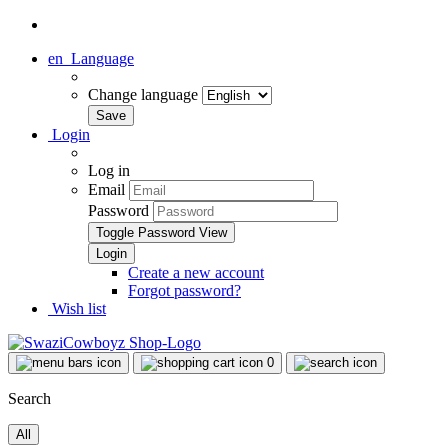
en
Language
Change language
Login
Log in
Email
Password
Toggle Password View
Create a new account
Forgot password?
Wish list
0
Search
All