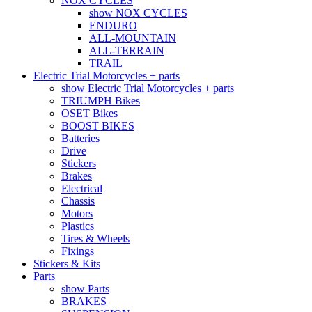
NOX CYCLES
show NOX CYCLES
ENDURO
ALL-MOUNTAIN
ALL-TERRAIN
TRAIL
Electric Trial Motorcycles + parts
show Electric Trial Motorcycles + parts
TRIUMPH Bikes
OSET Bikes
BOOST BIKES
Batteries
Drive
Stickers
Brakes
Electrical
Chassis
Motors
Plastics
Tires & Wheels
Fixings
Stickers & Kits
Parts
show Parts
BRAKES