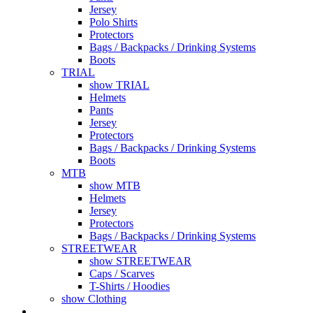
Jersey
Polo Shirts
Protectors
Bags / Backpacks / Drinking Systems
Boots
TRIAL
show TRIAL
Helmets
Pants
Jersey
Protectors
Bags / Backpacks / Drinking Systems
Boots
MTB
show MTB
Helmets
Jersey
Protectors
Bags / Backpacks / Drinking Systems
STREETWEAR
show STREETWEAR
Caps / Scarves
T-Shirts / Hoodies
show Clothing