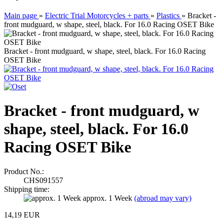
Main page
»
Electric Trial Motorcycles + parts
»
Plastics
»
Bracket -
front mudguard, w shape, steel, black. For 16.0 Racing OSET Bike
Bracket - front mudguard, w shape, steel, black. For 16.0 Racing
OSET Bike
Bracket - front mudguard, w
shape, steel, black. For 16.0
Racing OSET Bike
Product No.:
CHS091557
Shipping time:
approx. 1 Week
(abroad may vary)
14,19 EUR