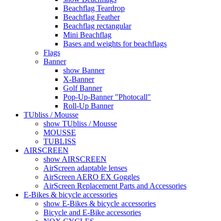
Beachflag Teardrop
Beachflag Feather
Beachflag rectangular
Mini Beachflag
Bases and weights for beachflags
Flags
Banner
show Banner
X-Banner
Golf Banner
Pop-Up-Banner "Photocall"
Roll-Up Banner
TUbliss / Mousse
show TUbliss / Mousse
MOUSSE
TUBLISS
AIRSCREEN
show AIRSCREEN
AirScreen adaptable lenses
AirScreen AERO EX Goggles
AirScreen Replacement Parts and Accessories
E-Bikes & bicycle accessories
show E-Bikes & bicycle accessories
Bicycle and E-Bike accessories