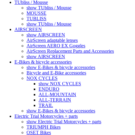
TUbliss / Mousse
show TUbliss / Mousse
MOUSSE
TUBLISS
show TUbliss / Mousse
AIRSCREEN
show AIRSCREEN
AirScreen adaptable lenses
AirScreen AERO EX Goggles
AirScreen Replacement Parts and Accessories
show AIRSCREEN
E-Bikes & bicycle accessories
show E-Bikes & bicycle accessories
Bicycle and E-Bike accessories
NOX CYCLES
show NOX CYCLES
ENDURO
ALL-MOUNTAIN
ALL-TERRAIN
TRAIL
show E-Bikes & bicycle accessories
Electric Trial Motorcycles + parts
show Electric Trial Motorcycles + parts
TRIUMPH Bikes
OSET Bikes