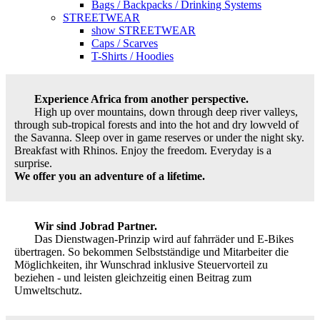
Bags / Backpacks / Drinking Systems
STREETWEAR
show STREETWEAR
Caps / Scarves
T-Shirts / Hoodies
Experience Africa from another perspective.
High up over mountains, down through deep river valleys,
through sub-tropical forests and into the hot and dry lowveld of
the Savanna. Sleep over in game reserves or under the night sky.
Breakfast with Rhinos. Enjoy the freedom. Everyday is a
surprise.
We offer you an adventure of a lifetime.
Wir sind Jobrad Partner.
Das Dienstwagen-Prinzip wird auf fahrräder und E-Bikes
übertragen. So bekommen Selbstständige und Mitarbeiter die
Möglichkeiten, ihr Wunschrad inklusive Steuervorteil zu
beziehen - und leisten gleichzeitig einen Beitrag zum
Umweltschutz.