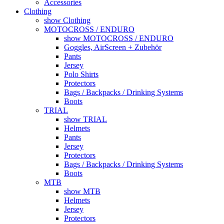
Accessories
Clothing
show Clothing
MOTOCROSS / ENDURO
show MOTOCROSS / ENDURO
Goggles, AirScreen + Zubehör
Pants
Jersey
Polo Shirts
Protectors
Bags / Backpacks / Drinking Systems
Boots
TRIAL
show TRIAL
Helmets
Pants
Jersey
Protectors
Bags / Backpacks / Drinking Systems
Boots
MTB
show MTB
Helmets
Jersey
Protectors