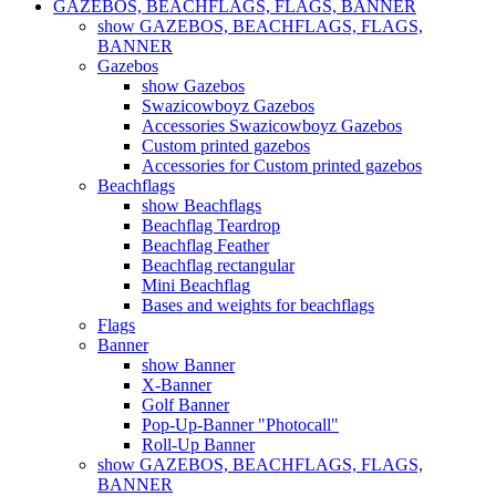
GAZEBOS, BEACHFLAGS, FLAGS, BANNER
show GAZEBOS, BEACHFLAGS, FLAGS,
BANNER
Gazebos
show Gazebos
Swazicowboyz Gazebos
Accessories Swazicowboyz Gazebos
Custom printed gazebos
Accessories for Custom printed gazebos
Beachflags
show Beachflags
Beachflag Teardrop
Beachflag Feather
Beachflag rectangular
Mini Beachflag
Bases and weights for beachflags
Flags
Banner
show Banner
X-Banner
Golf Banner
Pop-Up-Banner "Photocall"
Roll-Up Banner
show GAZEBOS, BEACHFLAGS, FLAGS,
BANNER