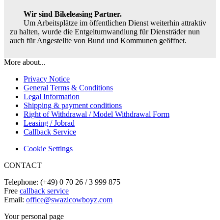
Wir sind Bikeleasing Partner.
Um Arbeitsplätze im öffentlichen Dienst weiterhin attraktiv
zu halten, wurde die Entgeltumwandlung für Diensträder nun
auch für Angestellte von Bund und Kommunen geöffnet.
More about...
Privacy Notice
General Terms & Conditions
Legal Information
Shipping & payment conditions
Right of Withdrawal / Model Withdrawal Form
Leasing / Jobrad
Callback Service
Cookie Settings
CONTACT
Telephone: (+49) 0 70 26 / 3 999 875
Free
callback service
Email:
office@swazicowboyz.com
Your personal page