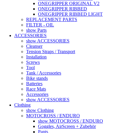
ONEGRIPPER ORIGINAL V2
ONEGRIPPER RIBBED
ONEGRIPPER RIBBED LIGHT
REPLACEMENT PARTS
FILTER - OIL
show Parts
ACCESSORIES
show ACCESSORIES
Cleanser
Tension Straps / Transport
Installation
Screws
Tool
Tank / Accessories
Bike stands
Batteries
Race Mats
Accessories
show ACCESSORIES
Clothing
show Clothing
MOTOCROSS / ENDURO
show MOTOCROSS / ENDURO
Goggles, AirScreen + Zubehör
Pants