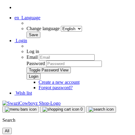
en
Language
Change language
Login
Log in
Email
Password
Toggle Password View
Create a new account
Forgot password?
Wish list
0
Search
All