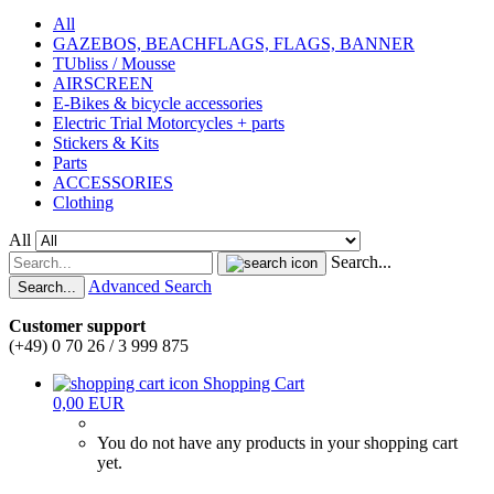
All
GAZEBOS, BEACHFLAGS, FLAGS, BANNER
TUbliss / Mousse
AIRSCREEN
E-Bikes & bicycle accessories
Electric Trial Motorcycles + parts
Stickers & Kits
Parts
ACCESSORIES
Clothing
All
Search...
Advanced Search
Search...
Customer support
(+49) 0 70 26 / 3 999 875
Shopping Cart
0,00 EUR
You do not have any products in your shopping cart
yet.