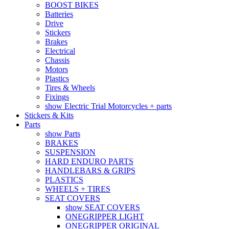
BOOST BIKES
Batteries
Drive
Stickers
Brakes
Electrical
Chassis
Motors
Plastics
Tires & Wheels
Fixings
show Electric Trial Motorcycles + parts
Stickers & Kits
Parts
show Parts
BRAKES
SUSPENSION
HARD ENDURO PARTS
HANDLEBARS & GRIPS
PLASTICS
WHEELS + TIRES
SEAT COVERS
show SEAT COVERS
ONEGRIPPER LIGHT
ONEGRIPPER ORIGINAL