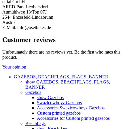
etrial GmbH
ARED Park Leobersdorf
Aumühlweg 13/Top 07J
2544 Enzesfeld-Lindabrunn
Austria
E-Mail: info@osetbikes.de
Customer reviews
Unfortunately there are no reviews yet. Be the first who rates this
product.
Your opinion
GAZEBOS, BEACHFLAGS, FLAGS, BANNER
show GAZEBOS, BEACHFLAGS, FLAGS,
BANNER
Gazebos
show Gazebos
Swazicowboyz Gazebos
Accessories Swazicowboyz Gazebos
Custom printed gazebos
Accessories for Custom printed gazebos
Beachflags
show Beachflags