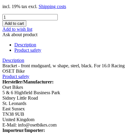
incl. 19% tax excl.
Shipping costs
Add to wish list
Ask about product
Description
Product safety
Description
Bracket - front mudguard, w shape, steel, black. For 16.0 Racing
OSET Bike
Product safety
Hersteller/Manufacturer:
Oset Bikes
5 & 6 Highfield Business Park
Sidney Little Road
St. Leonards
East Sussex
TN38 9UB
United Kingdom
E-Mail: info@osetbikes.com
Importeur/Importer: