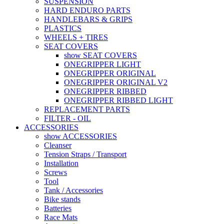
SUSPENSION
HARD ENDURO PARTS
HANDLEBARS & GRIPS
PLASTICS
WHEELS + TIRES
SEAT COVERS
show SEAT COVERS
ONEGRIPPER LIGHT
ONEGRIPPER ORIGINAL
ONEGRIPPER ORIGINAL V2
ONEGRIPPER RIBBED
ONEGRIPPER RIBBED LIGHT
REPLACEMENT PARTS
FILTER - OIL
ACCESSORIES
show ACCESSORIES
Cleanser
Tension Straps / Transport
Installation
Screws
Tool
Tank / Accessories
Bike stands
Batteries
Race Mats