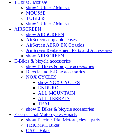
TUbliss / Mousse
show TUbliss / Mousse
MOUSSE
TUBLISS
show TUbliss / Mousse
AIRSCREEN
show AIRSCREEN
AirScreen adaptable lenses
AirScreen AERO EX Goggles
AirScreen Replacement Parts and Accessories
show AIRSCREEN
E-Bikes & bicycle accessories
show E-Bikes & bicycle accessories
Bicycle and E-Bike accessories
NOX CYCLES
show NOX CYCLES
ENDURO
ALL-MOUNTAIN
ALL-TERRAIN
TRAIL
show E-Bikes & bicycle accessories
Electric Trial Motorcycles + parts
show Electric Trial Motorcycles + parts
TRIUMPH Bikes
OSET Bikes