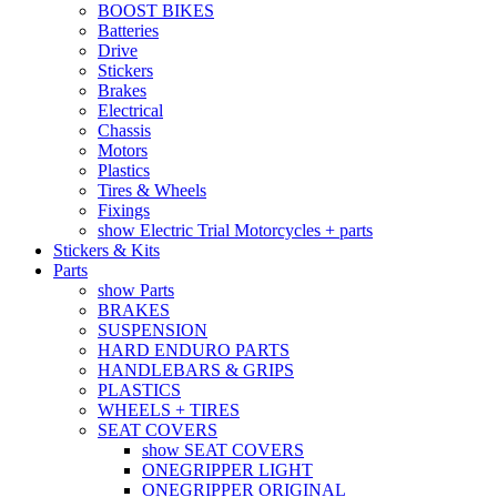
BOOST BIKES
Batteries
Drive
Stickers
Brakes
Electrical
Chassis
Motors
Plastics
Tires & Wheels
Fixings
show Electric Trial Motorcycles + parts
Stickers & Kits
Parts
show Parts
BRAKES
SUSPENSION
HARD ENDURO PARTS
HANDLEBARS & GRIPS
PLASTICS
WHEELS + TIRES
SEAT COVERS
show SEAT COVERS
ONEGRIPPER LIGHT
ONEGRIPPER ORIGINAL