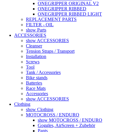
ONEGRIPPER ORIGINAL V2
ONEGRIPPER RIBBED
ONEGRIPPER RIBBED LIGHT
REPLACEMENT PARTS
FILTER - OIL
show Parts
ACCESSORIES
show ACCESSORIES
Cleanser
Tension Straps / Transport
Installation
Screws
Tool
Tank / Accessories
Bike stands
Batteries
Race Mats
Accessories
show ACCESSORIES
Clothing
show Clothing
MOTOCROSS / ENDURO
show MOTOCROSS / ENDURO
Goggles, AirScreen + Zubehör
Pants