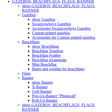
GAZEBOS, BEACHFLAGS, FLAGS, BANNER
show GAZEBOS, BEACHFLAGS, FLAGS,
BANNER
Gazebos
show Gazebos
Swazicowboyz Gazebos
Accessories Swazicowboyz Gazebos
Custom printed gazebos
Accessories for Custom printed gazebos
Beachflags
show Beachflags
Beachflag Teardrop
Beachflag Feather
Beachflag rectangular
Mini Beachflag
Bases and weights for beachflags
Flags
Banner
show Banner
X-Banner
Golf Banner
Pop-Up-Banner "Photocall"
Roll-Up Banner
show GAZEBOS, BEACHFLAGS, FLAGS,
BANNER