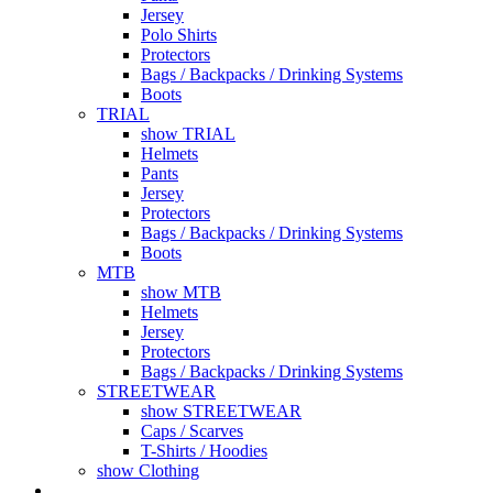
Jersey
Polo Shirts
Protectors
Bags / Backpacks / Drinking Systems
Boots
TRIAL
show TRIAL
Helmets
Pants
Jersey
Protectors
Bags / Backpacks / Drinking Systems
Boots
MTB
show MTB
Helmets
Jersey
Protectors
Bags / Backpacks / Drinking Systems
STREETWEAR
show STREETWEAR
Caps / Scarves
T-Shirts / Hoodies
show Clothing