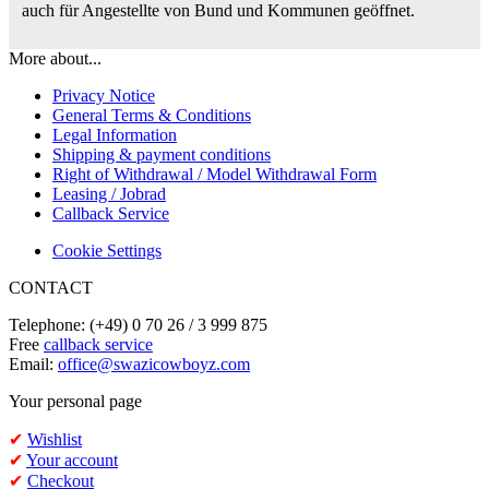
auch für Angestellte von Bund und Kommunen geöffnet.
More about...
Privacy Notice
General Terms & Conditions
Legal Information
Shipping & payment conditions
Right of Withdrawal / Model Withdrawal Form
Leasing / Jobrad
Callback Service
Cookie Settings
CONTACT
Telephone: (+49) 0 70 26 / 3 999 875
Free
callback service
Email:
office@swazicowboyz.com
Your personal page
✔
Wishlist
✔
Your account
✔
Checkout