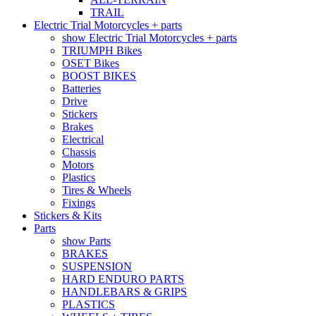
TRAIL
Electric Trial Motorcycles + parts
show Electric Trial Motorcycles + parts
TRIUMPH Bikes
OSET Bikes
BOOST BIKES
Batteries
Drive
Stickers
Brakes
Electrical
Chassis
Motors
Plastics
Tires & Wheels
Fixings
Stickers & Kits
Parts
show Parts
BRAKES
SUSPENSION
HARD ENDURO PARTS
HANDLEBARS & GRIPS
PLASTICS