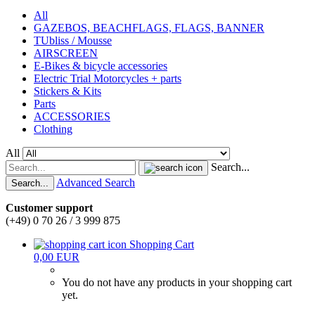
All
GAZEBOS, BEACHFLAGS, FLAGS, BANNER
TUbliss / Mousse
AIRSCREEN
E-Bikes & bicycle accessories
Electric Trial Motorcycles + parts
Stickers & Kits
Parts
ACCESSORIES
Clothing
All
Search...
Advanced Search
Search...
Customer support
(+49) 0 70 26 / 3 999 875
Shopping Cart
0,00 EUR
You do not have any products in your shopping cart
yet.