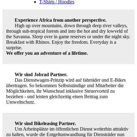
T-Shirts / Hoodies
Experience Africa from another perspective.
High up over mountains, down through deep river valleys,
through sub-tropical forests and into the hot and dry lowveld of
the Savanna. Sleep over in game reserves or under the night sky.
Breakfast with Rhinos. Enjoy the freedom. Everyday is a
surprise.
We offer you an adventure of a lifetime.
Wir sind Jobrad Partner.
Das Dienstwagen-Prinzip wird auf fahrräder und E-Bikes
übertragen. So bekommen Selbstständige und Mitarbeiter die
Möglichkeiten, ihr Wunschrad inklusive Steuervorteil zu
beziehen - und leisten gleichzeitig einen Beitrag zum
Umweltschutz.
Wir sind Bikeleasing Partner.
Um Arbeitsplätze im öffentlichen Dienst weiterhin attraktiv
zu halten, wurde die Entgeltumwandlung für Diensträder nun