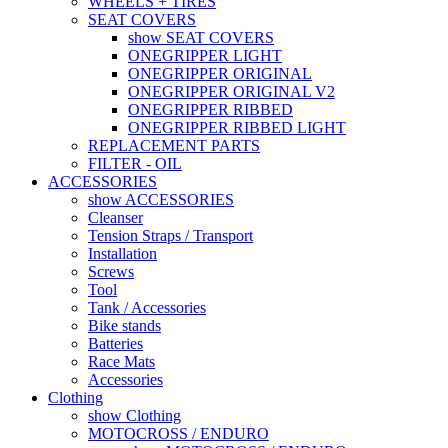
WHEELS + TIRES
SEAT COVERS
show SEAT COVERS
ONEGRIPPER LIGHT
ONEGRIPPER ORIGINAL
ONEGRIPPER ORIGINAL V2
ONEGRIPPER RIBBED
ONEGRIPPER RIBBED LIGHT
REPLACEMENT PARTS
FILTER - OIL
ACCESSORIES
show ACCESSORIES
Cleanser
Tension Straps / Transport
Installation
Screws
Tool
Tank / Accessories
Bike stands
Batteries
Race Mats
Accessories
Clothing
show Clothing
MOTOCROSS / ENDURO