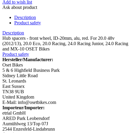
Add to wish list
Ask about product
Description
Product safety
Description
Hub spacers - front wheel, ID-20mm, alu, red. For 20.0 48v
(2012/13), 20.0 Eco, 20.0 Racing, 24.0 Racing Junior, 24.0 Racing
and MX-10 OSET Bikes
Product safety
Hersteller/Manufacturer:
Oset Bikes
5 & 6 Highfield Business Park
Sidney Little Road
St. Leonards
East Sussex
TN38 9UB
United Kingdom
E-Mail: info@osetbikes.com
Importeur/Importer:
etrial GmbH
ARED Park Leobersdorf
Aumühlweg 13/Top 07J
2544 Enzesfeld-Lindabrunn