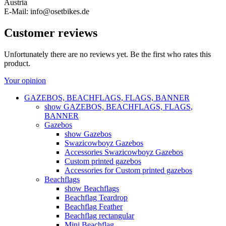
Austria
E-Mail: info@osetbikes.de
Customer reviews
Unfortunately there are no reviews yet. Be the first who rates this
product.
Your opinion
GAZEBOS, BEACHFLAGS, FLAGS, BANNER
show GAZEBOS, BEACHFLAGS, FLAGS,
BANNER
Gazebos
show Gazebos
Swazicowboyz Gazebos
Accessories Swazicowboyz Gazebos
Custom printed gazebos
Accessories for Custom printed gazebos
Beachflags
show Beachflags
Beachflag Teardrop
Beachflag Feather
Beachflag rectangular
Mini Beachflag