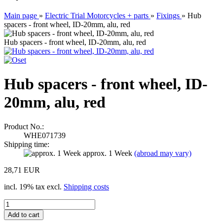
Main page
»
Electric Trial Motorcycles + parts
»
Fixings
»
Hub
spacers - front wheel, ID-20mm, alu, red
Hub spacers - front wheel, ID-20mm, alu, red
Hub spacers - front wheel, ID-
20mm, alu, red
Product No.:
WHE071739
Shipping time:
approx. 1 Week
(abroad may vary)
28,71 EUR
incl. 19% tax excl.
Shipping costs