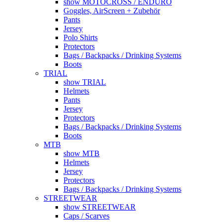
show MOTOCROSS / ENDURO
Goggles, AirScreen + Zubehör
Pants
Jersey
Polo Shirts
Protectors
Bags / Backpacks / Drinking Systems
Boots
TRIAL
show TRIAL
Helmets
Pants
Jersey
Protectors
Bags / Backpacks / Drinking Systems
Boots
MTB
show MTB
Helmets
Jersey
Protectors
Bags / Backpacks / Drinking Systems
STREETWEAR
show STREETWEAR
Caps / Scarves