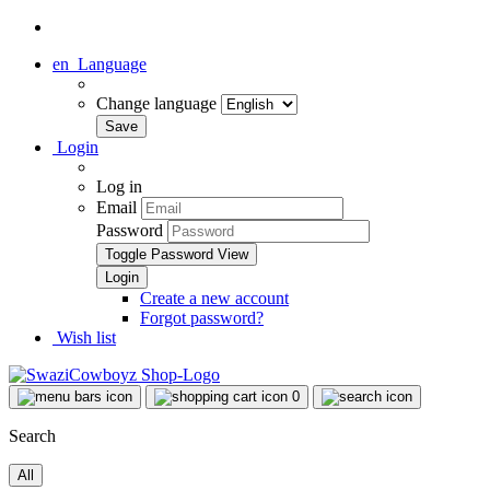
en
Language
Change language
Login
Log in
Email
Password
Toggle Password View
Create a new account
Forgot password?
Wish list
0
Search
All