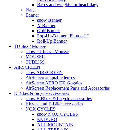
Bases and weights for beachflags
Flags
Banner
show Banner
X-Banner
Golf Banner
Pop-Up-Banner "Photocall"
Roll-Up Banner
TUbliss / Mousse
show TUbliss / Mousse
MOUSSE
TUBLISS
AIRSCREEN
show AIRSCREEN
AirScreen adaptable lenses
AirScreen AERO EX Goggles
AirScreen Replacement Parts and Accessories
E-Bikes & bicycle accessories
show E-Bikes & bicycle accessories
Bicycle and E-Bike accessories
NOX CYCLES
show NOX CYCLES
ENDURO
ALL-MOUNTAIN
ALL-TERRAIN