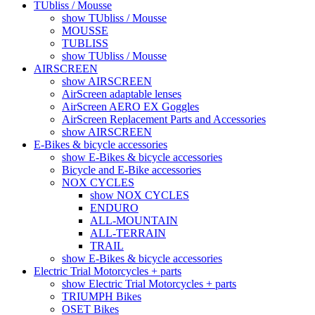
TUbliss / Mousse
show TUbliss / Mousse
MOUSSE
TUBLISS
show TUbliss / Mousse
AIRSCREEN
show AIRSCREEN
AirScreen adaptable lenses
AirScreen AERO EX Goggles
AirScreen Replacement Parts and Accessories
show AIRSCREEN
E-Bikes & bicycle accessories
show E-Bikes & bicycle accessories
Bicycle and E-Bike accessories
NOX CYCLES
show NOX CYCLES
ENDURO
ALL-MOUNTAIN
ALL-TERRAIN
TRAIL
show E-Bikes & bicycle accessories
Electric Trial Motorcycles + parts
show Electric Trial Motorcycles + parts
TRIUMPH Bikes
OSET Bikes