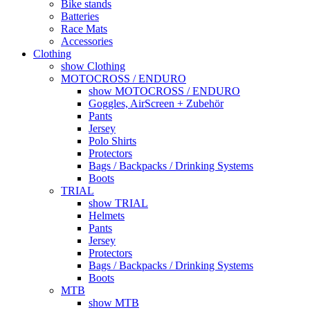
Bike stands
Batteries
Race Mats
Accessories
Clothing
show Clothing
MOTOCROSS / ENDURO
show MOTOCROSS / ENDURO
Goggles, AirScreen + Zubehör
Pants
Jersey
Polo Shirts
Protectors
Bags / Backpacks / Drinking Systems
Boots
TRIAL
show TRIAL
Helmets
Pants
Jersey
Protectors
Bags / Backpacks / Drinking Systems
Boots
MTB
show MTB