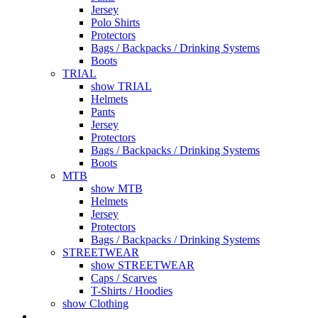
Jersey
Polo Shirts
Protectors
Bags / Backpacks / Drinking Systems
Boots
TRIAL
show TRIAL
Helmets
Pants
Jersey
Protectors
Bags / Backpacks / Drinking Systems
Boots
MTB
show MTB
Helmets
Jersey
Protectors
Bags / Backpacks / Drinking Systems
STREETWEAR
show STREETWEAR
Caps / Scarves
T-Shirts / Hoodies
show Clothing