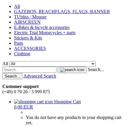
All
GAZEBOS, BEACHFLAGS, FLAGS, BANNER
TUbliss / Mousse
AIRSCREEN
E-Bikes & bicycle accessories
Electric Trial Motorcycles + parts
Stickers & Kits
Parts
ACCESSORIES
Clothing
All
Search...
Advanced Search
Search...
Customer support
(+49) 0 70 26 / 3 999 875
Shopping Cart
0,00 EUR
You do not have any products in your shopping cart
yet.