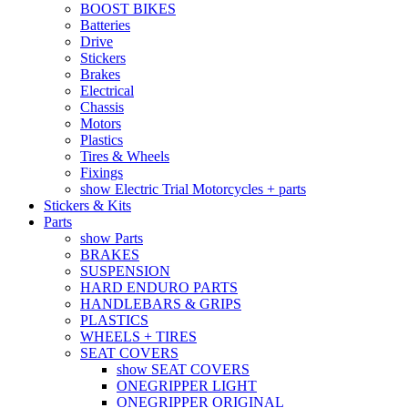
BOOST BIKES
Batteries
Drive
Stickers
Brakes
Electrical
Chassis
Motors
Plastics
Tires & Wheels
Fixings
show Electric Trial Motorcycles + parts
Stickers & Kits
Parts
show Parts
BRAKES
SUSPENSION
HARD ENDURO PARTS
HANDLEBARS & GRIPS
PLASTICS
WHEELS + TIRES
SEAT COVERS
show SEAT COVERS
ONEGRIPPER LIGHT
ONEGRIPPER ORIGINAL