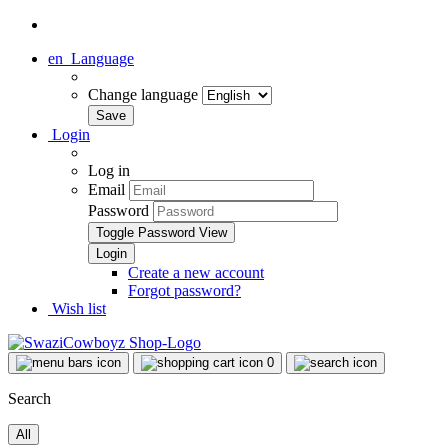
en
Language
Change language
Login
Log in
Email
Password
Toggle Password View
Create a new account
Forgot password?
Wish list
0
Search
All