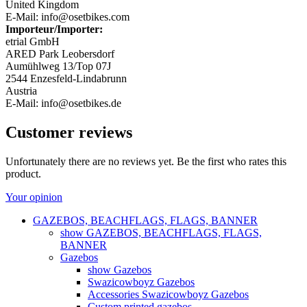
United Kingdom
E-Mail: info@osetbikes.com
Importeur/Importer:
etrial GmbH
ARED Park Leobersdorf
Aumühlweg 13/Top 07J
2544 Enzesfeld-Lindabrunn
Austria
E-Mail: info@osetbikes.de
Customer reviews
Unfortunately there are no reviews yet. Be the first who rates this
product.
Your opinion
GAZEBOS, BEACHFLAGS, FLAGS, BANNER
show GAZEBOS, BEACHFLAGS, FLAGS,
BANNER
Gazebos
show Gazebos
Swazicowboyz Gazebos
Accessories Swazicowboyz Gazebos
Custom printed gazebos