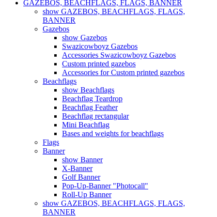
GAZEBOS, BEACHFLAGS, FLAGS, BANNER
show GAZEBOS, BEACHFLAGS, FLAGS,
BANNER
Gazebos
show Gazebos
Swazicowboyz Gazebos
Accessories Swazicowboyz Gazebos
Custom printed gazebos
Accessories for Custom printed gazebos
Beachflags
show Beachflags
Beachflag Teardrop
Beachflag Feather
Beachflag rectangular
Mini Beachflag
Bases and weights for beachflags
Flags
Banner
show Banner
X-Banner
Golf Banner
Pop-Up-Banner "Photocall"
Roll-Up Banner
show GAZEBOS, BEACHFLAGS, FLAGS,
BANNER