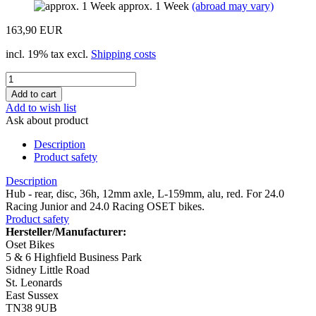
approx. 1 Week
(abroad may vary)
163,90 EUR
incl. 19% tax excl.
Shipping costs
Add to wish list
Ask about product
Description
Product safety
Description
Hub - rear, disc, 36h, 12mm axle, L-159mm, alu, red. For 24.0
Racing Junior and 24.0 Racing OSET bikes.
Product safety
Hersteller/Manufacturer:
Oset Bikes
5 & 6 Highfield Business Park
Sidney Little Road
St. Leonards
East Sussex
TN38 9UB