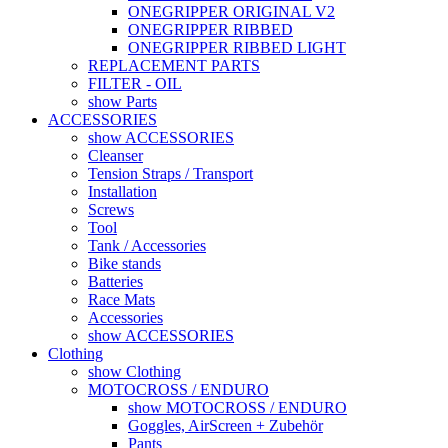
ONEGRIPPER ORIGINAL V2
ONEGRIPPER RIBBED
ONEGRIPPER RIBBED LIGHT
REPLACEMENT PARTS
FILTER - OIL
show Parts
ACCESSORIES
show ACCESSORIES
Cleanser
Tension Straps / Transport
Installation
Screws
Tool
Tank / Accessories
Bike stands
Batteries
Race Mats
Accessories
show ACCESSORIES
Clothing
show Clothing
MOTOCROSS / ENDURO
show MOTOCROSS / ENDURO
Goggles, AirScreen + Zubehör
Pants