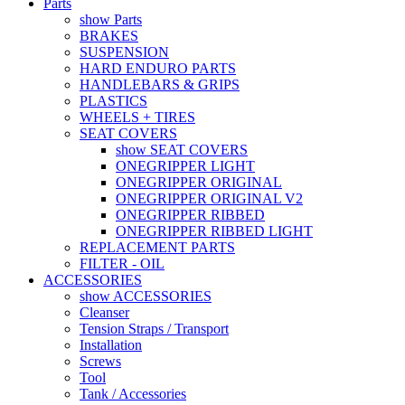
Parts
show Parts
BRAKES
SUSPENSION
HARD ENDURO PARTS
HANDLEBARS & GRIPS
PLASTICS
WHEELS + TIRES
SEAT COVERS
show SEAT COVERS
ONEGRIPPER LIGHT
ONEGRIPPER ORIGINAL
ONEGRIPPER ORIGINAL V2
ONEGRIPPER RIBBED
ONEGRIPPER RIBBED LIGHT
REPLACEMENT PARTS
FILTER - OIL
ACCESSORIES
show ACCESSORIES
Cleanser
Tension Straps / Transport
Installation
Screws
Tool
Tank / Accessories