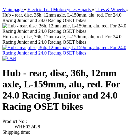
Main page
»
Electric Trial Motorcycles + parts
»
Tires & Wheels
»
Hub - rear, disc, 36h, 12mm axle, L-159mm, alu, red. For 24.0
Racing Junior and 24.0 Racing OSET bikes
Hub - rear, disc, 36h, 12mm axle, L-159mm, alu, red. For 24.0
Racing Junior and 24.0 Racing OSET bikes
Hub - rear, disc, 36h, 12mm
axle, L-159mm, alu, red. For
24.0 Racing Junior and 24.0
Racing OSET bikes
Product No.:
WHE022428
Shipping time: