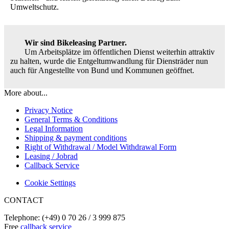
Umweltschutz.
Wir sind Bikeleasing Partner.
Um Arbeitsplätze im öffentlichen Dienst weiterhin attraktiv
zu halten, wurde die Entgeltumwandlung für Diensträder nun
auch für Angestellte von Bund und Kommunen geöffnet.
More about...
Privacy Notice
General Terms & Conditions
Legal Information
Shipping & payment conditions
Right of Withdrawal / Model Withdrawal Form
Leasing / Jobrad
Callback Service
Cookie Settings
CONTACT
Telephone: (+49) 0 70 26 / 3 999 875
Free
callback service