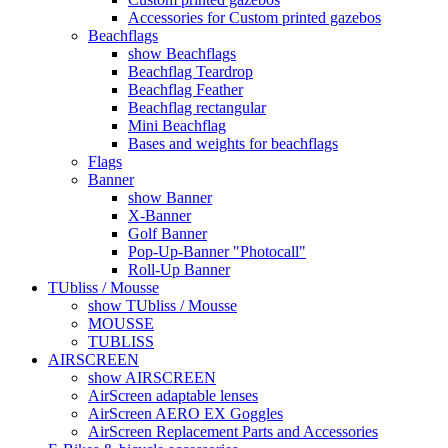
Accessories for Custom printed gazebos
Beachflags
show Beachflags
Beachflag Teardrop
Beachflag Feather
Beachflag rectangular
Mini Beachflag
Bases and weights for beachflags
Flags
Banner
show Banner
X-Banner
Golf Banner
Pop-Up-Banner "Photocall"
Roll-Up Banner
TUbliss / Mousse
show TUbliss / Mousse
MOUSSE
TUBLISS
AIRSCREEN
show AIRSCREEN
AirScreen adaptable lenses
AirScreen AERO EX Goggles
AirScreen Replacement Parts and Accessories