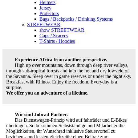
Helmets
Jersey
Protectors
Bags / Backpacks / Drinking Systems
STREETWEAR
show STREETWEAR
Caps / Scarves
T-Shirts / Hoodies
Experience Africa from another perspective.
High up over mountains, down through deep river valleys,
through sub-tropical forests and into the hot and dry lowveld of
the Savanna. Sleep over in game reserves or under the night sky.
Breakfast with Rhinos. Enjoy the freedom. Everyday is a
surprise.
We offer you an adventure of a lifetime.
Wir sind Jobrad Partner.
Das Dienstwagen-Prinzip wird auf fahrräder und E-Bikes
übertragen. So bekommen Selbstständige und Mitarbeiter die
Möglichkeiten, ihr Wunschrad inklusive Steuervorteil zu
beziehen - und leisten gleichzeitig einen Beitrag zum