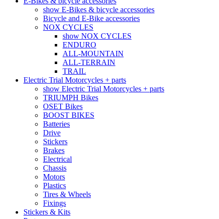
E-Bikes & bicycle accessories
show E-Bikes & bicycle accessories
Bicycle and E-Bike accessories
NOX CYCLES
show NOX CYCLES
ENDURO
ALL-MOUNTAIN
ALL-TERRAIN
TRAIL
Electric Trial Motorcycles + parts
show Electric Trial Motorcycles + parts
TRIUMPH Bikes
OSET Bikes
BOOST BIKES
Batteries
Drive
Stickers
Brakes
Electrical
Chassis
Motors
Plastics
Tires & Wheels
Fixings
Stickers & Kits