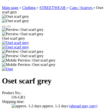
Main page
»
Clothing
»
STREETWEAR
»
Caps / Scarves
»
Oset
scarf grey
Oset scarf grey
Oset scarf grey
Product No.:
OS-GR1
Shipping time:
approx. 1-2 days
(abroad may vary)