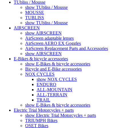
TUbliss / Mousse
show TUbliss / Mousse
MOUSSE
TUBLISS
show TUbliss / Mousse
AIRSCREEN
show AIRSCREEN
AirScreen adaptable lenses
AirScreen AERO EX Goggles
AirScreen Replacement Parts and Accessories
show AIRSCREEN
E-Bikes & bicycle accessories
show E-Bikes & bicycle accessories
Bicycle and E-Bike accessories
NOX CYCLES
show NOX CYCLES
ENDURO
ALL-MOUNTAIN
ALL-TERRAIN
TRAIL
show E-Bikes & bicycle accessories
Electric Trial Motorcycles + parts
show Electric Trial Motorcycles + parts
TRIUMPH Bikes
OSET Bikes