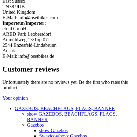
East Sussex
TN38 9UB
United Kingdom
E-Mail: info@osetbikes.com
Importeur/Importer:
etrial GmbH
ARED Park Leobersdorf
Aumühlweg 13/Top 07J
2544 Enzesfeld-Lindabrunn
Austria
E-Mail: info@osetbikes.de
Customer reviews
Unfortunately there are no reviews yet. Be the first who rates this
product.
Your opinion
GAZEBOS, BEACHFLAGS, FLAGS, BANNER
show GAZEBOS, BEACHFLAGS, FLAGS,
BANNER
Gazebos
show Gazebos
Swazicowboyz Gazebos