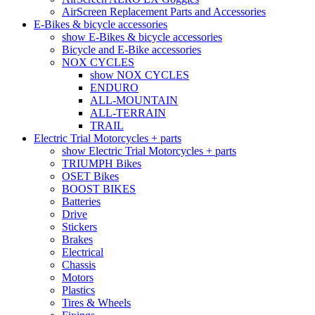
AirScreen Replacement Parts and Accessories
E-Bikes & bicycle accessories
show E-Bikes & bicycle accessories
Bicycle and E-Bike accessories
NOX CYCLES
show NOX CYCLES
ENDURO
ALL-MOUNTAIN
ALL-TERRAIN
TRAIL
Electric Trial Motorcycles + parts
show Electric Trial Motorcycles + parts
TRIUMPH Bikes
OSET Bikes
BOOST BIKES
Batteries
Drive
Stickers
Brakes
Electrical
Chassis
Motors
Plastics
Tires & Wheels