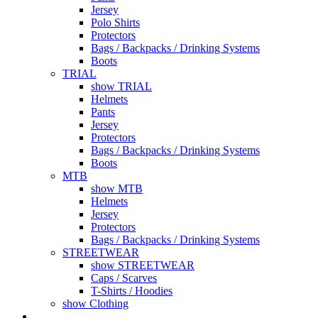
Jersey
Polo Shirts
Protectors
Bags / Backpacks / Drinking Systems
Boots
TRIAL
show TRIAL
Helmets
Pants
Jersey
Protectors
Bags / Backpacks / Drinking Systems
Boots
MTB
show MTB
Helmets
Jersey
Protectors
Bags / Backpacks / Drinking Systems
STREETWEAR
show STREETWEAR
Caps / Scarves
T-Shirts / Hoodies
show Clothing