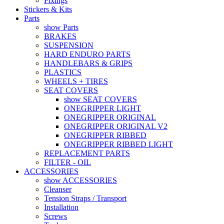
Fixings
Stickers & Kits
Parts
show Parts
BRAKES
SUSPENSION
HARD ENDURO PARTS
HANDLEBARS & GRIPS
PLASTICS
WHEELS + TIRES
SEAT COVERS
show SEAT COVERS
ONEGRIPPER LIGHT
ONEGRIPPER ORIGINAL
ONEGRIPPER ORIGINAL V2
ONEGRIPPER RIBBED
ONEGRIPPER RIBBED LIGHT
REPLACEMENT PARTS
FILTER - OIL
ACCESSORIES
show ACCESSORIES
Cleanser
Tension Straps / Transport
Installation
Screws