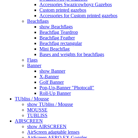
Accessories Swazicowboyz Gazebos
Custom printed gazebos
Accessories for Custom printed gazebos
Beachflags
show Beachflags
Beachflag Teardrop
Beachflag Feather
Beachflag rectangular
Mini Beachflag
Bases and weights for beachflags
Flags
Banner
show Banner
X-Banner
Golf Banner
Pop-Up-Banner "Photocall"
Roll-Up Banner
TUbliss / Mousse
show TUbliss / Mousse
MOUSSE
TUBLISS
AIRSCREEN
show AIRSCREEN
AirScreen adaptable lenses
AirScreen AERO EX Goggles