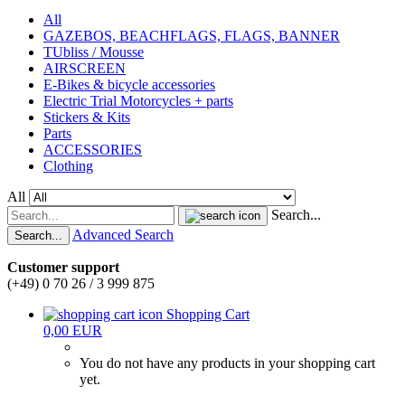
All
GAZEBOS, BEACHFLAGS, FLAGS, BANNER
TUbliss / Mousse
AIRSCREEN
E-Bikes & bicycle accessories
Electric Trial Motorcycles + parts
Stickers & Kits
Parts
ACCESSORIES
Clothing
All
Search...
Advanced Search
Search...
Customer support
(+49) 0 70 26 / 3 999 875
Shopping Cart
0,00 EUR
You do not have any products in your shopping cart
yet.