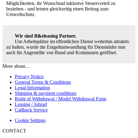
Möglichkeiten, ihr Wunschrad inklusive Steuervorteil zu
beziehen - und leisten gleichzeitig einen Beitrag zum
Umweltschutz.
Wir sind Bikeleasing Partner.
Um Arbeitsplätze im öffentlichen Dienst weiterhin attraktiv
zu halten, wurde die Entgeltumwandlung für Diensträder nun
auch für Angestellte von Bund und Kommunen geöffnet.
More about...
Privacy Notice
General Terms & Conditions
Legal Information
Shipping & payment conditions
Right of Withdrawal / Model Withdrawal Form
Leasing / Jobrad
Callback Service
Cookie Settings
CONTACT