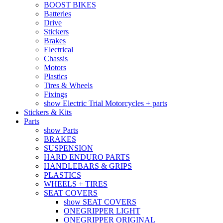
BOOST BIKES
Batteries
Drive
Stickers
Brakes
Electrical
Chassis
Motors
Plastics
Tires & Wheels
Fixings
show Electric Trial Motorcycles + parts
Stickers & Kits
Parts
show Parts
BRAKES
SUSPENSION
HARD ENDURO PARTS
HANDLEBARS & GRIPS
PLASTICS
WHEELS + TIRES
SEAT COVERS
show SEAT COVERS
ONEGRIPPER LIGHT
ONEGRIPPER ORIGINAL