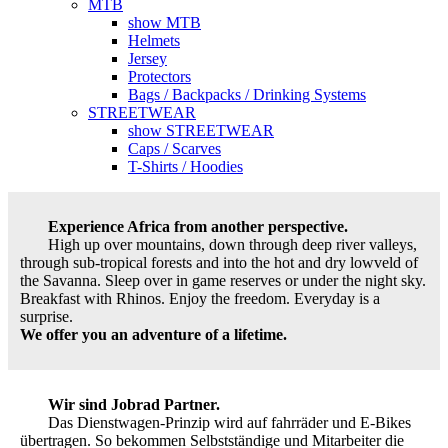
MTB
show MTB
Helmets
Jersey
Protectors
Bags / Backpacks / Drinking Systems
STREETWEAR
show STREETWEAR
Caps / Scarves
T-Shirts / Hoodies
Experience Africa from another perspective.
High up over mountains, down through deep river valleys,
through sub-tropical forests and into the hot and dry lowveld of
the Savanna. Sleep over in game reserves or under the night sky.
Breakfast with Rhinos. Enjoy the freedom. Everyday is a
surprise.
We offer you an adventure of a lifetime.
Wir sind Jobrad Partner.
Das Dienstwagen-Prinzip wird auf fahrräder und E-Bikes
übertragen. So bekommen Selbstständige und Mitarbeiter die