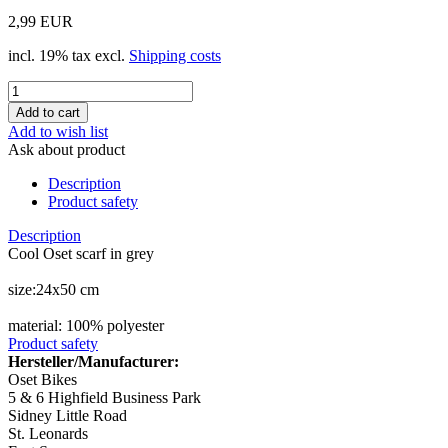
2,99 EUR
incl. 19% tax excl.
Shipping costs
Add to wish list
Ask about product
Description
Product safety
Description
Cool Oset scarf in grey
size:24x50 cm
material: 100% polyester
Product safety
Hersteller/Manufacturer:
Oset Bikes
5 & 6 Highfield Business Park
Sidney Little Road
St. Leonards