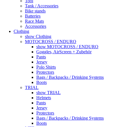
Tool
Tank / Accessories
Bike stands
Batteries
Race Mats
Accessories
Clothing
show Clothing
MOTOCROSS / ENDURO
show MOTOCROSS / ENDURO
Goggles, AirScreen + Zubehör
Pants
Jersey
Polo Shirts
Protectors
Bags / Backpacks / Drinking Systems
Boots
TRIAL
show TRIAL
Helmets
Pants
Jersey
Protectors
Bags / Backpacks / Drinking Systems
Boots