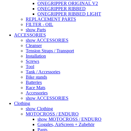
ONEGRIPPER ORIGINAL V2
ONEGRIPPER RIBBED
ONEGRIPPER RIBBED LIGHT
REPLACEMENT PARTS
FILTER - OIL
show Parts
ACCESSORIES
show ACCESSORIES
Cleanser
Tension Straps / Transport
Installation
Screws
Tool
Tank / Accessories
Bike stands
Batteries
Race Mats
Accessories
show ACCESSORIES
Clothing
show Clothing
MOTOCROSS / ENDURO
show MOTOCROSS / ENDURO
Goggles, AirScreen + Zubehör
Pants