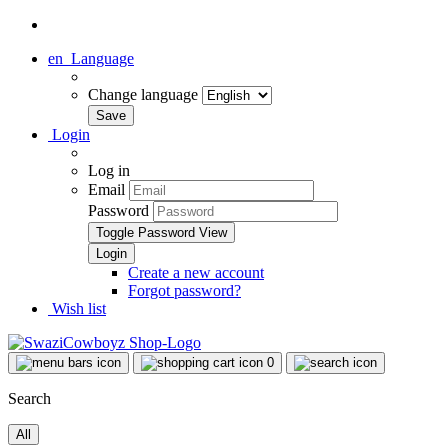
en
Language
Change language
Login
Log in
Email
Password
Toggle Password View
Create a new account
Forgot password?
Wish list
0
Search
All