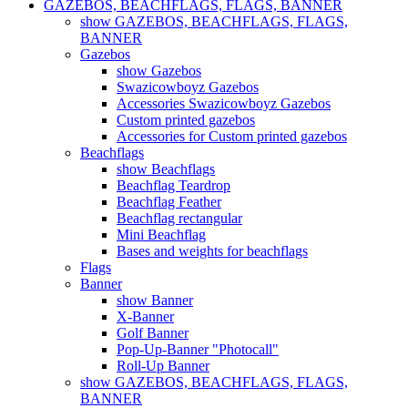
GAZEBOS, BEACHFLAGS, FLAGS, BANNER
show GAZEBOS, BEACHFLAGS, FLAGS,
BANNER
Gazebos
show Gazebos
Swazicowboyz Gazebos
Accessories Swazicowboyz Gazebos
Custom printed gazebos
Accessories for Custom printed gazebos
Beachflags
show Beachflags
Beachflag Teardrop
Beachflag Feather
Beachflag rectangular
Mini Beachflag
Bases and weights for beachflags
Flags
Banner
show Banner
X-Banner
Golf Banner
Pop-Up-Banner "Photocall"
Roll-Up Banner
show GAZEBOS, BEACHFLAGS, FLAGS,
BANNER