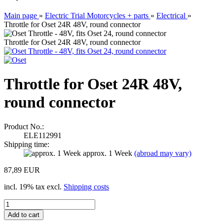
Main page
»
Electric Trial Motorcycles + parts
»
Electrical
»
Throttle for Oset 24R 48V, round connector
Throttle for Oset 24R 48V, round connector
Throttle for Oset 24R 48V,
round connector
Product No.:
ELE112991
Shipping time:
approx. 1 Week
(abroad may vary)
87,89 EUR
incl. 19% tax excl.
Shipping costs