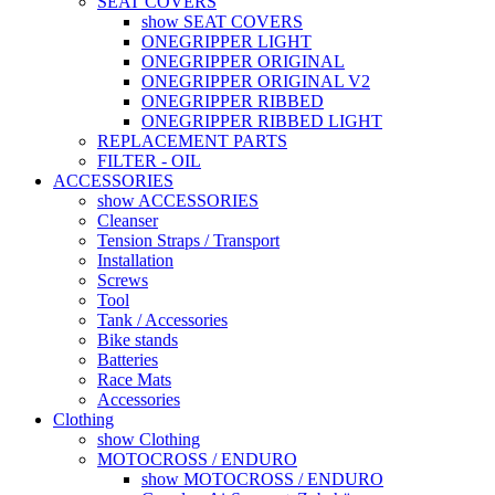
SEAT COVERS
show SEAT COVERS
ONEGRIPPER LIGHT
ONEGRIPPER ORIGINAL
ONEGRIPPER ORIGINAL V2
ONEGRIPPER RIBBED
ONEGRIPPER RIBBED LIGHT
REPLACEMENT PARTS
FILTER - OIL
ACCESSORIES
show ACCESSORIES
Cleanser
Tension Straps / Transport
Installation
Screws
Tool
Tank / Accessories
Bike stands
Batteries
Race Mats
Accessories
Clothing
show Clothing
MOTOCROSS / ENDURO
show MOTOCROSS / ENDURO