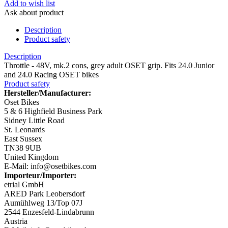
Add to wish list
Ask about product
Description
Product safety
Description
Throttle - 48V, mk.2 cons, grey adult OSET grip. Fits 24.0 Junior
and 24.0 Racing OSET bikes
Product safety
Hersteller/Manufacturer:
Oset Bikes
5 & 6 Highfield Business Park
Sidney Little Road
St. Leonards
East Sussex
TN38 9UB
United Kingdom
E-Mail: info@osetbikes.com
Importeur/Importer:
etrial GmbH
ARED Park Leobersdorf
Aumühlweg 13/Top 07J
2544 Enzesfeld-Lindabrunn
Austria