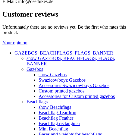
E-Mail: info@osetbikes.de
Customer reviews
Unfortunately there are no reviews yet. Be the first who rates this
product.
Your opinion
GAZEBOS, BEACHFLAGS, FLAGS, BANNER
show GAZEBOS, BEACHFLAGS, FLAGS,
BANNER
Gazebos
show Gazebos
Swazicowboyz Gazebos
Accessories Swazicowboyz Gazebos
Custom printed gazebos
Accessories for Custom printed gazebos
Beachflags
show Beachflags
Beachflag Teardrop
Beachflag Feather
Beachflag rectangular
Mini Beachflag
Bases and weights for beachflags