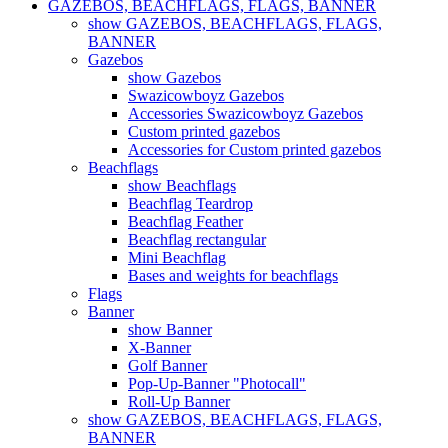
GAZEBOS, BEACHFLAGS, FLAGS, BANNER
show GAZEBOS, BEACHFLAGS, FLAGS,
BANNER
Gazebos
show Gazebos
Swazicowboyz Gazebos
Accessories Swazicowboyz Gazebos
Custom printed gazebos
Accessories for Custom printed gazebos
Beachflags
show Beachflags
Beachflag Teardrop
Beachflag Feather
Beachflag rectangular
Mini Beachflag
Bases and weights for beachflags
Flags
Banner
show Banner
X-Banner
Golf Banner
Pop-Up-Banner "Photocall"
Roll-Up Banner
show GAZEBOS, BEACHFLAGS, FLAGS,
BANNER