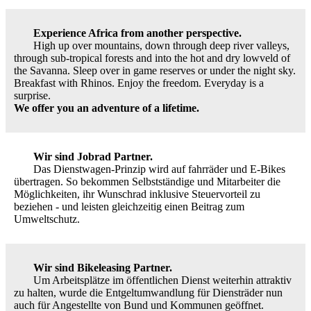
Experience Africa from another perspective.
High up over mountains, down through deep river valleys,
through sub-tropical forests and into the hot and dry lowveld of
the Savanna. Sleep over in game reserves or under the night sky.
Breakfast with Rhinos. Enjoy the freedom. Everyday is a
surprise.
We offer you an adventure of a lifetime.
Wir sind Jobrad Partner.
Das Dienstwagen-Prinzip wird auf fahrräder und E-Bikes
übertragen. So bekommen Selbstständige und Mitarbeiter die
Möglichkeiten, ihr Wunschrad inklusive Steuervorteil zu
beziehen - und leisten gleichzeitig einen Beitrag zum
Umweltschutz.
Wir sind Bikeleasing Partner.
Um Arbeitsplätze im öffentlichen Dienst weiterhin attraktiv
zu halten, wurde die Entgeltumwandlung für Diensträder nun
auch für Angestellte von Bund und Kommunen geöffnet.