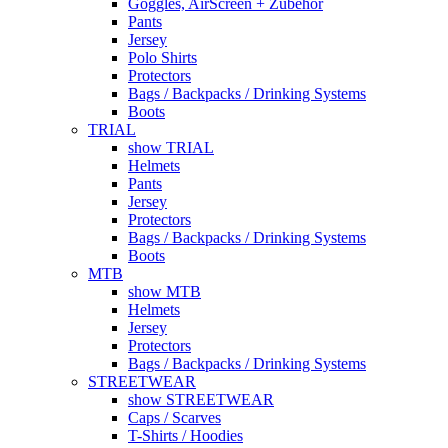
Goggles, AirScreen + Zubehör
Pants
Jersey
Polo Shirts
Protectors
Bags / Backpacks / Drinking Systems
Boots
TRIAL
show TRIAL
Helmets
Pants
Jersey
Protectors
Bags / Backpacks / Drinking Systems
Boots
MTB
show MTB
Helmets
Jersey
Protectors
Bags / Backpacks / Drinking Systems
STREETWEAR
show STREETWEAR
Caps / Scarves
T-Shirts / Hoodies