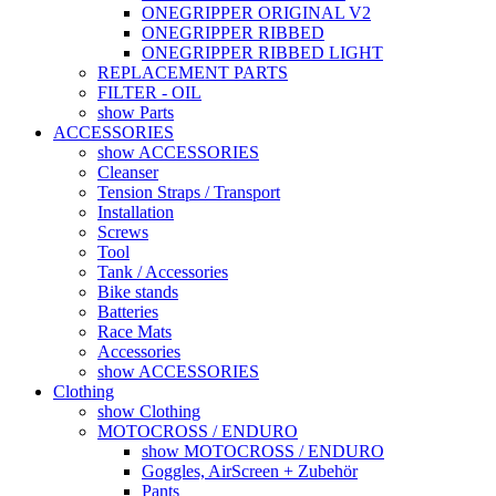
ONEGRIPPER ORIGINAL V2
ONEGRIPPER RIBBED
ONEGRIPPER RIBBED LIGHT
REPLACEMENT PARTS
FILTER - OIL
show Parts
ACCESSORIES
show ACCESSORIES
Cleanser
Tension Straps / Transport
Installation
Screws
Tool
Tank / Accessories
Bike stands
Batteries
Race Mats
Accessories
show ACCESSORIES
Clothing
show Clothing
MOTOCROSS / ENDURO
show MOTOCROSS / ENDURO
Goggles, AirScreen + Zubehör
Pants