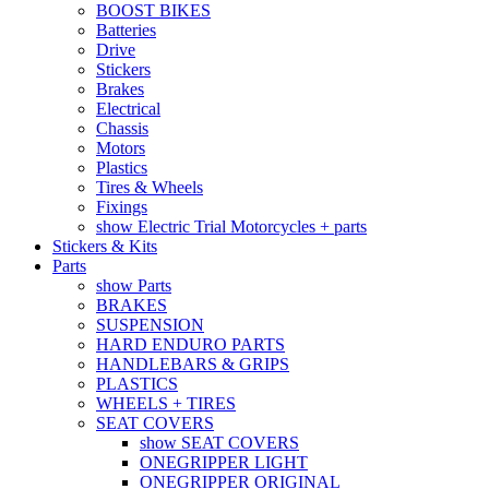
BOOST BIKES
Batteries
Drive
Stickers
Brakes
Electrical
Chassis
Motors
Plastics
Tires & Wheels
Fixings
show Electric Trial Motorcycles + parts
Stickers & Kits
Parts
show Parts
BRAKES
SUSPENSION
HARD ENDURO PARTS
HANDLEBARS & GRIPS
PLASTICS
WHEELS + TIRES
SEAT COVERS
show SEAT COVERS
ONEGRIPPER LIGHT
ONEGRIPPER ORIGINAL