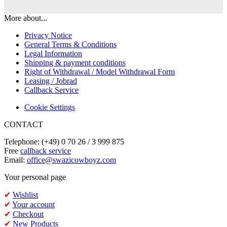
More about...
Privacy Notice
General Terms & Conditions
Legal Information
Shipping & payment conditions
Right of Withdrawal / Model Withdrawal Form
Leasing / Jobrad
Callback Service
Cookie Settings
CONTACT
Telephone: (+49) 0 70 26 / 3 999 875
Free
callback service
Email:
office@swazicowboyz.com
Your personal page
✔
Wishlist
✔
Your account
✔
Checkout
✔
New Products