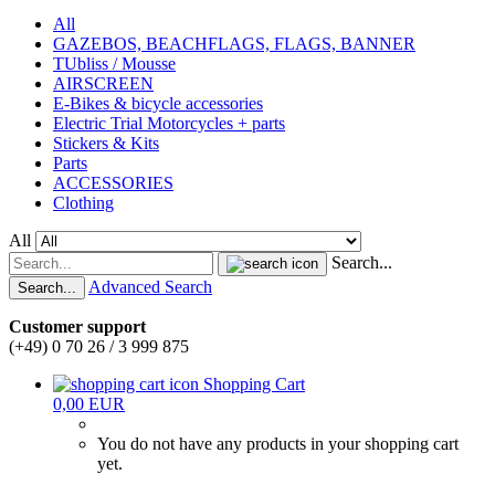
All
GAZEBOS, BEACHFLAGS, FLAGS, BANNER
TUbliss / Mousse
AIRSCREEN
E-Bikes & bicycle accessories
Electric Trial Motorcycles + parts
Stickers & Kits
Parts
ACCESSORIES
Clothing
All
Search...
Advanced Search
Search...
Customer support
(+49) 0 70 26 / 3 999 875
Shopping Cart
0,00 EUR
You do not have any products in your shopping cart
yet.