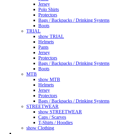
Jersey
Polo Shirts
Protectors
Bags / Backpacks / Drinking Systems
Boots
TRIAL
show TRIAL
Helmets
Pants
Jersey
Protectors
Bags / Backpacks / Drinking Systems
Boots
MTB
show MTB
Helmets
Jersey
Protectors
Bags / Backpacks / Drinking Systems
STREETWEAR
show STREETWEAR
Caps / Scarves
T-Shirts / Hoodies
show Clothing