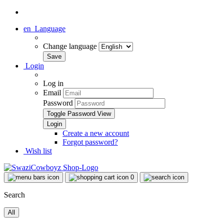
en
Language
Change language
Login
Log in
Email
Password
Toggle Password View
Create a new account
Forgot password?
Wish list
0
Search
All