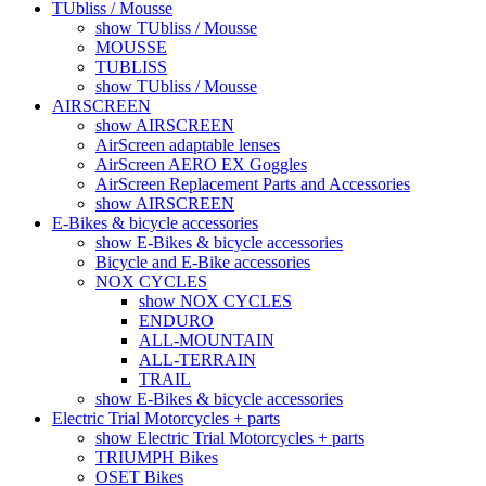
TUbliss / Mousse
show TUbliss / Mousse
MOUSSE
TUBLISS
show TUbliss / Mousse
AIRSCREEN
show AIRSCREEN
AirScreen adaptable lenses
AirScreen AERO EX Goggles
AirScreen Replacement Parts and Accessories
show AIRSCREEN
E-Bikes & bicycle accessories
show E-Bikes & bicycle accessories
Bicycle and E-Bike accessories
NOX CYCLES
show NOX CYCLES
ENDURO
ALL-MOUNTAIN
ALL-TERRAIN
TRAIL
show E-Bikes & bicycle accessories
Electric Trial Motorcycles + parts
show Electric Trial Motorcycles + parts
TRIUMPH Bikes
OSET Bikes