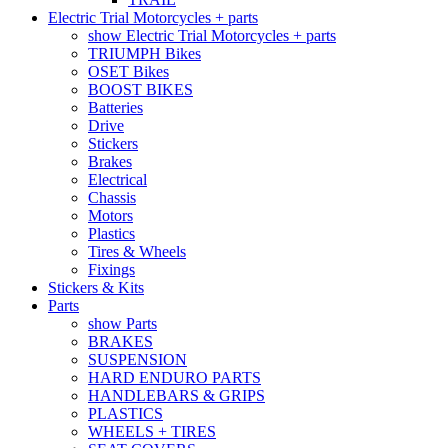
Electric Trial Motorcycles + parts
show Electric Trial Motorcycles + parts
TRIUMPH Bikes
OSET Bikes
BOOST BIKES
Batteries
Drive
Stickers
Brakes
Electrical
Chassis
Motors
Plastics
Tires & Wheels
Fixings
Stickers & Kits
Parts
show Parts
BRAKES
SUSPENSION
HARD ENDURO PARTS
HANDLEBARS & GRIPS
PLASTICS
WHEELS + TIRES