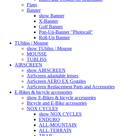
Flags
Banner
show Banner
X-Banner
Golf Banner
Pop-Up-Banner "Photocall"
Roll-Up Banner
TUbliss / Mousse
show TUbliss / Mousse
MOUSSE
TUBLISS
AIRSCREEN
show AIRSCREEN
AirScreen adaptable lenses
AirScreen AERO EX Goggles
AirScreen Replacement Parts and Accessories
E-Bikes & bicycle accessories
show E-Bikes & bicycle accessories
Bicycle and E-Bike accessories
NOX CYCLES
show NOX CYCLES
ENDURO
ALL-MOUNTAIN
ALL-TERRAIN
TRAIL